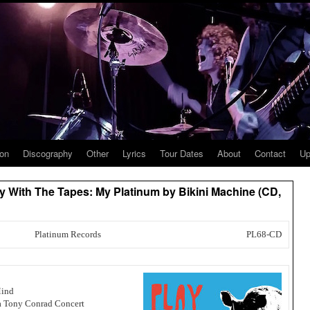
ion
Discography
Other
Lyrics
Tour Dates
About
Contact
Up
lay With The Tapes: My Platinum by Bikini Machine (CD,
Platinum Records
PL68-CD
Mind
 a Tony Conrad Concert