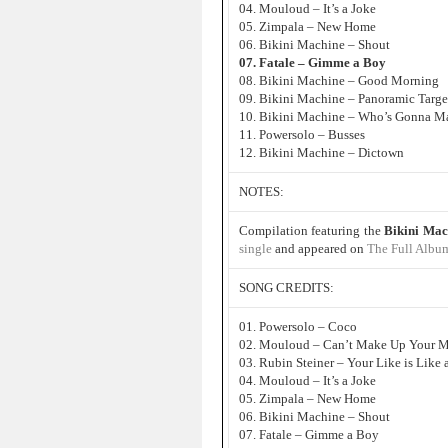
04. Mouloud – It’s a Joke
05. Zimpala – New Home
06. Bikini Machine – Shout
07. Fatale – Gimme a Boy
08. Bikini Machine – Good Morning
09. Bikini Machine – Panoramic Targe
10. Bikini Machine – Who’s Gonna Ma
11. Powersolo – Busses
12. Bikini Machine – Dictown
NOTES:
Compilation featuring the
Bikini Mac
single
and appeared on
The Full Albu
SONG CREDITS:
01. Powersolo – Coco
02. Mouloud – Can’t Make Up Your 
03. Rubin Steiner – Your Like is Like
04. Mouloud – It’s a Joke
05. Zimpala – New Home
06. Bikini Machine – Shout
07. Fatale – Gimme a Boy