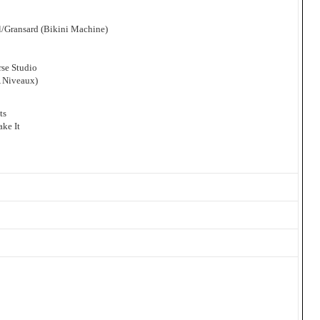
l/Gransard (Bikini Machine)
se Studio
A Niveaux)
ts
ke It