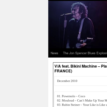
News
The Jon Spencer Blues Explos
V/A feat. Bikini Machine – P
FRANCE)
December 2010
01. Powersolo – Coco
02. Mouloud – Can’t Make Up Your 
03. Rubin Steiner – Your Like is Like