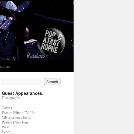
dates
Guest Appearances:
Discography
Covers
Feature Films / TV / Etc.
Miscellaneous Items
Posters (Non Tour)
Press
Lyrics