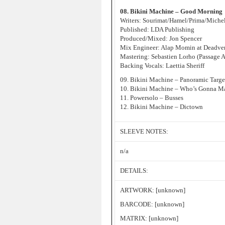
08. Bikini Machine – Good Morning
Writers: Sourimat/Hamel/Prima/Miche
Published: LDA Publishing
Produced/Mixed: Jon Spencer
Mix Engineer: Alap Momin at Deadver
Mastering: Sebastien Lorho (Passage 
Backing Vocals: Laettia Sheriff
09. Bikini Machine – Panoramic Targe
10. Bikini Machine – Who’s Gonna Ma
11. Powersolo – Busses
12. Bikini Machine – Dictown
SLEEVE NOTES:
n/a
DETAILS:
ARTWORK: [unknown]
BARCODE: [unknown]
MATRIX: [unknown]