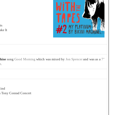
ts
ke It
hine
song
Good Morning
which was mixed by
Jon Spencer
and was as a
7″
m
.
Mind
 a Tony Conrad Concert