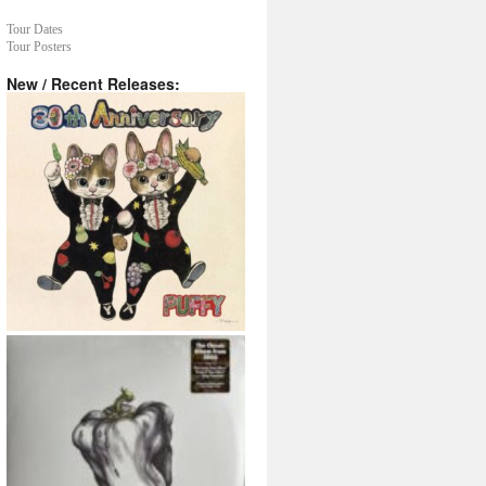
Tour Dates
Tour Posters
New / Recent Releases: