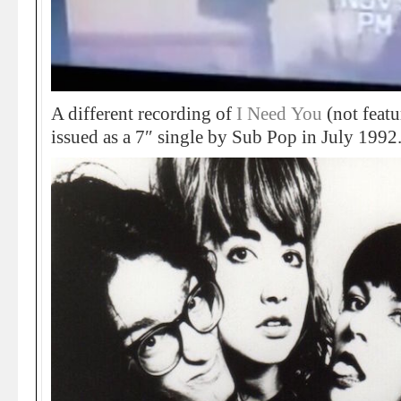
A different recording of
I Need You
(not feat
issued as a 7″ single by Sub Pop in July 1992