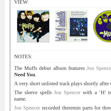
VIEW:
NOTES:
The Muffs debut album features
Jon Spenc
Need You
.
A very short unlisted track plays shortly after 
The sleeve spells
Jon Spencer
with a ‘H’ i
name.
Jon Spencer
recorded theremin parts for thre