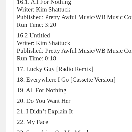
16.1. All For Nothing
Writer: Kim Shattuck
Published: Pretty Awful Music/WB Music 
Run Time: 3:20
16.2 Untitled
Writer: Kim Shattuck
Published: Pretty Awful Music/WB Music 
Run Time: 0:18
17. Lucky Guy [Radio Remix]
18. Everywhere I Go [Cassette Version]
19. All For Nothing
20. Do You Want Her
21. I Didn’t Explain It
22. My Face