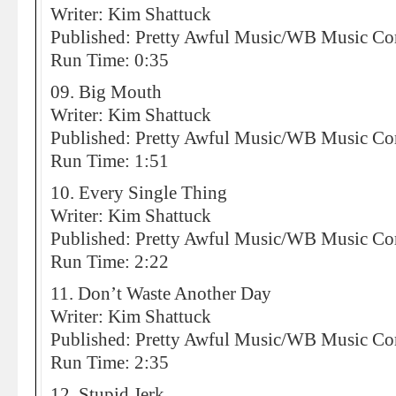
Writer: Kim Shattuck
Published: Pretty Awful Music/WB Music 
Run Time: 0:35
09. Big Mouth
Writer: Kim Shattuck
Published: Pretty Awful Music/WB Music 
Run Time: 1:51
10. Every Single Thing
Writer: Kim Shattuck
Published: Pretty Awful Music/WB Music 
Run Time: 2:22
11. Don’t Waste Another Day
Writer: Kim Shattuck
Published: Pretty Awful Music/WB Music 
Run Time: 2:35
12. Stupid Jerk