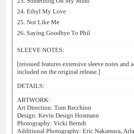
23. Something On My Mind
24. Ethyl My Love
25. Not Like Me
26. Saying Goodbye To Phil
SLEEVE NOTES:
[reissued features extensive sleeve notes and 
included on the original release.]
DETAILS:
ARTWORK:
Art Direction: Tom Recchion
Design: Kevin Design Hosmann
Photography: Vicki Berndt
Additional Photography: Eric Nakamura, Arl