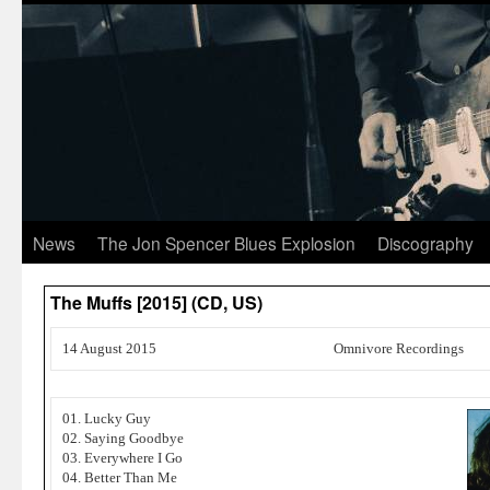
News
The Jon Spencer Blues Explosion
Discography
The Muffs [2015] (CD, US)
14 August 2015
Omnivore Recordings
01. Lucky Guy
02. Saying Goodbye
03. Everywhere I Go
04. Better Than Me