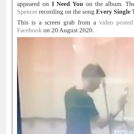
appeared on
I Need You
on the album. Th
Spencer
recording on the song
Every Single 
This is a screen grab from a
video poste
Facebook
on 20 August 2020.