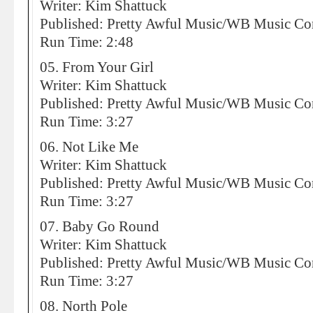
Writer: Kim Shattuck
Published: Pretty Awful Music/WB Music 
Run Time: 2:48
05. From Your Girl
Writer: Kim Shattuck
Published: Pretty Awful Music/WB Music 
Run Time: 3:27
06. Not Like Me
Writer: Kim Shattuck
Published: Pretty Awful Music/WB Music 
Run Time: 3:27
07. Baby Go Round
Writer: Kim Shattuck
Published: Pretty Awful Music/WB Music 
Run Time: 3:27
08. North Pole