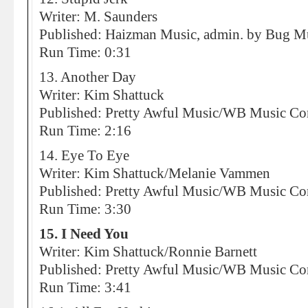
Writer: M. Saunders
Published: Haizman Music, admin. by Bug M
Run Time: 0:31
13. Another Day
Writer: Kim Shattuck
Published: Pretty Awful Music/WB Music 
Run Time: 2:16
14. Eye To Eye
Writer: Kim Shattuck/Melanie Vammen
Published: Pretty Awful Music/WB Music 
Run Time: 3:30
15. I Need You
Writer: Kim Shattuck/Ronnie Barnett
Published: Pretty Awful Music/WB Music 
Run Time: 3:41