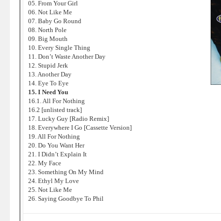
05. From Your Girl
06. Not Like Me
07. Baby Go Round
08. North Pole
09. Big Mouth
10. Every Single Thing
11. Don’t Waste Another Day
12. Stupid Jerk
13. Another Day
14. Eye To Eye
15. I Need You
16.1. All For Nothing
16.2 [unlisted track]
17. Lucky Guy [Radio Remix]
18. Everywhere I Go [Cassette Version]
19. All For Nothing
20. Do You Want Her
21. I Didn’t Explain It
22. My Face
23. Something On My Mind
24. Ethyl My Love
25. Not Like Me
26. Saying Goodbye To Phil