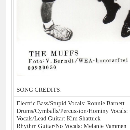
SONG CREDITS:
Electric Bass/Stupid Vocals: Ronnie Barnett
Drums/Cymballs/Percussion/Hominy Vocals: C
Vocals/Lead Guitar: Kim Shattuck
Rhythm Guitar/No Vocals: Melanie Vammen