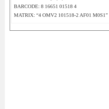
BARCODE: 8 16651 01518 4
MATRIX: “4 OMV2 101518-2 AF01 M0S1”