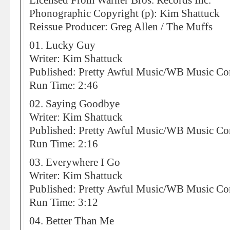
Licensed From Warner Bros. Records Inc.
Phonographic Copyright (p): Kim Shattuck
Reissue Producer: Greg Allen / The Muffs
01. Lucky Guy
Writer: Kim Shattuck
Published: Pretty Awful Music/WB Music 
Run Time: 2:46
02. Saying Goodbye
Writer: Kim Shattuck
Published: Pretty Awful Music/WB Music 
Run Time: 2:16
03. Everywhere I Go
Writer: Kim Shattuck
Published: Pretty Awful Music/WB Music 
Run Time: 3:12
04. Better Than Me