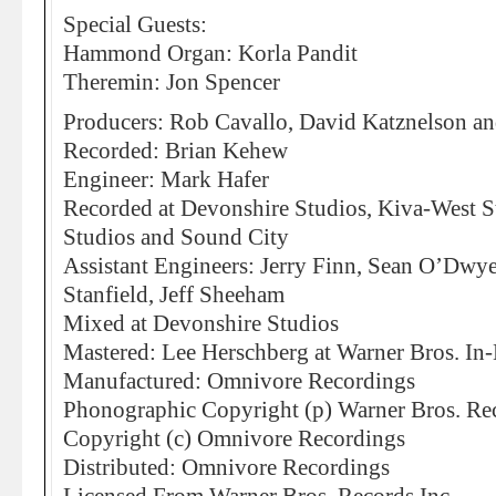
Special Guests:
Hammond Organ: Korla Pandit
Theremin: Jon Spencer
Producers: Rob Cavallo, David Katznelson a
Recorded: Brian Kehew
Engineer: Mark Hafer
Recorded at Devonshire Studios, Kiva-West S
Studios and Sound City
Assistant Engineers: Jerry Finn, Sean O’Dwy
Stanfield, Jeff Sheeham
Mixed at Devonshire Studios
Mastered: Lee Herschberg at Warner Bros. In
Manufactured: Omnivore Recordings
Phonographic Copyright (p) Warner Bros. Rec
Copyright (c) Omnivore Recordings
Distributed: Omnivore Recordings