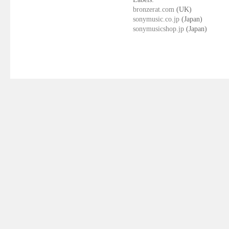
bronzerat.com
(UK)
sonymusic.co.jp
(Japan)
sonymusicshop.jp
(Japan)