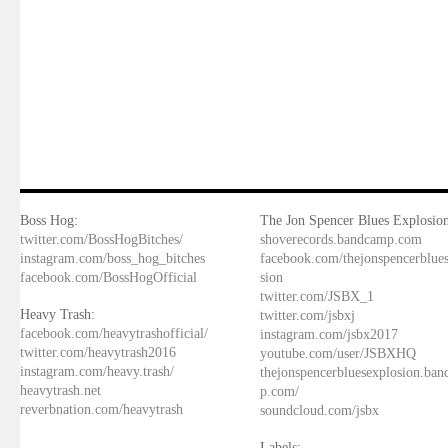
Boss Hog:
The Jon Spencer Blues Explosion
twitter.com/BossHogBitches/
shoverecords.bandcamp.com
instagram.com/boss_hog_bitches
facebook.com/thejonspencerblue
facebook.com/BossHogOfficial
sion
twitter.com/JSBX_1
Heavy Trash:
twitter.com/jsbxj
facebook.com/heavytrashofficial/
instagram.com/jsbx2017
twitter.com/heavytrash2016
youtube.com/user/JSBXHQ
instagram.com/heavy.trash/
thejonspencerbluesexplosion.ba
heavytrash.net
p.com/
reverbnation.com/heavytrash
soundcloud.com/jsbx
Labels: