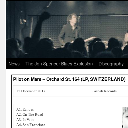
News
The Jon Spencer Blues Explosion
Discography
Pilot on Mars – Orchard St. 164 (LP, SWITZERLAND)
15 December 2017
Casbah Records
A1. Echoes
A2. On The Road
A3. In Vain
A4. San Francisco