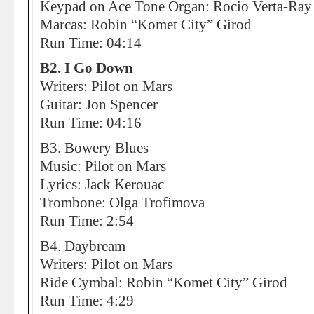
Keypad on Ace Tone Organ: Rocio Verta-Ray
Marcas: Robin “Komet City” Girod
Run Time: 04:14
B2. I Go Down
Writers: Pilot on Mars
Guitar: Jon Spencer
Run Time: 04:16
B3. Bowery Blues
Music: Pilot on Mars
Lyrics: Jack Kerouac
Trombone: Olga Trofimova
Run Time: 2:54
B4. Daybream
Writers: Pilot on Mars
Ride Cymbal: Robin “Komet City” Girod
Run Time: 4:29