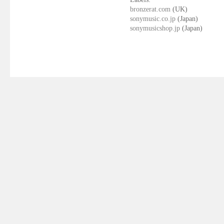
bronzerat.com
(UK)
sonymusic.co.jp
(Japan)
sonymusicshop.jp
(Japan)