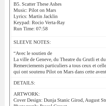
B5. Scatter These Ashes
Music: Pilot on Mars
Lyrics: Martin Jacklin
Keypad: Rocio Verta-Ray
Run Time: 07:58
SLEEVE NOTES:
“Avec le soutien de
La ville de Geneve, du Theatre du Grutli et d
Remerciements particuliers a tous ceux et cell
qui ont soutenu Pilot on Mars dans cette aven
DETAILS:
ARTWORK:
Cover Design: Dunja Stanic Girod, August St