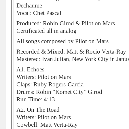
Dechaume
Vocal: Chet Pascal
Produced: Robin Girod & Pilot on Mars
Certificated all in analog
All songs composed by Pilot on Mars
Recorded & Mixed: Matt & Rocio Verta-Ray
Mastered: Ivan Julian, New York City in Janu
A1. Echoes
Writers: Pilot on Mars
Claps: Ruby Rogers-Garcia
Drums: Robin “Komet City” Girod
Run Time: 4:13
A2. On The Road
Writers: Pilot on Mars
Cowbell: Matt Verta-Ray