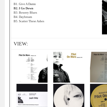
B1. Give A Damn
B2. I Go Down
B3. Bowery Blues
B4. Daybream
B5. Scatter These Ashes
VIEW: