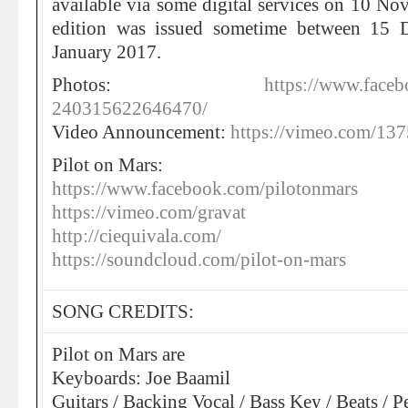
available via some digital services on 10 N
edition was issued sometime between 15 
January 2017.
Photos:
https://www.face
240315622646470/
Video Announcement:
https://vimeo.com/13
Pilot on Mars:
https://www.facebook.com/pilotonmars
https://vimeo.com/gravat
http://ciequivala.com/
https://soundcloud.com/pilot-on-mars
SONG CREDITS:
Pilot on Mars are
Keyboards: Joe Baamil
Guitars / Backing Vocal / Bass Key / Beats / P