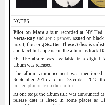
NOTES:
Pilot on Mars
album recorded at NY Hed w
Verta-Ray
and
Jon Spencer
. Issued on blac
insert, the song
Scatter These Ashes
is unlis
and label but appears on the album as track B5
nb. The album was available in a digital f
album was released.
The album announcement was mentioned
September 2015 and in December 2015 t
posted photos from the studio
.
At one stage the album title was announced as
release date is listed in some places as