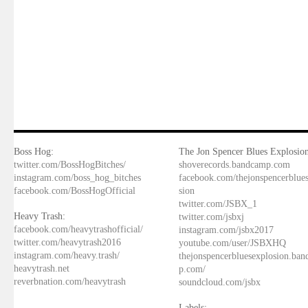
Boss Hog:
The Jon Spencer Blues Explosion
twitter.com/BossHogBitches/
shoverecords.bandcamp.com
instagram.com/boss_hog_bitches
facebook.com/thejonspencerblue
facebook.com/BossHogOfficial
sion
twitter.com/JSBX_1
Heavy Trash:
twitter.com/jsbxj
facebook.com/heavytrashofficial/
instagram.com/jsbx2017
twitter.com/heavytrash2016
youtube.com/user/JSBXHQ
instagram.com/heavy.trash/
thejonspencerbluesexplosion.ba
heavytrash.net
p.com/
reverbnation.com/heavytrash
soundcloud.com/jsbx
Labels: