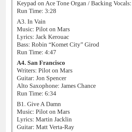
Keypad on Ace Tone Organ / Backing Vocals:
Run Time: 3:28
A3. In Vain
Music: Pilot on Mars
Lyrics: Jack Kerouac
Bass: Robin “Komet City” Girod
Run Time: 4:47
A4. San Francisco
Writers: Pilot on Mars
Guitar: Jon Spencer
Alto Saxophone: James Chance
Run Time: 6:34
B1. Give A Damn
Music: Pilot on Mars
Lyrics: Martin Jacklin
Guitar: Matt Verta-Ray