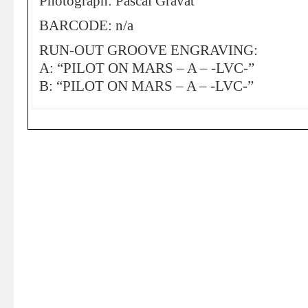
Photograph: Pascal Gravat
BARCODE: n/a
RUN-OUT GROOVE ENGRAVING:
A: “PILOT ON MARS – A – -LVC-”
B: “PILOT ON MARS – A – -LVC-”