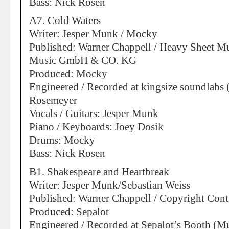
Bass: Nick Rosen
A7. Cold Waters
Writer: Jesper Munk / Mocky
Published: Warner Chappell / Heavy Sheet Mu
Music GmbH & CO. KG
Produced: Mocky
Engineered / Recorded at kingsize soundlabs 
Rosemeyer
Vocals / Guitars: Jesper Munk
Piano / Keyboards: Joey Dosik
Drums: Mocky
Bass: Nick Rosen
B1. Shakespeare and Heartbreak
Writer: Jesper Munk/Sebastian Weiss
Published: Warner Chappell / Copyright Cont
Produced: Sepalot
Engineered / Recorded at Sepalot’s Booth (M