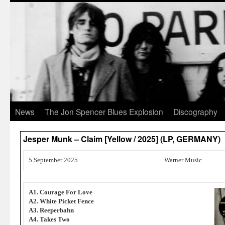
News
The Jon Spencer Blues Explosion
Discography
Jesper Munk – Claim [Yellow / 2025] (LP, GERMANY)
5 September 2025
Warner Music
A1. Courage For Love
A2. White Picket Fence
A3. Reeperbahn
A4. Takes Two