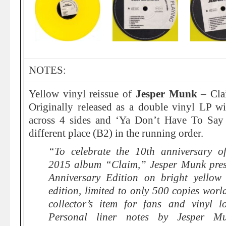
NOTES:
Yellow vinyl reissue of
Jesper Munk
– Clai
Originally released as a
double vinyl LP
wit
across 4 sides and ‘Ya Don’t Have To Say
different place (B2) in the running order.
“To celebrate the 10th anniversary o
2015 album “Claim,” Jesper Munk presen
Anniversary Edition on bright yellow 
edition, limited to only 500 copies worl
collector’s item for fans and vinyl l
Personal liner notes by Jesper Mu