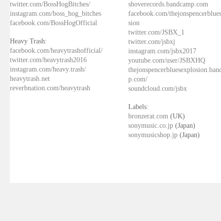
twitter.com/BossHogBitches/
shoverecords.bandcamp.com
instagram.com/boss_hog_bitches
facebook.com/thejonspencerblue
facebook.com/BossHogOfficial
sion
twitter.com/JSBX_1
Heavy Trash:
twitter.com/jsbxj
facebook.com/heavytrashofficial/
instagram.com/jsbx2017
twitter.com/heavytrash2016
youtube.com/user/JSBXHQ
instagram.com/heavy.trash/
thejonspencerbluesexplosion.ba
heavytrash.net
p.com/
reverbnation.com/heavytrash
soundcloud.com/jsbx
Labels:
bronzerat.com
(UK)
sonymusic.co.jp
(Japan)
sonymusicshop.jp
(Japan)