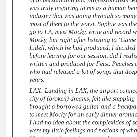
of understanding and professionalism w
was truly inspiring to me as a human bein
industry that was going through so many 
most of them to the worst. Sophie was the
go to LA, meet Mocky, write and record w
Mocky, but right after listening to ‘Gam
Lidell, which he had produced, I decided
before leaving for our session, did I reali
written and produced for Feist. Peaches 
who had released a lot of songs that dee
years.
LAX: Landing in LAX, the airport connect
city of (broken) dreams, felt like stepping
brought a borrowed guitar and a backp
to meet Mocky for an early dinner around fi
I had no idea about the complexities of s
were my little feelings and notions of wha