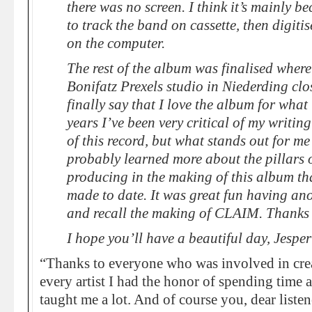
there was no screen. I think it’s mainly be
to track the band on cassette, then digit
on the computer.
The rest of the album was finalised where
Bonifatz Prexels studio in Niederding clo
finally say that I love the album for what i
years I’ve been very critical of my writin
of this record, but what stands out for me 
probably learned more about the pillars 
producing in the making of this album tha
made to date. It was great fun having anot
and recall the making of CLAIM. Thanks f
I hope you’ll have a beautiful day, Jespe
“Thanks to everyone who was involved in crea
every artist I had the honor of spending time a
taught me a lot. And of course you, dear listen