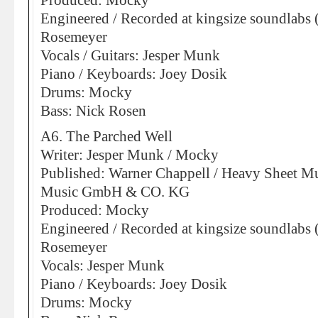
Produced: Mocky
Engineered / Recorded at kingsize soundlabs 
Rosemeyer
Vocals / Guitars: Jesper Munk
Piano / Keyboards: Joey Dosik
Drums: Mocky
Bass: Nick Rosen
A6. The Parched Well
Writer: Jesper Munk / Mocky
Published: Warner Chappell / Heavy Sheet Mu
Music GmbH & CO. KG
Produced: Mocky
Engineered / Recorded at kingsize soundlabs 
Rosemeyer
Vocals: Jesper Munk
Piano / Keyboards: Joey Dosik
Drums: Mocky