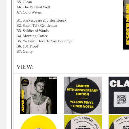
A5. Clean
A6. The Parched Well
A7. Cold Waters
B1. Shakespeare and Heartbreak
B2. Small Talk Gentlemen
B3. Soldier of Words
B4. Morning Coffee
B5. Ya Don’t Have To Say Goodbye
B6. 101 Proof
B7. Guilty
VIEW: