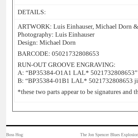
DETAILS:
ARTWORK: Luis Einhauser, Michael Dorn &
Photography: Luis Einhauser
Design: Michael Dorn
BARCODE: 05021732808653
RUN-OUT GROOVE ENGRAVING:
A: “BP35384-O1A1 LAL* 5021732808653”
B: “BP35384-01B1 LAL* 5021732808653 ji
*these two parts appear to be signatures and th
Boss Hog:
The Jon Spencer Blues Explosion