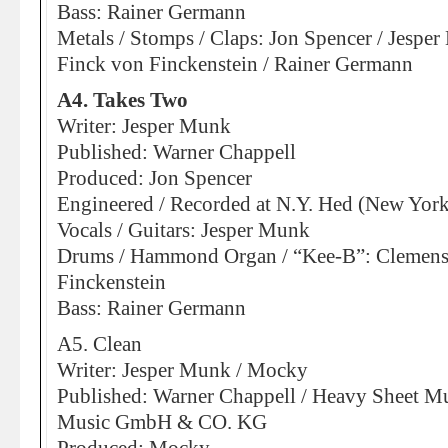
Bass: Rainer Germann
Metals / Stomps / Claps: Jon Spencer / Jespe
Finck von Finckenstein / Rainer Germann
A4. Takes Two
Writer: Jesper Munk
Published: Warner Chappell
Produced: Jon Spencer
Engineered / Recorded at N.Y. Hed (New York
Vocals / Guitars: Jesper Munk
Drums / Hammond Organ / “Kee-B”: Clemens
Finckenstein
Bass: Rainer Germann
A5. Clean
Writer: Jesper Munk / Mocky
Published: Warner Chappell / Heavy Sheet Mu
Music GmbH & CO. KG