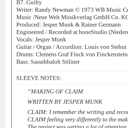
B7. Guilty
Writer: Randy Newman © 1973 WB Music C
Music /Neue Welt Musikverlag GmbH Co. K
Produced: Jesper Munk & Rainer Germann
Engineered / Recorded at boneStudio (Nieder
Vocals: Jesper Munk
Guitar / Organ / Accordion: Louis von Stebut
Drums: Clemens Graf Finck von Finckenstein
Bass: Sassehbaloh Söliner
SLEEVE NOTES:
“MAKING OF CLAIM
WRITTEN BY JESPER MUNK
CLAIM: I remember the writing and recor
CLAIM feeling very differently to the maki
The project was getting a lot of attention 