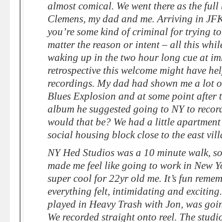
almost comical. We went there as the full
Clemens, my dad and me. Arriving in JFK 
you’re some kind of criminal for trying to
matter the reason or intent – all this while
waking up in the two hour long cue at im
retrospective this welcome might have hel
recordings. My dad had shown me a lot o
Blues Explosion and at some point after th
album he suggested going to NY to recor
would that be? We had a little apartment
social housing block close to the east vill
NY Hed Studios was a 10 minute walk, so 
made me feel like going to work in New Yor
super cool for 22yr old me. It’s fun rem
everything felt, intimidating and excitin
played in Heavy Trash with Jon, was goin
We recorded straight onto reel. The stud