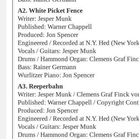
A2. White Picket Fence
Writer: Jesper Munk
Published: Warner Chappell
Produced: Jon Spencer
Engineered / Recorded at N.Y. Hed (New York
Vocals / Guitars: Jesper Munk
Drums / Hammond Organ: Clemens Graf Finck
Bass: Rainer Germann
Wurlitzer Piano: Jon Spencer
A3. Reeperbahn
Writer: Jesper Munk / Clemens Graf Finck vo
Published: Warner Chappell / Copyright Cont
Produced: Jon Spencer
Engineered / Recorded at N.Y. Hed (New York
Vocals / Guitars: Jesper Munk
Drums / Hammond Organ: Clemens Graf Finck