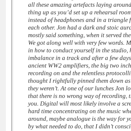
all these amazing artefacts laying around
thing up as you’d set up a rehearsal roo
instead of headphones and in a triangle 
each other. Jon had a dark and stoic aur
mostly said something, when it served the 
We got along well with very few words. M
in how to conduct yourself in the studio, 
imbalance in a track and after a few days
ancient WW2 amplifiers, the big two inch
recording on and the relentless protocolli
thought I rightfully pinned them down as 
they weren’t. At one of our lunches Jon lo
that there is no wrong way of recording, t
you. Digital will most likely involve a scr
hard time concentrating on the music whe
around, maybe analogue is the way for yo
by what needed to do, that I didn’t consci