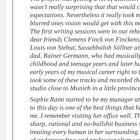
wasn’t really surprising that that would 
expectations. Nevertheless it really took
blurred ones vision would get with this 
The first writing sessions were in our re
dear friends Clemens Finck von Finckens
Louis von Stebut, Sassehbaloh Söllner a
dad, Rainer Germann, who had musically
childhood and teenage years and later 
early years of my musical career right to 
took some of these tracks and recorded th
studio close to Munich in a little provinc
Sophie Rami started to be my manager at 
to this day is one of the best things that
me. I remember visiting her office well. 
sharp, rational and no-bullshit business s
treating every human in her surrounding