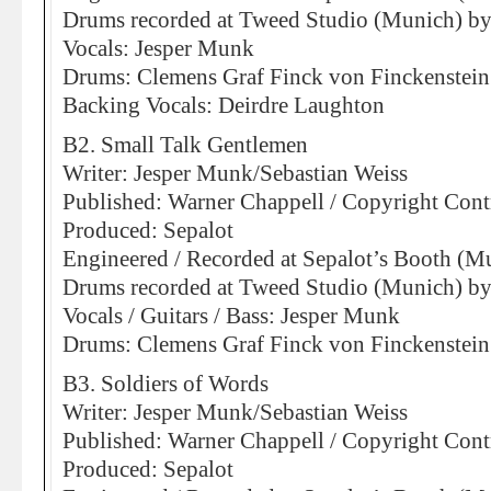
Drums recorded at Tweed Studio (Munich) by 
Vocals: Jesper Munk
Drums: Clemens Graf Finck von Finckenstein
Backing Vocals: Deirdre Laughton
B2. Small Talk Gentlemen
Writer: Jesper Munk/Sebastian Weiss
Published: Warner Chappell / Copyright Cont
Produced: Sepalot
Engineered / Recorded at Sepalot’s Booth (M
Drums recorded at Tweed Studio (Munich) by 
Vocals / Guitars / Bass: Jesper Munk
Drums: Clemens Graf Finck von Finckenstein
B3. Soldiers of Words
Writer: Jesper Munk/Sebastian Weiss
Published: Warner Chappell / Copyright Cont
Produced: Sepalot