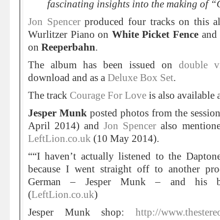
fascinating insights into the making of 
Jon Spencer
produced four tracks on this a
Wurlitzer Piano on
White Picket Fence
and 
on
Reeperbahn
.
The album has been issued on
double v
download and as a
Deluxe Box Set
.
The track
Courage For Love
is also available 
Jesper Munk
posted photos from the sessio
April 2014) and
Jon Spencer
also mentione
LeftLion.co.uk
(10 May 2014).
““I haven’t actually listened to the Dapton
because I went straight off to another pr
German – Jesper Munk – and his ba
(
LeftLion.co.uk
)
Jesper Munk shop:
http://www.thestere