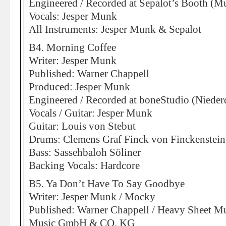
Engineered / Recorded at Sepalot’s Booth (M
Vocals: Jesper Munk
All Instruments: Jesper Munk & Sepalot
B4. Morning Coffee
Writer: Jesper Munk
Published: Warner Chappell
Produced: Jesper Munk
Engineered / Recorded at boneStudio (Nieder
Vocals / Guitar: Jesper Munk
Guitar: Louis von Stebut
Drums: Clemens Graf Finck von Finckenstein
Bass: Sassehbaloh Söliner
Backing Vocals: Hardcore
B5. Ya Don’t Have To Say Goodbye
Writer: Jesper Munk / Mocky
Published: Warner Chappell / Heavy Sheet Mu
Music GmbH & CO. KG