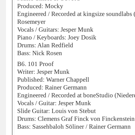
Produced: Mocky
Engineered / Recorded at kingsize soundlabs 
Rosemeyer
Vocals / Guitars: Jesper Munk
Piano / Keyboards: Joey Dosik
Drums: Alan Redfield
Bass: Nick Rosen
B6. 101 Proof
Writer: Jesper Munk
Published: Warner Chappell
Produced: Rainer Germann
Engineered / Recorded at boneStudio (Nieder
Vocals / Guitar: Jesper Munk
Slide Guitar: Louis von Stebut
Drums: Clemens Graf Finck von Finckenstein
Bass: Sassehbaloh Söliner / Rainer Germann