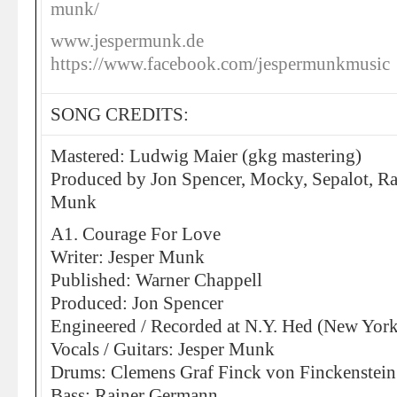
munk/
www.jespermunk.de
https://www.facebook.com/jespermunkmusic
SONG CREDITS:
Mastered: Ludwig Maier (gkg mastering)
Produced by Jon Spencer, Mocky, Sepalot, R
Munk
A1. Courage For Love
Writer: Jesper Munk
Published: Warner Chappell
Produced: Jon Spencer
Engineered / Recorded at N.Y. Hed (New York
Vocals / Guitars: Jesper Munk
Drums: Clemens Graf Finck von Finckenstein
Bass: Rainer Germann