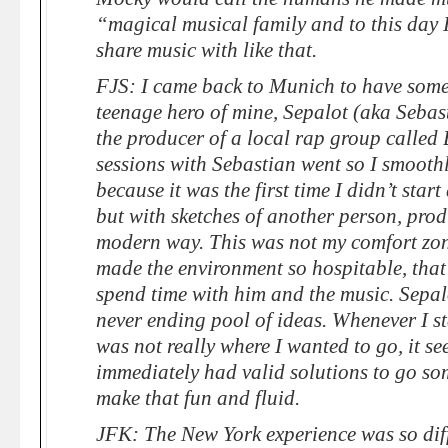
“magical musical family and to this day I
share music with like that.
FJS: I came back to Munich to have some
teenage hero of mine, Sepalot (aka Sebas
the producer of a local rap group called
sessions with Sebastian went so I smooth
because it was the first time I didn’t start
but with sketches of another person, pro
modern way. This was not my comfort zone
made the environment so hospitable, that 
spend time with him and the music. Sepal
never ending pool of ideas. Whenever I sta
was not really where I wanted to go, it se
immediately had valid solutions to go so
make that fun and fluid.
JFK: The New York experience was so diff