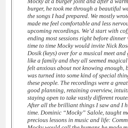
Mocky at a burger joint and after a war
burger, he took me through a beautiful we
the songs I had prepared. We mostly wrote
made me feel comfortable and less nervo
upcoming recordings. We’d start with coff
ending most sessions right before dinner 
time to time Mocky would invite Nick Ros
Dosik (keys) over for a musical meet and 
like a family and they all seemed magical
felt anxious about not knowing enough, 
was turned into some kind of special thin
these people. The recordings were a grea
good planning, retaining overview, intui
staying open to take vastly different rout
After all the brilliant things I saw and I 
time. Dominic “Mocky” Salole, taught me
precious lessons in music and life: Commu
Mocky would call the humans he made mu