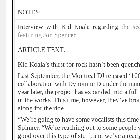
NOTES:
Interview with Kid Koala regarding
the s
featuring Jon Spencer
.
ARTICLE TEXT:
Kid Koala’s thirst for rock hasn’t been quench
Last September, the Montreal DJ released ‘10
collaboration with Dynomite D under the nam
year later, the project has expanded into a fu
in the works. This time, however, they’ve bro
along for the ride.
“We’re going to have some vocalists this time
Spinner. “We’re reaching out to some people
good over this type of stuff, and we’ve alread