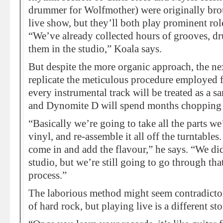
drummer for Wolfmother) were originally brou
live show, but they’ll both play prominent rol
“We’ve already collected hours of grooves, d
them in the studio,” Koala says.
But despite the more organic approach, the ne
replicate the meticulous procedure employed 
every instrumental track will be treated as a 
and Dynomite D will spend months chopping
“Basically we’re going to take all the parts w
vinyl, and re-assemble it all off the turntable
come in and add the flavour,” he says. “We did
studio, but we’re still going to go through th
process.”
The laborious method might seem contradictor
of hard rock, but playing live is a different sto