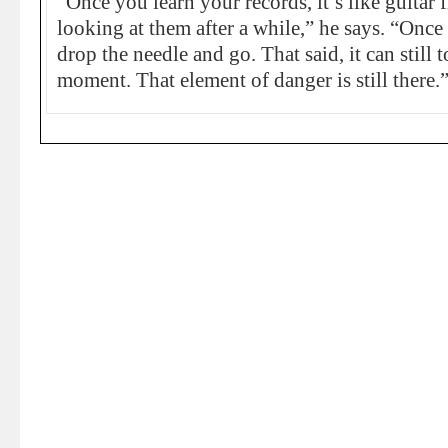
“Once you learn your records, it’s like guitar 
looking at them after a while,” he says. “Once 
drop the needle and go. That said, it can still t
moment. That element of danger is still there.