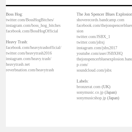
Boss Hog:
The Jon Spencer Blues Explosion
twitter.com/BossHogBitches/
shoverecords.bandcamp.com
instagram.com/boss_hog_bitches
facebook.com/thejonspencerblue
facebook.com/BossHogOfficial
sion
twitter.com/JSBX_1
Heavy Trash:
twitter.com/jsbxj
facebook.com/heavytrashofficial/
instagram.com/jsbx2017
twitter.com/heavytrash2016
youtube.com/user/JSBXHQ
instagram.com/heavy.trash/
thejonspencerbluesexplosion.ba
heavytrash.net
p.com/
reverbnation.com/heavytrash
soundcloud.com/jsbx
Labels:
bronzerat.com
(UK)
sonymusic.co.jp
(Japan)
sonymusicshop.jp
(Japan)