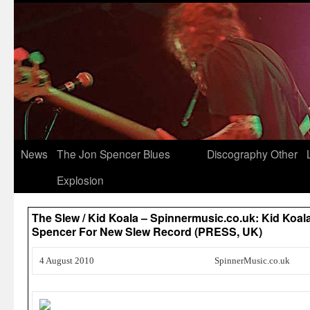
News
The Jon Spencer Blues
Discography
Other
Explosion
The Slew / Kid Koala – Spinnermusic.co.uk: Kid Koal
Spencer For New Slew Record (PRESS, UK)
4 August 2010
SpinnerMusic.co.uk