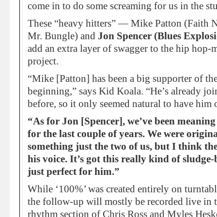
come in to do some screaming for us in the st
These “heavy hitters” — Mike Patton (Faith
Mr. Bungle) and
Jon Spencer (Blues Explos
add an extra layer of swagger to the hip hop-
project.
“Mike [Patton] has been a big supporter of th
beginning,” says Kid Koala. “He’s already joi
before, so it only seemed natural to have him 
“As for Jon [Spencer], we’ve been meaning 
for the last couple of years. We were origin
something just the two of us, but I think the
his voice. It’s got this really kind of sludg
just perfect for him.”
While ‘100%’ was created entirely on turntable
the follow-up will mostly be recorded live in 
rhythm section of Chris Ross and Myles Heske