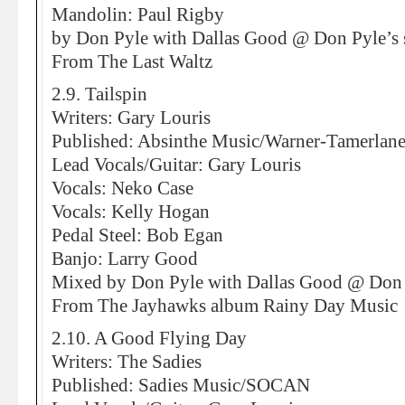
Mandolin: Paul Rigby
by Don Pyle with Dallas Good @ Don Pyle’s 
From The Last Waltz
2.9. Tailspin
Writers: Gary Louris
Published: Absinthe Music/Warner-Tamerlane
Lead Vocals/Guitar: Gary Louris
Vocals: Neko Case
Vocals: Kelly Hogan
Pedal Steel: Bob Egan
Banjo: Larry Good
Mixed by Don Pyle with Dallas Good @ Don 
From The Jayhawks album Rainy Day Music
2.10. A Good Flying Day
Writers: The Sadies
Published: Sadies Music/SOCAN