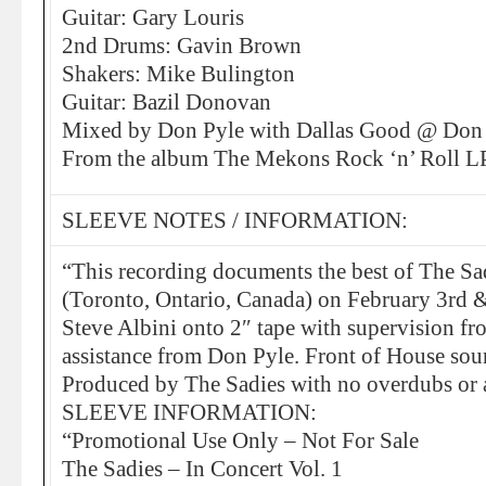
Guitar: Gary Louris
2nd Drums: Gavin Brown
Shakers: Mike Bulington
Guitar: Bazil Donovan
Mixed by Don Pyle with Dallas Good @ Don 
From the album The Mekons Rock ‘n’ Roll 
SLEEVE NOTES / INFORMATION:
“This recording documents the best of The Sad
(Toronto, Ontario, Canada) on February 3rd 
Steve Albini onto 2″ tape with supervision f
assistance from Don Pyle. Front of House so
Produced by The Sadies with no overdubs or 
SLEEVE INFORMATION:
“Promotional Use Only – Not For Sale
The Sadies – In Concert Vol. 1