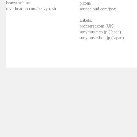
heavytrash.net
p.com/
reverbnation.com/heavytrash
soundcloud.com/jsbx
Labels:
bronzerat.com
(UK)
sonymusic.co.jp
(Japan)
sonymusicshop.jp
(Japan)