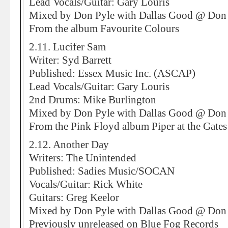
Lead Vocals/Guitar: Gary Louris
Mixed by Don Pyle with Dallas Good @ Don 
From the album Favourite Colours
2.11. Lucifer Sam
Writer: Syd Barrett
Published: Essex Music Inc. (ASCAP)
Lead Vocals/Guitar: Gary Louris
2nd Drums: Mike Burlington
Mixed by Don Pyle with Dallas Good @ Don 
From the Pink Floyd album Piper at the Gate
2.12. Another Day
Writers: The Unintended
Published: Sadies Music/SOCAN
Vocals/Guitar: Rick White
Guitars: Greg Keelor
Mixed by Don Pyle with Dallas Good @ Don 
Previously unreleased on Blue Fog Records