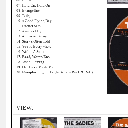
06. Home
07. Hold On, Hold On
08. Evangeline
09. Tailspin
10. A Good Flying Day
11. Lucifer Sam
12. Another Day
13. All Passed Away
14. Story’s Often Told
15. You’re Everywhere
16. Within A Stone
17. Food, Water, Etc.
18. Jason Fleming
19. Her Love Made Me
20. Memphis, Egypt (Eagle Bauer’s Rock & Roll)
VIEW: