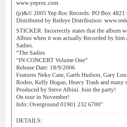
www.yeproc.com
(p)&© 2005 Yep Roc Records: PO Box 4821 
Distributed by Redeye Distribution: www.re
STICKER: Incorrectly states that the album w
Albini when it was actually Recorded by him
Sadies.
“The Sadies
“IN CONCERT Volume One”
Release Date: 18/9/2006
Features Neko Case, Garth Hudson, Gary Lour
Rodeo, Kelly Hogan, Heavy Trash and many
Produced by Steve Albini. Join the party!
On tour in November!
Info: Overground 01901 232 6700″
DETAILS: