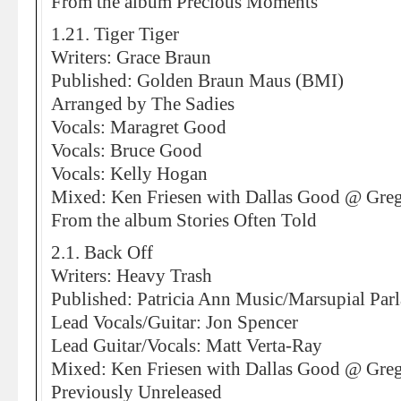
From the album Precious Moments
1.21. Tiger Tiger
Writers: Grace Braun
Published: Golden Braun Maus (BMI)
Arranged by The Sadies
Vocals: Maragret Good
Vocals: Bruce Good
Vocals: Kelly Hogan
Mixed: Ken Friesen with Dallas Good @ Greg
From the album Stories Often Told
2.1. Back Off
Writers: Heavy Trash
Published: Patricia Ann Music/Marsupial Par
Lead Vocals/Guitar: Jon Spencer
Lead Guitar/Vocals: Matt Verta-Ray
Mixed: Ken Friesen with Dallas Good @ Greg
Previously Unreleased