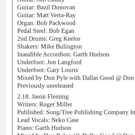
Guitar: Bazil Donovan
Guitar: Matt Verta-Ray
Organ: Bob Packwood
Pedal Steel: Bob Egan
2nd Drums: Greg Keelor
Shakers: Mike Bulington
Inaudible Accordion: Garth Hudson
Underfoot: Jon Langford
Underfoot: Gary Louris
Mixed by Don Pyle with Dallas Good @ Don 
Previously unreleased
2.18. Jason Fleming
Writers: Roger Miller
Published: Song/Tree Publishing Company In
Lead Vocals: Neko Case
Piano: Garth Hudson