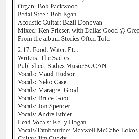
Organ: Bob Packwood
Pedal Steel: Bob Egan
Acoustic Guitar: Bazil Donovan
Mixed: Ken Friesen with Dallas Good @ Greg
From the album Stories Often Told
2.17. Food, Water, Etc.
Writers: The Sadies
Published: Sadies Music/SOCAN
Vocals: Maud Hudson
Vocals: Neko Case
Vocals: Maragret Good
Vocals: Bruce Good
Vocals: Jon Spencer
Vocals: Andre Ethier
Lead Vocals: Kelly Hogan
Vocals/Tambourine: Maxwell McCabe-Lokos
Guitar: Jim Cuddy