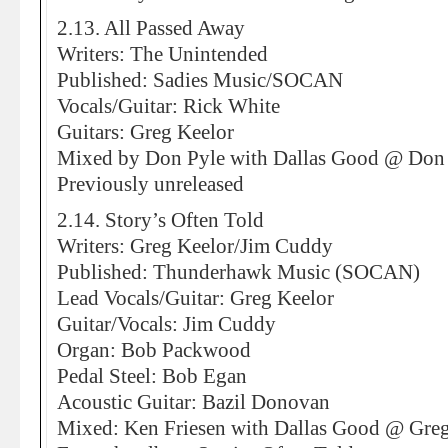
2.13. All Passed Away
Writers: The Unintended
Published: Sadies Music/SOCAN
Vocals/Guitar: Rick White
Guitars: Greg Keelor
Mixed by Don Pyle with Dallas Good @ Don 
Previously unreleased
2.14. Story’s Often Told
Writers: Greg Keelor/Jim Cuddy
Published: Thunderhawk Music (SOCAN)
Lead Vocals/Guitar: Greg Keelor
Guitar/Vocals: Jim Cuddy
Organ: Bob Packwood
Pedal Steel: Bob Egan
Acoustic Guitar: Bazil Donovan
Mixed: Ken Friesen with Dallas Good @ Greg