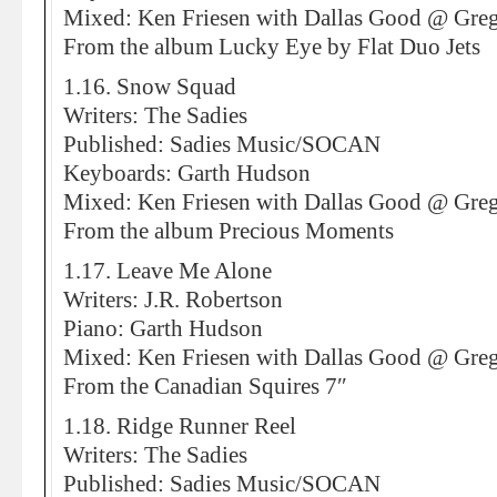
Mixed: Ken Friesen with Dallas Good @ Greg
From the album Lucky Eye by Flat Duo Jets
1.16. Snow Squad
Writers: The Sadies
Published: Sadies Music/SOCAN
Keyboards: Garth Hudson
Mixed: Ken Friesen with Dallas Good @ Greg
From the album Precious Moments
1.17. Leave Me Alone
Writers: J.R. Robertson
Piano: Garth Hudson
Mixed: Ken Friesen with Dallas Good @ Greg
From the Canadian Squires 7″
1.18. Ridge Runner Reel
Writers: The Sadies
Published: Sadies Music/SOCAN