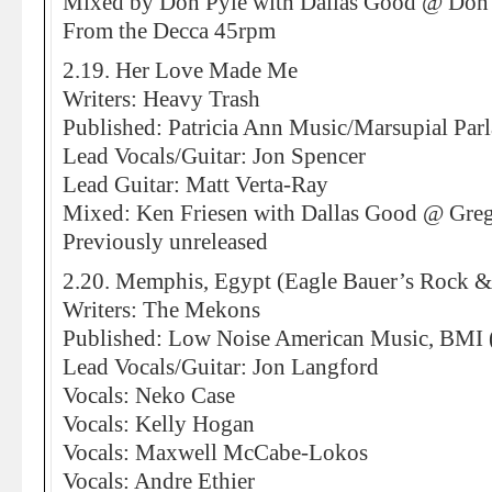
Mixed by Don Pyle with Dallas Good @ Don 
From the Decca 45rpm
2.19. Her Love Made Me
Writers: Heavy Trash
Published: Patricia Ann Music/Marsupial Par
Lead Vocals/Guitar: Jon Spencer
Lead Guitar: Matt Verta-Ray
Mixed: Ken Friesen with Dallas Good @ Greg
Previously unreleased
2.20. Memphis, Egypt (Eagle Bauer’s Rock &
Writers: The Mekons
Published: Low Noise American Music, BMI
Lead Vocals/Guitar: Jon Langford
Vocals: Neko Case
Vocals: Kelly Hogan
Vocals: Maxwell McCabe-Lokos
Vocals: Andre Ethier