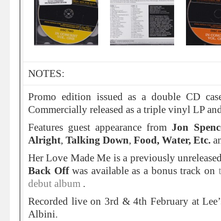
NOTES:
Promo edition issued as a double CD cas
Commercially released as a triple vinyl LP an
Features guest appearance from
Jon Spenc
Alright
,
Talking Down
,
Food, Water, Etc.
a
Her Love Made Me is a previously unrelease
Back Off
was available as a bonus track on
debut album
.
Recorded live on 3rd & 4th February at Lee’
Albini.