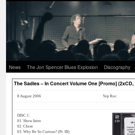
News
The Jon Spencer Blues Explosion
Discography
The Sadies – In Concert Volume One [Promo] (2xCD,
8 August 2006
Yep Roc
DISC 1:
01. Show Intro
02. Cheat
03. Why Be So Curious? (Pt. III)