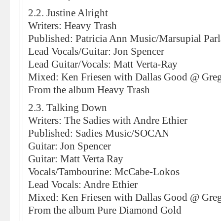
2.2. Justine Alright
Writers: Heavy Trash
Published: Patricia Ann Music/Marsupial Par
Lead Vocals/Guitar: Jon Spencer
Lead Guitar/Vocals: Matt Verta-Ray
Mixed: Ken Friesen with Dallas Good @ Greg
From the album Heavy Trash
2.3. Talking Down
Writers: The Sadies with Andre Ethier
Published: Sadies Music/SOCAN
Guitar: Jon Spencer
Guitar: Matt Verta Ray
Vocals/Tambourine: McCabe-Lokos
Lead Vocals: Andre Ethier
Mixed: Ken Friesen with Dallas Good @ Greg
From the album Pure Diamond Gold