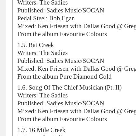
Writers: The Sadies
Published: Sadies Music/SOCAN
Pedal Steel: Bob Egan
Mixed: Ken Friesen with Dallas Good @ Greg
From the album Favourite Colours
1.5. Rat Creek
Writers: The Sadies
Published: Sadies Music/SOCAN
Mixed: Ken Friesen with Dallas Good @ Greg
From the album Pure Diamond Gold
1.6. Song Of The Chief Musician (Pt. II)
Writers: The Sadies
Published: Sadies Music/SOCAN
Mixed: Ken Friesen with Dallas Good @ Greg
From the album Favourite Colours
1.7. 16 Mile Creek