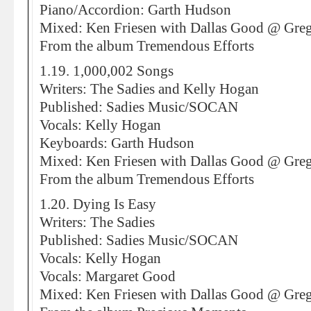
Piano/Accordion: Garth Hudson
Mixed: Ken Friesen with Dallas Good @ Greg
From the album Tremendous Efforts
1.19. 1,000,002 Songs
Writers: The Sadies and Kelly Hogan
Published: Sadies Music/SOCAN
Vocals: Kelly Hogan
Keyboards: Garth Hudson
Mixed: Ken Friesen with Dallas Good @ Greg
From the album Tremendous Efforts
1.20. Dying Is Easy
Writers: The Sadies
Published: Sadies Music/SOCAN
Vocals: Kelly Hogan
Vocals: Margaret Good
Mixed: Ken Friesen with Dallas Good @ Greg