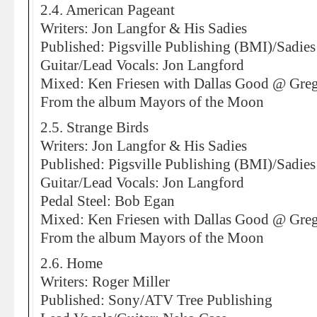
2.4. American Pageant
Writers: Jon Langfor & His Sadies
Published: Pigsville Publishing (BMI)/Sad
Guitar/Lead Vocals: Jon Langford
Mixed: Ken Friesen with Dallas Good @ Greg
From the album Mayors of the Moon
2.5. Strange Birds
Writers: Jon Langfor & His Sadies
Published: Pigsville Publishing (BMI)/Sad
Guitar/Lead Vocals: Jon Langford
Pedal Steel: Bob Egan
Mixed: Ken Friesen with Dallas Good @ Greg
From the album Mayors of the Moon
2.6. Home
Writers: Roger Miller
Published: Sony/ATV Tree Publishing