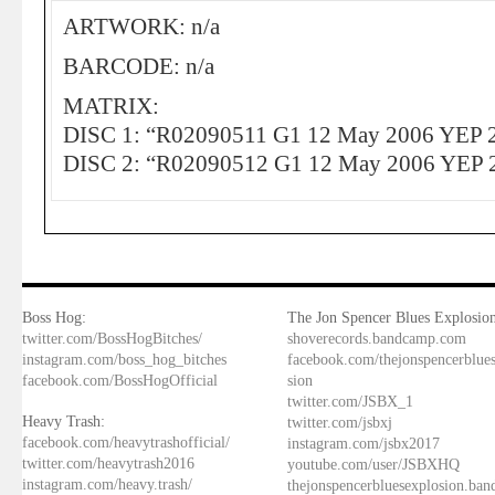
ARTWORK: n/a
BARCODE: n/a
MATRIX:
DISC 1: “R02090511 G1 12 May 2006 YEP 
DISC 2: “R02090512 G1 12 May 2006 YEP 
Boss Hog:
The Jon Spencer Blues Explosion
twitter.com/BossHogBitches/
shoverecords.bandcamp.com
instagram.com/boss_hog_bitches
facebook.com/thejonspencerblue
facebook.com/BossHogOfficial
sion
twitter.com/JSBX_1
Heavy Trash:
twitter.com/jsbxj
facebook.com/heavytrashofficial/
instagram.com/jsbx2017
twitter.com/heavytrash2016
youtube.com/user/JSBXHQ
instagram.com/heavy.trash/
thejonspencerbluesexplosion.ba