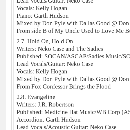
Lead Vocals/Guitar: Neko Case
Vocals: Kelly Hogan
Piano: Garth Hudson
Mixed by Don Pyle with Dallas Good @ Don 
From side B of My Uncle Used to Love Me B
2.7. Hold On, Hold On
Writers: Neko Case and The Sadies
Published: SOCAN/ASCAP/Sadies Music/
Lead Vocals/Guitar: Neko Case
Vocals: Kelly Hogan
Mixed by Don Pyle with Dallas Good @ Don 
From Fox Confessor Brings the Flood
2.8. Evangeline
Writers: J.R. Robertson
Published: Medicine Hat Music/WB Corp (
Accordion: Garth Hudson
Lead Vocals/Acoustic Guitar: Neko Case