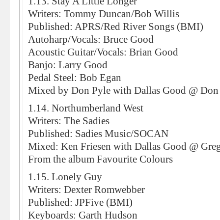
1.13. Stay A Little Longer
Writers: Tommy Duncan/Bob Willis
Published: APRS/Red River Songs (BMI)
Autoharp/Vocals: Bruce Good
Acoustic Guitar/Vocals: Brian Good
Banjo: Larry Good
Pedal Steel: Bob Egan
Mixed by Don Pyle with Dallas Good @ Don 
1.14. Northumberland West
Writers: The Sadies
Published: Sadies Music/SOCAN
Mixed: Ken Friesen with Dallas Good @ Greg
From the album Favourite Colours
1.15. Lonely Guy
Writers: Dexter Romwebber
Published: JPFive (BMI)
Keyboards: Garth Hudson