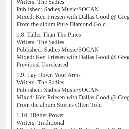
Writers: The Sadies
Published: Sadies Music/SOCAN
Mixed: Ken Friesen with Dallas Good @ Greg
From the album Pure Diamond Gold
1.8. Taller Than The Pines
Writers: The Sadies
Published: Sadies Music/SOCAN
Mixed: Ken Friesen with Dallas Good @ Greg
Previousl Unreleased
1.9. Lay Down Your Arms
Writers: The Sadies
Published: Sadies Music/SOCAN
Mixed: Ken Friesen with Dallas Good @ Greg
From the album Stories Often Told
1.10. Higher Power
Writers: Traditional