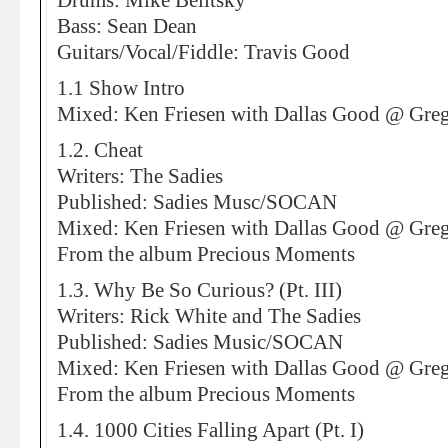
Drums: Mike Belitsky
Bass: Sean Dean
Guitars/Vocal/Fiddle: Travis Good
1.1 Show Intro
Mixed: Ken Friesen with Dallas Good @ Greg
1.2. Cheat
Writers: The Sadies
Published: Sadies Musc/SOCAN
Mixed: Ken Friesen with Dallas Good @ Greg
From the album Precious Moments
1.3. Why Be So Curious? (Pt. III)
Writers: Rick White and The Sadies
Published: Sadies Music/SOCAN
Mixed: Ken Friesen with Dallas Good @ Greg
From the album Precious Moments
1.4. 1000 Cities Falling Apart (Pt. I)