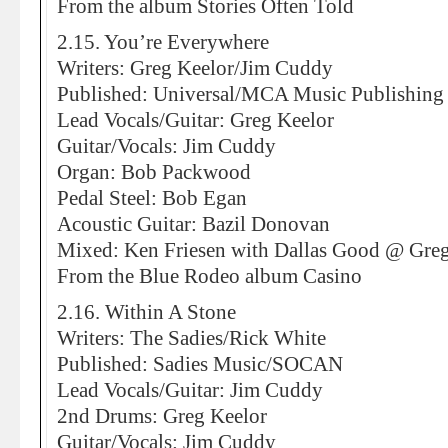
From the album Stories Often Told
2.15. You’re Everywhere
Writers: Greg Keelor/Jim Cuddy
Published: Universal/MCA Music Publishin
Lead Vocals/Guitar: Greg Keelor
Guitar/Vocals: Jim Cuddy
Organ: Bob Packwood
Pedal Steel: Bob Egan
Acoustic Guitar: Bazil Donovan
Mixed: Ken Friesen with Dallas Good @ Greg
From the Blue Rodeo album Casino
2.16. Within A Stone
Writers: The Sadies/Rick White
Published: Sadies Music/SOCAN
Lead Vocals/Guitar: Jim Cuddy
2nd Drums: Greg Keelor
Guitar/Vocals: Jim Cuddy