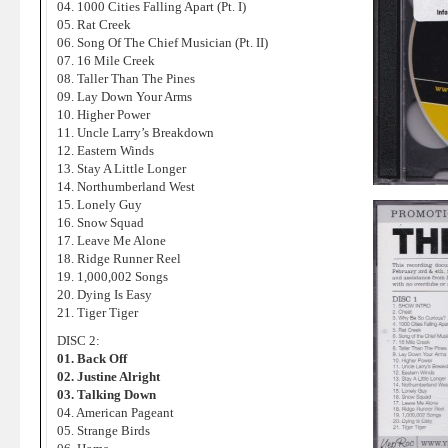
04. 1000 Cities Falling Apart (Pt. I)
05. Rat Creek
06. Song Of The Chief Musician (Pt. II)
07. 16 Mile Creek
08. Taller Than The Pines
09. Lay Down Your Arms
10. Higher Power
11. Uncle Larry’s Breakdown
12. Eastern Winds
13. Stay A Little Longer
14. Northumberland West
15. Lonely Guy
16. Snow Squad
17. Leave Me Alone
18. Ridge Runner Reel
19. 1,000,002 Songs
20. Dying Is Easy
21. Tiger Tiger
DISC 2:
01. Back Off
02. Justine Alright
03. Talking Down
04. American Pageant
05. Strange Birds