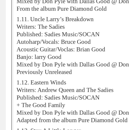
Mixed by Don Pyle with Dallas Good @ Don 
From the album Pure Diamond Gold
1.11. Uncle Larry’s Breakdown
Writers: The Sadies
Published: Sadies Music/SOCAN
Autoharp/Vocals: Bruce Good
Acoustic Guitar/Voclas: Brian Good
Banjo: larry Good
Mixed by Don Pyle with Dallas Good @ Don 
Previously Unreleased
1.12. Eastern Winds
Writers: Andrew Queen and The Sadies
Published: Sadies Music/SOCAN
+ The Good Family
Mixed by Don Pyle with Dallas Good @ Don 
Adapted from the album Pure Diamond Gold