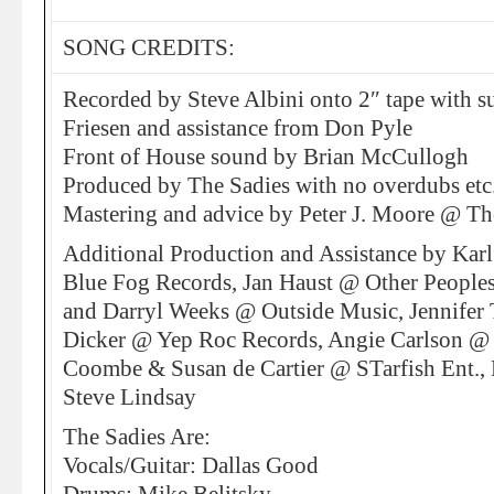
SONG CREDITS:
Recorded by Steve Albini onto 2″ tape with 
Friesen and assistance from Don Pyle
Front of House sound by Brian McCullogh
Produced by The Sadies with no overdubs etc
Mastering and advice by Peter J. Moore @ T
Additional Production and Assistance by Kar
Blue Fog Records, Jan Haust @ Other People
and Darryl Weeks @ Outside Music, Jennife
Dicker @ Yep Roc Records, Angie Carlson @ P
Coombe & Susan de Cartier @ STarfish Ent.
Steve Lindsay
The Sadies Are:
Vocals/Guitar: Dallas Good