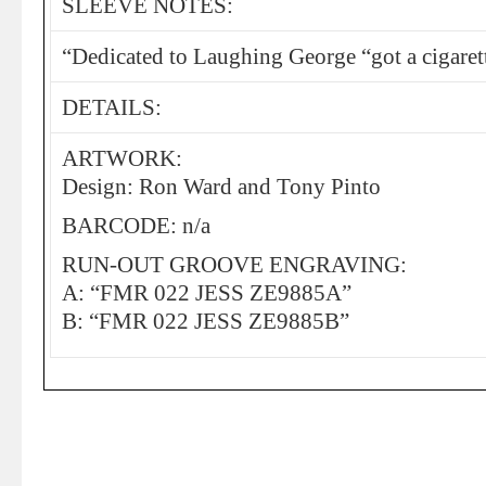
SLEEVE NOTES:
“Dedicated to Laughing George “got a cigaret
DETAILS:
ARTWORK:
Design: Ron Ward and Tony Pinto
BARCODE: n/a
RUN-OUT GROOVE ENGRAVING:
A: “FMR 022 JESS ZE9885A”
B: “FMR 022 JESS ZE9885B”