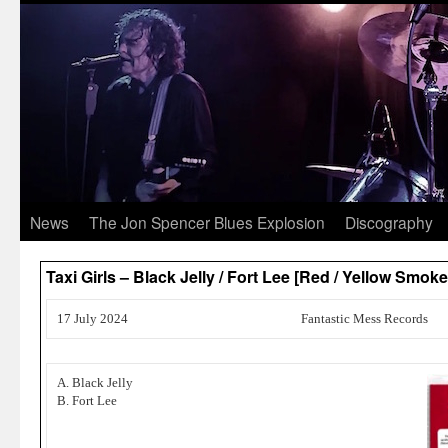
News
The Jon Spencer Blues Explosion
Discography
Taxi Girls – Black Jelly / Fort Lee [Red / Yellow Smo
17 July 2024
Fantastic Mess Records
A. Black Jelly
B. Fort Lee