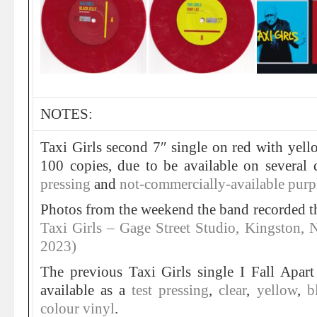
NOTES:
Taxi Girls second 7″ single on red with yell
100 copies, due to be available on several 
pressing
and
not-commercially-available purpl
Photos from the weekend the band recorded thi
Taxi Girls – Gage Street Studio, Kingston,
2023)
The previous Taxi Girls single I Fall Apar
available as a
test pressing
,
clear
,
yellow
,
b
colour vinyl
.