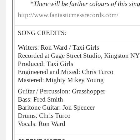
*There will be further colours of this si
http://www.fantasticmessrecords.com/
SONG CREDITS:
Writers: Ron Ward / Taxi Girls
Recorded at Gage Street Studio, Kingston NY
Produced: Taxi Girls
Engineered and Mixed: Chris Turco
Mastered: Mighty Mikey Young
Guitar / Percussion: Grasshopper
Bass: Fred Smith
Baritone Guitar: Jon Spencer
Drums: Chris Turco
Vocals: Ron Ward