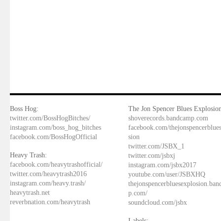
Boss Hog:
The Jon Spencer Blues Explosion
twitter.com/BossHogBitches/
shoverecords.bandcamp.com
instagram.com/boss_hog_bitches
facebook.com/thejonspencerblue
facebook.com/BossHogOfficial
sion
twitter.com/JSBX_1
Heavy Trash:
twitter.com/jsbxj
facebook.com/heavytrashofficial/
instagram.com/jsbx2017
twitter.com/heavytrash2016
youtube.com/user/JSBXHQ
instagram.com/heavy.trash/
thejonspencerbluesexplosion.ba
heavytrash.net
p.com/
reverbnation.com/heavytrash
soundcloud.com/jsbx
Labels: