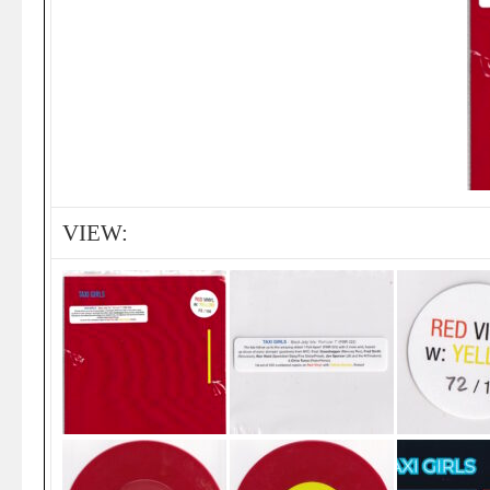
VIEW: