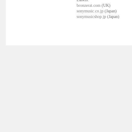
bronzerat.com
(UK)
sonymusic.co.jp
(Japan)
sonymusicshop.jp
(Japan)