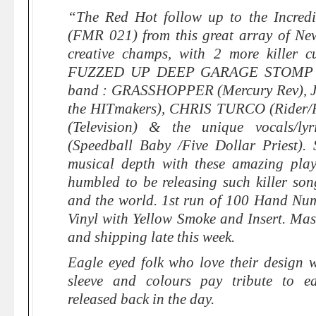
“​The Red Hot follow up to the Incredi
(FMR 021) from this great array of Ne
creative champs, with 2 more killer
FUZZED UP DEEP GARAGE STOMP ! It
band : GRASSHOPPER (Mercury Rev), 
the HITmakers), CHRIS TURCO (Rider
(Television) & the unique vocals/
(Speedball Baby /Five Dollar Priest).
musical depth with these amazing play
humbled to be releasing such killer son
and the world. 1st run of 100 Hand Nu
Vinyl with Yellow Smoke and Insert. Ma
and shipping late this week.
Eagle eyed folk who love their design w
sleeve and colours pay tribute to ear
released back in the day.