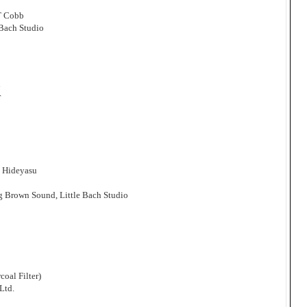
T Cobb
 Bach Studio
n
r
i Hideyasu
g Brown Sound, Little Bach Studio
oal Filter)
Ltd.