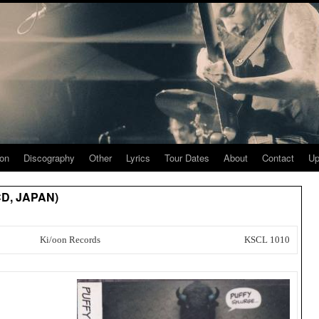
ion
Discography
Other
Lyrics
Tour Dates
About
Contact
Up
(CD, JAPAN)
Ki/oon Records
KSCL 1010