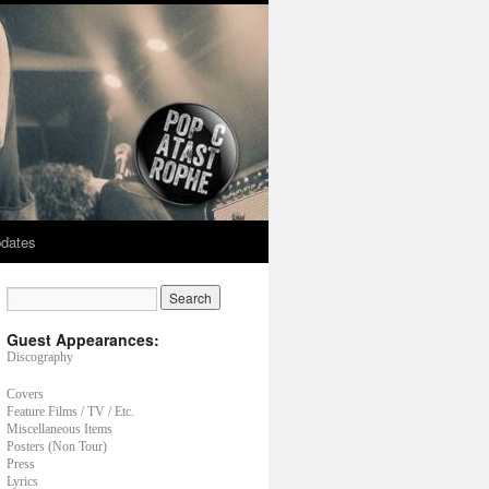
dates
Guest Appearances:
Discography
Covers
Feature Films / TV / Etc.
Miscellaneous Items
Posters (Non Tour)
Press
Lyrics