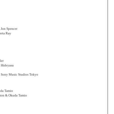
: Jon Spencer
erta Ray
ler
i Hideyasu
, Sony Music Studios Tokyo
uda Tamio
yton & Okuda Tamio