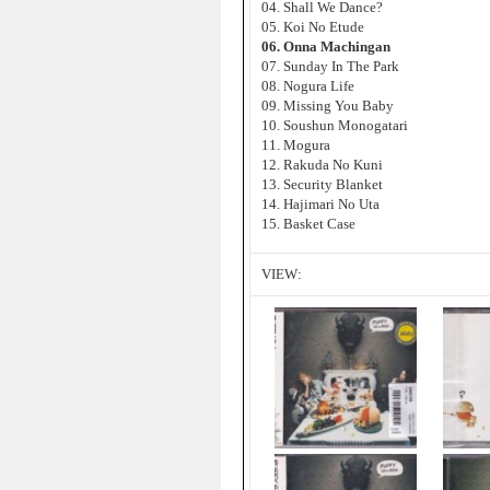
04. Shall We Dance?
05. Koi No Etude
06. Onna Machingan
07. Sunday In The Park
08. Nogura Life
09. Missing You Baby
10. Soushun Monogatari
11. Mogura
12. Rakuda No Kuni
13. Security Blanket
14. Hajimari No Uta
15. Basket Case
VIEW: