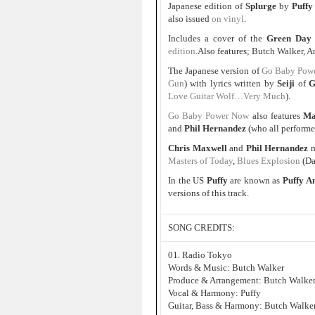
Japanese edition of
Splurge
by
Puffy
also issued
on vinyl
.
Includes a cover of the
Green Day
edition
.Also features; Butch Walker,
The Japanese version of
Go Baby Pow
Gun
) with lyrics written by
Seiji
of
G
Love Guitar Wolf…Very Much
).
Go Baby Power Now
also features
Ma
and
Phil Hernandez
(who all perform
Chris Maxwell
and
Phil Hernandez
m
Masters of Today
,
Blues Explosion
(D
In the US
Puffy
are known as
Puffy 
versions of this track.
SONG CREDITS:
01. Radio Tokyo
Words & Music: Butch Walker
Produce & Arrangement: Butch Walke
Vocal & Harmony: Puffy
Guitar, Bass & Harmony: Butch Walke