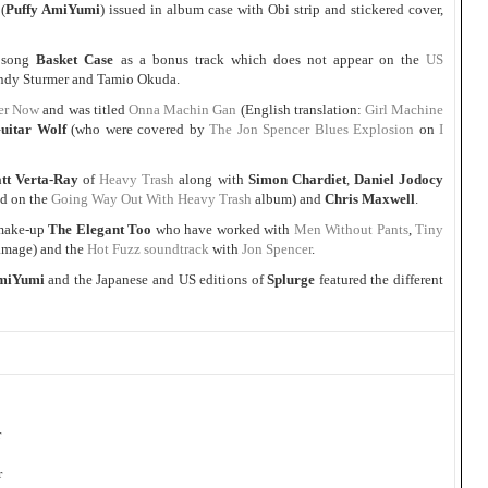
(
Puffy AmiYumi
) issued in album case with Obi strip and stickered cover,
song
Basket Case
as a bonus track which does not appear on the
US
 Andy Sturmer and Tamio Okuda.
er Now
and was titled
Onna Machin Gan
(English translation:
Girl Machine
uitar Wolf
(who were covered by
The Jon Spencer Blues Explosion
on
I
tt Verta-Ray
of
Heavy Trash
along with
Simon Chardiet
,
Daniel Jodocy
ed on the
Going Way Out With Heavy Trash
album) and
Chris Maxwell
.
ake-up
The Elegant Too
who have worked with
Men Without Pants
,
Tiny
amage) and the
Hot Fuzz soundtrack
with
Jon Spencer
.
AmiYumi
and the Japanese and US editions of
Splurge
featured the different
r
r