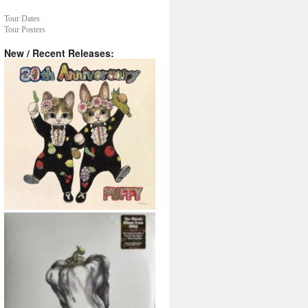
Tour Dates
Tour Posters
New / Recent Releases: