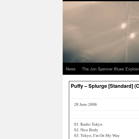
News
The Jon Spencer Blues Explos
Puffy – Splurge [Standard] 
28 June 2006
01. Radio Tokyo
02. Nice Body
03. Tokyo, I’m On My Way