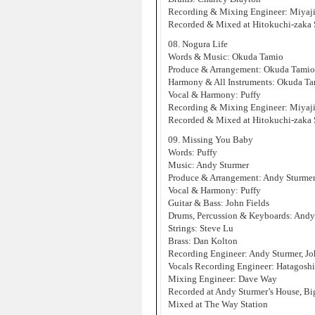
Recording & Mixing Engineer: Miyaji
Recorded & Mixed at Hitokuchi-zaka 
08. Nogura Life
Words & Music: Okuda Tamio
Produce & Arrangement: Okuda Tamio
Harmony & All Instruments: Okuda T
Vocal & Harmony: Puffy
Recording & Mixing Engineer: Miyaji
Recorded & Mixed at Hitokuchi-zaka 
09. Missing You Baby
Words: Puffy
Music: Andy Sturmer
Produce & Arrangement: Andy Sturme
Vocal & Harmony: Puffy
Guitar & Bass: John Fields
Drums, Percussion & Keyboards: Andy
Strings: Steve Lu
Brass: Dan Kolton
Recording Engineer: Andy Sturmer, Jo
Vocals Recording Engineer: Hatagosh
Mixing Engineer: Dave Way
Recorded at Andy Sturmer’s House, B
Mixed at The Way Station