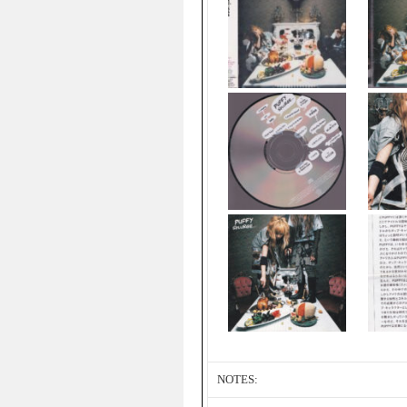
NOTES: