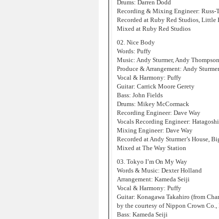
Drums: Darren Dodd
Recording & Mixing Engineer: Russ-
Recorded at Ruby Red Studios, Little
Mixed at Ruby Red Studios
02. Nice Body
Words: Puffy
Music: Andy Sturmer, Andy Thompso
Produce & Arrangement: Andy Sturme
Vocal & Harmony: Puffy
Guitar: Carrick Moore Gerety
Bass: John Fields
Drums: Mikey McCormack
Recording Engineer: Dave Way
Vocals Recording Engineer: Hatagosh
Mixing Engineer: Dave Way
Recorded at Andy Sturmer’s House, Bi
Mixed at The Way Station
03. Tokyo I’m On My Way
Words & Music: Dexter Holland
Arrangement: Kameda Seiji
Vocal & Harmony: Puffy
Guitar: Konagawa Takahiro (from Charc
by the courtesy of Nippon Crown Co., 
Bass: Kameda Seiji