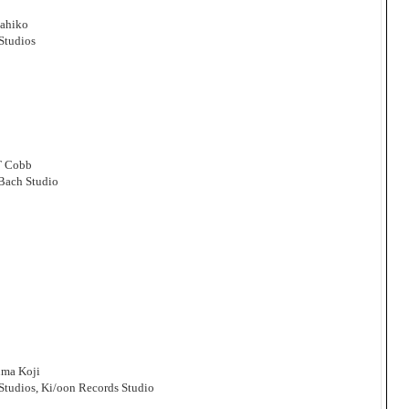
sahiko
Studios
T Cobb
 Bach Studio
uma Koji
Studios, Ki/oon Records Studio