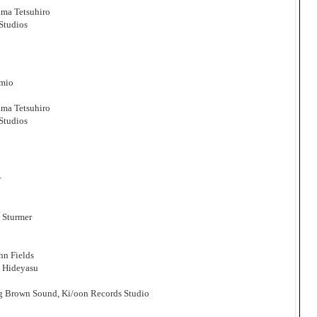
ma Tetsuhiro
Studios
amio
ma Tetsuhiro
Studios
r
 Sturmer
hn Fields
i Hideyasu
ig Brown Sound, Ki/oon Records Studio