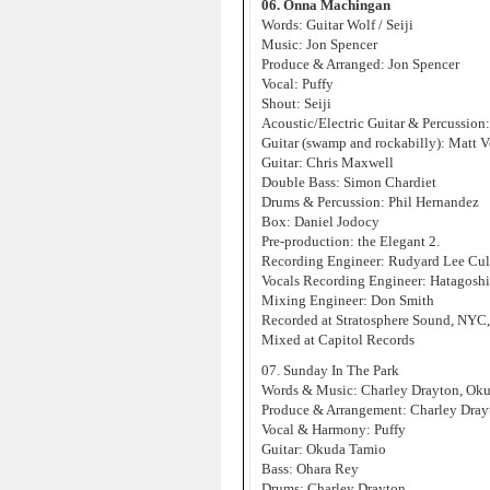
06. Onna Machingan
Words: Guitar Wolf / Seiji
Music: Jon Spencer
Produce & Arranged: Jon Spencer
Vocal: Puffy
Shout: Seiji
Acoustic/Electric Guitar & Percussion
Guitar (swamp and rockabilly): Matt V
Guitar: Chris Maxwell
Double Bass: Simon Chardiet
Drums & Percussion: Phil Hernandez
Box: Daniel Jodocy
Pre-production: the Elegant 2.
Recording Engineer: Rudyard Lee Cul
Vocals Recording Engineer: Hatagosh
Mixing Engineer: Don Smith
Recorded at Stratosphere Sound, NYC
Mixed at Capitol Records
07. Sunday In The Park
Words & Music: Charley Drayton, Ok
Produce & Arrangement: Charley Dra
Vocal & Harmony: Puffy
Guitar: Okuda Tamio
Bass: Ohara Rey
Drums: Charley Drayton