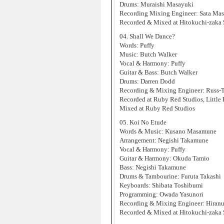
Drums: Muraishi Masayuki
Recording Mixing Engineer: Sata Ma
Recorded & Mixed at Hitokuchi-zaka 
04. Shall We Dance?
Words: Puffy
Music: Butch Walker
Vocal & Harmony: Puffy
Guitar & Bass: Butch Walker
Drums: Darren Dodd
Recording & Mixing Engineer: Russ-
Recorded at Ruby Red Studios, Little
Mixed at Ruby Red Studios
05. Koi No Etude
Words & Music: Kusano Masamune
Arrangement: Negishi Takamune
Vocal & Harmony: Puffy
Guitar & Harmony: Okuda Tamio
Bass: Negishi Takamune
Drums & Tambourine: Furuta Takashi
Keyboards: Shibata Toshibumi
Programming: Owada Yasunori
Recording & Mixing Engineer: Hiran
Recorded & Mixed at Hitokuchi-zaka 