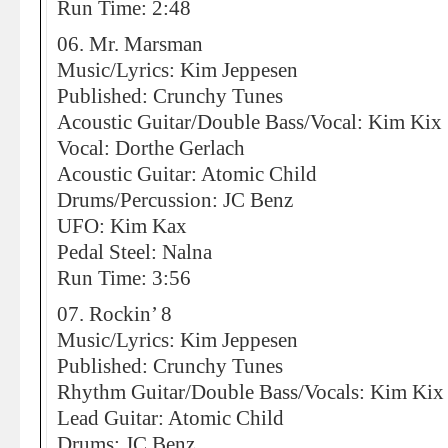
Run Time: 2:48
06. Mr. Marsman
Music/Lyrics: Kim Jeppesen
Published: Crunchy Tunes
Acoustic Guitar/Double Bass/Vocal: Kim Kix
Vocal: Dorthe Gerlach
Acoustic Guitar: Atomic Child
Drums/Percussion: JC Benz
UFO: Kim Kax
Pedal Steel: Nalna
Run Time: 3:56
07. Rockin’ 8
Music/Lyrics: Kim Jeppesen
Published: Crunchy Tunes
Rhythm Guitar/Double Bass/Vocals: Kim Kix
Lead Guitar: Atomic Child
Drums: JC Benz