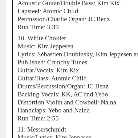
Acoustic Guitar/Double Bass: Kim Kix
Lapsteel: Atomic Child
Percussion/Charlie Organ: JC Benz
Run Time: 3:39
10. White Choklet
Music: Kim Jeppesen
Lyrics: Sébastien Doubinsky, Kim Jeppesen an
Published: Crunchy Tunes
Guitar/Vocals: Kim Kix
Guitar/Bass: Atomic Child
Drums/Percussion/Organ: JC Benz
Backing Vocals: KK, AC and Yebo
Distortion Violin and Cowbell: Nalna
Handclaps: Yebo and Nalna
Run Time: 2:55
11. Messerschmidt
Music/Lyrics: Kim Jeppesen