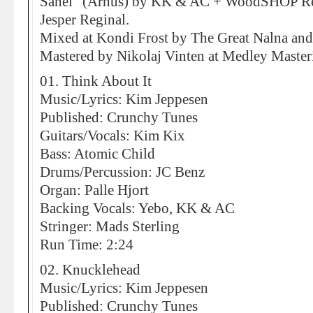
Sahel” (Århus) by KK & AC + WoodSHOP R
Jesper Reginal.
Mixed at Kondi Frost by The Great Nalna and 
Mastered by Nikolaj Vinten at Medley Maste
01. Think About It
Music/Lyrics: Kim Jeppesen
Published: Crunchy Tunes
Guitars/Vocals: Kim Kix
Bass: Atomic Child
Drums/Percussion: JC Benz
Organ: Palle Hjort
Backing Vocals: Yebo, KK & AC
Stringer: Mads Sterling
Run Time: 2:24
02. Knucklehead
Music/Lyrics: Kim Jeppesen
Published: Crunchy Tunes