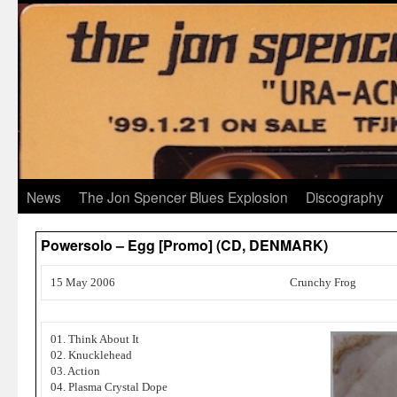
News
The Jon Spencer Blues Explosion
Discography
Powersolo – Egg [Promo] (CD, DENMARK)
15 May 2006
Crunchy Frog
01. Think About It
02. Knucklehead
03. Action
04. Plasma Crystal Dope