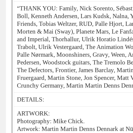
“THANK YOU: Family, Nick Sorento, Sébast
Boll, Kenneth Andersen, Lars Kudsk, Nalna, Y
Friends, Tobias Weltzer, RUD, Palle Hjort, La
Morten & Mai (Sway), Planete Mars, Le Fanfa
and Imperial, Thorhallur, Ulrik Horatio Lindé
Trabolt, Ulrik Vestergaard, The Animation
Palle Nørmark, Moonshiners, Gravy, Ween, A
Pedersen, Woodstock guitars, The Tremolo Be
The Defectors, Frontier, James Barclay, Mart
Fruergaard, Martin Stone, Jon Spencer, Matt 
Crunchy Germany, Martin Martin Denns Denna
DETAILS:
ARTWORK:
Photography: Mike Chick.
Artwork: Martin Martin Denns Dennark at Nü