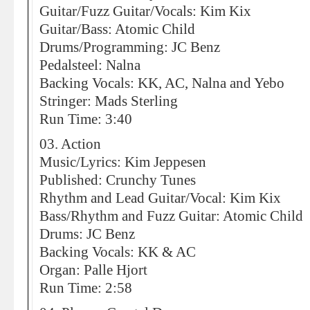
Guitar/Fuzz Guitar/Vocals: Kim Kix
Guitar/Bass: Atomic Child
Drums/Programming: JC Benz
Pedalsteel: Nalna
Backing Vocals: KK, AC, Nalna and Yebo
Stringer: Mads Sterling
Run Time: 3:40
03. Action
Music/Lyrics: Kim Jeppesen
Published: Crunchy Tunes
Rhythm and Lead Guitar/Vocal: Kim Kix
Bass/Rhythm and Fuzz Guitar: Atomic Child
Drums: JC Benz
Backing Vocals: KK & AC
Organ: Palle Hjort
Run Time: 2:58