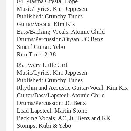
04. Plasma Crystal Dope
Music/Lyrics: Kim Jeppesen
Published: Crunchy Tunes
Guitar/Vocals: Kim Kix
Bass/Backing Vocals: Atomic Child
Drums/Percussion/Organ: JC Benz
Smurf Guitar: Yebo
Run Time: 2:38
05. Every Little Girl
Music/Lyrics: Kim Jeppesen
Published: Crunchy Tunes
Rhythm and Acoustic Guitar/Vocal: Kim Kix
Guitar/Bass/Lapsteel: Atomic Child
Drums/Percussion: JC Benz
Lead Lapsteel: Martin Stone
Backing Vocals: AC, JC Benz and KK
Stomps: Kubi & Yebo