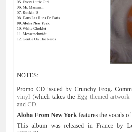
05. Every Little Girl
06. Mr. Marsman
07. Rockin’ 8
08. Dans Les Rues De Paris
09. Aloha New York
10. White Choklet
11. Messerschmidt
12. Gentle On The Nards
NOTES:
Promo CD issued by Crunchy Frog. Commer
vinyl
(which takes the
Egg themed artwork t
and
CD
.
Aloha From New York
features the vocals o
This album was released in France by L