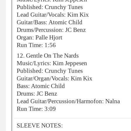
Published: Crunchy Tunes
Lead Guitar/Vocals: Kim Kix
Guitar/Bass: Atomic Child
Drums/Percussion: JC Benz
Organ: Palle Hjort
Run Time: 1:56
12. Gentle On The Nards
Music/Lyrics: Kim Jeppesen
Published: Crunchy Tunes
Guitar/Organ/Vocals: Kim Kix
Bass: Atomic Child
Drums: JC Benz
Lead Guitar/Percussion/Harmofon: Nalna
Run Time: 3:09
SLEEVE NOTES: