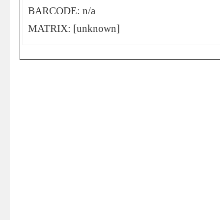
BARCODE: n/a
MATRIX: [unknown]