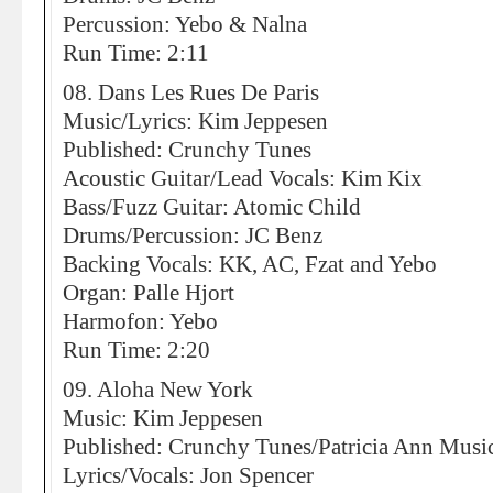
Percussion: Yebo & Nalna
Run Time: 2:11
08. Dans Les Rues De Paris
Music/Lyrics: Kim Jeppesen
Published: Crunchy Tunes
Acoustic Guitar/Lead Vocals: Kim Kix
Bass/Fuzz Guitar: Atomic Child
Drums/Percussion: JC Benz
Backing Vocals: KK, AC, Fzat and Yebo
Organ: Palle Hjort
Harmofon: Yebo
Run Time: 2:20
09. Aloha New York
Music: Kim Jeppesen
Published: Crunchy Tunes/Patricia Ann Musi
Lyrics/Vocals: Jon Spencer