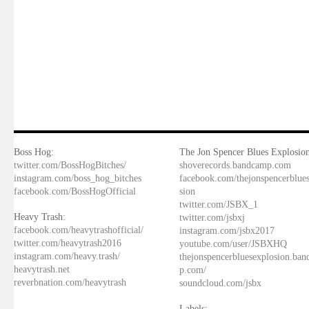
Boss Hog:
The Jon Spencer Blues Explosion
twitter.com/BossHogBitches/
shoverecords.bandcamp.com
instagram.com/boss_hog_bitches
facebook.com/thejonspencerblue
facebook.com/BossHogOfficial
sion
twitter.com/JSBX_1
Heavy Trash:
twitter.com/jsbxj
facebook.com/heavytrashofficial/
instagram.com/jsbx2017
twitter.com/heavytrash2016
youtube.com/user/JSBXHQ
instagram.com/heavy.trash/
thejonspencerbluesexplosion.ba
heavytrash.net
p.com/
reverbnation.com/heavytrash
soundcloud.com/jsbx
Labels: