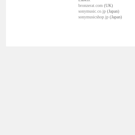
bronzerat.com
(UK)
sonymusic.co.jp
(Japan)
sonymusicshop.jp
(Japan)