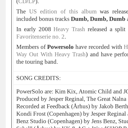
(
CD
/
LP
).
The
US edition of this album
was releas
included bonus tracks
Dumb, Dumb, Dumb
In early 2008
Heavy Trash
released a spli
Favoritenserie no. 2
.
Members of
Powersolo
have recorded with
H
Way Out With Heavy Trash
) and have perfo
the touring band.
SONG CREDITS:
PowerSolo are: Kim Kix, Atomic Child and J
Produced by Jesper Reginal, The Great Nalna
Recorded at Feedback (Århus) by Jakob Bert
Kondi Frost (Copenhagen) by Jesper Reginal 
Benz Studio (Copenhagen) by Jens Benz, Stu