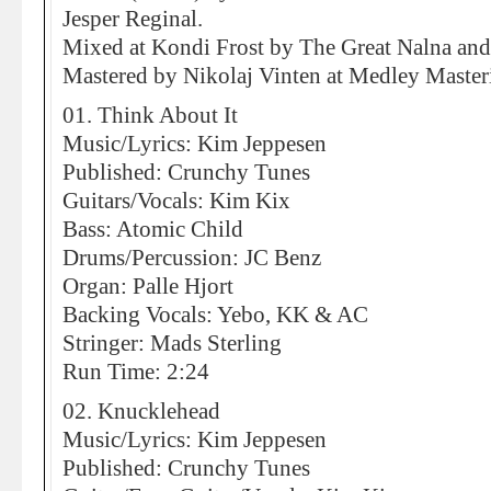
Jesper Reginal.
Mixed at Kondi Frost by The Great Nalna and 
Mastered by Nikolaj Vinten at Medley Maste
01. Think About It
Music/Lyrics: Kim Jeppesen
Published: Crunchy Tunes
Guitars/Vocals: Kim Kix
Bass: Atomic Child
Drums/Percussion: JC Benz
Organ: Palle Hjort
Backing Vocals: Yebo, KK & AC
Stringer: Mads Sterling
Run Time: 2:24
02. Knucklehead
Music/Lyrics: Kim Jeppesen
Published: Crunchy Tunes