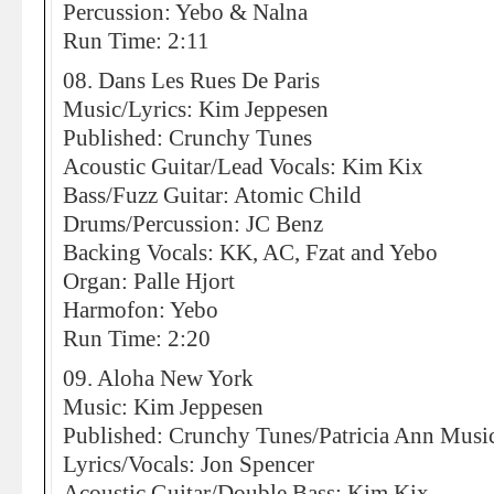
Percussion: Yebo & Nalna
Run Time: 2:11
08. Dans Les Rues De Paris
Music/Lyrics: Kim Jeppesen
Published: Crunchy Tunes
Acoustic Guitar/Lead Vocals: Kim Kix
Bass/Fuzz Guitar: Atomic Child
Drums/Percussion: JC Benz
Backing Vocals: KK, AC, Fzat and Yebo
Organ: Palle Hjort
Harmofon: Yebo
Run Time: 2:20
09. Aloha New York
Music: Kim Jeppesen
Published: Crunchy Tunes/Patricia Ann Musi
Lyrics/Vocals: Jon Spencer
Acoustic Guitar/Double Bass: Kim Kix