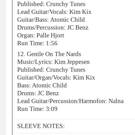
Published: Crunchy Tunes
Lead Guitar/Vocals: Kim Kix
Guitar/Bass: Atomic Child
Drums/Percussion: JC Benz
Organ: Palle Hjort
Run Time: 1:56
12. Gentle On The Nards
Music/Lyrics: Kim Jeppesen
Published: Crunchy Tunes
Guitar/Organ/Vocals: Kim Kix
Bass: Atomic Child
Drums: JC Benz
Lead Guitar/Percussion/Harmofon: Nalna
Run Time: 3:09
SLEEVE NOTES: