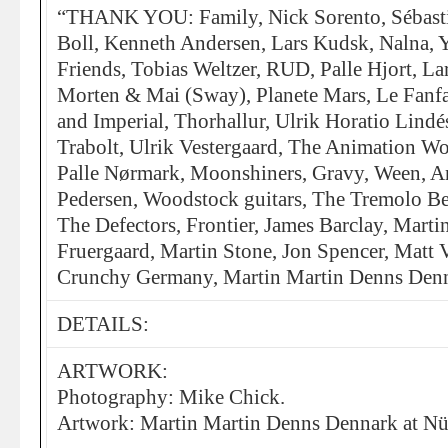
“THANK YOU: Family, Nick Sorento, Sébast
Boll, Kenneth Andersen, Lars Kudsk, Nalna, Y
Friends, Tobias Weltzer, RUD, Palle Hjort, La
Morten & Mai (Sway), Planete Mars, Le Fanfa
and Imperial, Thorhallur, Ulrik Horatio Lindé
Trabolt, Ulrik Vestergaard, The Animation
Palle Nørmark, Moonshiners, Gravy, Ween, A
Pedersen, Woodstock guitars, The Tremolo Be
The Defectors, Frontier, James Barclay, Mart
Fruergaard, Martin Stone, Jon Spencer, Matt 
Crunchy Germany, Martin Martin Denns Denna
DETAILS:
ARTWORK:
Photography: Mike Chick.
Artwork: Martin Martin Denns Dennark at Nü