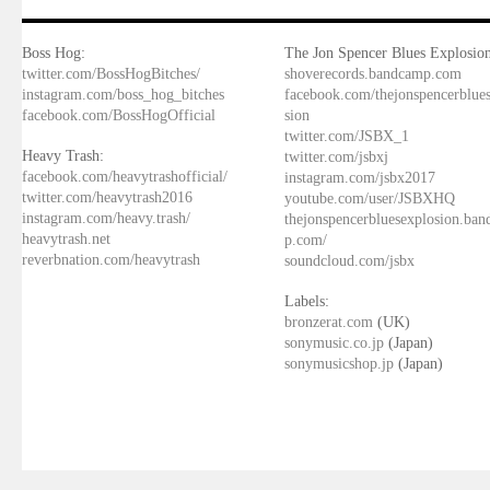
Boss Hog:
The Jon Spencer Blues Explosion
twitter.com/BossHogBitches/
shoverecords.bandcamp.com
instagram.com/boss_hog_bitches
facebook.com/thejonspencerblue
facebook.com/BossHogOfficial
sion
twitter.com/JSBX_1
Heavy Trash:
twitter.com/jsbxj
facebook.com/heavytrashofficial/
instagram.com/jsbx2017
twitter.com/heavytrash2016
youtube.com/user/JSBXHQ
instagram.com/heavy.trash/
thejonspencerbluesexplosion.ba
heavytrash.net
p.com/
reverbnation.com/heavytrash
soundcloud.com/jsbx
Labels:
bronzerat.com
(UK)
sonymusic.co.jp
(Japan)
sonymusicshop.jp
(Japan)