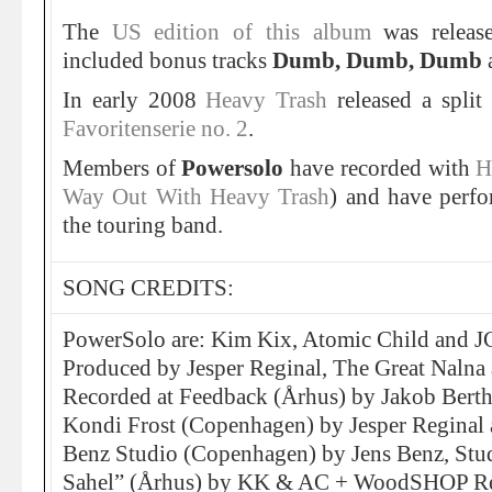
The
US edition of this album
was releas
included bonus tracks
Dumb, Dumb, Dumb
In early 2008
Heavy Trash
released a spli
Favoritenserie no. 2
.
Members of
Powersolo
have recorded with
H
Way Out With Heavy Trash
) and have perfo
the touring band.
SONG CREDITS:
PowerSolo are: Kim Kix, Atomic Child and J
Produced by Jesper Reginal, The Great Nalna
Recorded at Feedback (Århus) by Jakob Bert
Kondi Frost (Copenhagen) by Jesper Reginal 
Benz Studio (Copenhagen) by Jens Benz, Stu
Sahel” (Århus) by KK & AC + WoodSHOP R