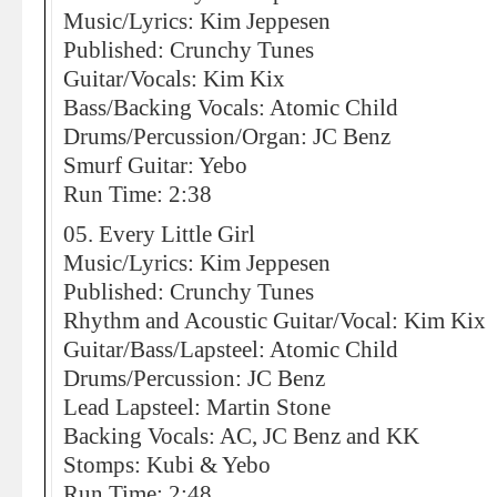
Music/Lyrics: Kim Jeppesen
Published: Crunchy Tunes
Guitar/Vocals: Kim Kix
Bass/Backing Vocals: Atomic Child
Drums/Percussion/Organ: JC Benz
Smurf Guitar: Yebo
Run Time: 2:38
05. Every Little Girl
Music/Lyrics: Kim Jeppesen
Published: Crunchy Tunes
Rhythm and Acoustic Guitar/Vocal: Kim Kix
Guitar/Bass/Lapsteel: Atomic Child
Drums/Percussion: JC Benz
Lead Lapsteel: Martin Stone
Backing Vocals: AC, JC Benz and KK
Stomps: Kubi & Yebo
Run Time: 2:48