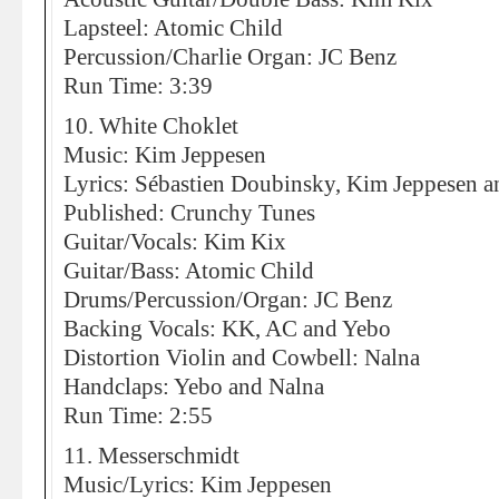
Lapsteel: Atomic Child
Percussion/Charlie Organ: JC Benz
Run Time: 3:39
10. White Choklet
Music: Kim Jeppesen
Lyrics: Sébastien Doubinsky, Kim Jeppesen an
Published: Crunchy Tunes
Guitar/Vocals: Kim Kix
Guitar/Bass: Atomic Child
Drums/Percussion/Organ: JC Benz
Backing Vocals: KK, AC and Yebo
Distortion Violin and Cowbell: Nalna
Handclaps: Yebo and Nalna
Run Time: 2:55
11. Messerschmidt
Music/Lyrics: Kim Jeppesen