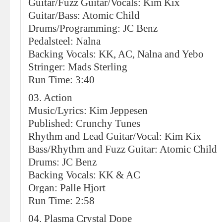
Guitar/Fuzz Guitar/Vocals: Kim Kix
Guitar/Bass: Atomic Child
Drums/Programming: JC Benz
Pedalsteel: Nalna
Backing Vocals: KK, AC, Nalna and Yebo
Stringer: Mads Sterling
Run Time: 3:40
03. Action
Music/Lyrics: Kim Jeppesen
Published: Crunchy Tunes
Rhythm and Lead Guitar/Vocal: Kim Kix
Bass/Rhythm and Fuzz Guitar: Atomic Child
Drums: JC Benz
Backing Vocals: KK & AC
Organ: Palle Hjort
Run Time: 2:58
04. Plasma Crystal Dope