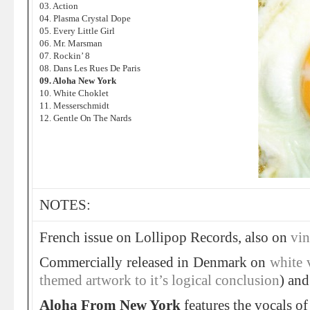
03. Action
04. Plasma Crystal Dope
05. Every Little Girl
06. Mr. Marsman
07. Rockin’ 8
08. Dans Les Rues De Paris
09. Aloha New York
10. White Choklet
11. Messerschmidt
12. Gentle On The Nards
NOTES:
French issue on Lollipop Records, also on
vin
Commercially released in Denmark on
white 
themed artwork to it’s logical conclusion
) an
Aloha From New York
features the vocals o