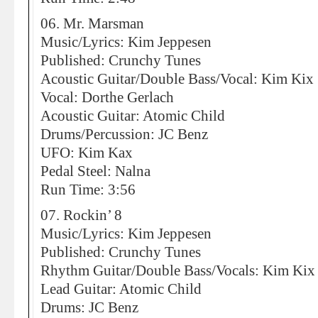
06. Mr. Marsman
Music/Lyrics: Kim Jeppesen
Published: Crunchy Tunes
Acoustic Guitar/Double Bass/Vocal: Kim Kix
Vocal: Dorthe Gerlach
Acoustic Guitar: Atomic Child
Drums/Percussion: JC Benz
UFO: Kim Kax
Pedal Steel: Nalna
Run Time: 3:56
07. Rockin’ 8
Music/Lyrics: Kim Jeppesen
Published: Crunchy Tunes
Rhythm Guitar/Double Bass/Vocals: Kim Kix
Lead Guitar: Atomic Child
Drums: JC Benz