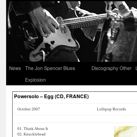
News
The Jon Spencer Blues
Discography
Other
Explosion
Powersolo – Egg (CD, FRANCE)
October 2007
Lollipop Records
01. Think About It
02. Knucklehead