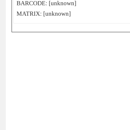
BARCODE: [unknown]
MATRIX: [unknown]