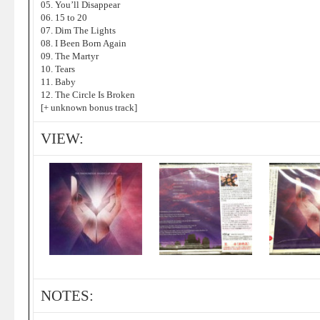
05. You’ll Disappear
06. 15 to 20
07. Dim The Lights
08. I Been Born Again
09. The Martyr
10. Tears
11. Baby
12. The Circle Is Broken
[+ unknown bonus track]
VIEW:
NOTES: