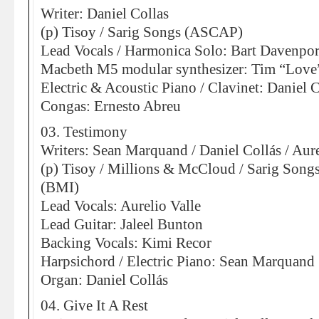
Writer: Daniel Collas
(p) Tisoy / Sarig Songs (ASCAP)
Lead Vocals / Harmonica Solo: Bart Davenpor
Macbeth M5 modular synthesizer: Tim “Love
Electric & Acoustic Piano / Clavinet: Daniel C
Congas: Ernesto Abreu
03. Testimony
Writers: Sean Marquand / Daniel Collás / Aure
(p) Tisoy / Millions & McCloud / Sarig Son
(BMI)
Lead Vocals: Aurelio Valle
Lead Guitar: Jaleel Bunton
Backing Vocals: Kimi Recor
Harpsichord / Electric Piano: Sean Marquand
Organ: Daniel Collás
04. Give It A Rest