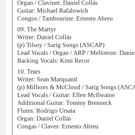
Organ / Clavinet: Daniel Collás
Guitar: Michael Rafalowich
Congos / Tambourine: Ernesto Abreu
09. The Martyr
Writer: Daniel Collás
(p) Tilsoy / Sarig Songs (ASCAP)
Lead Vocals / Organ / ARP / Mellotron: Danie
Backing Vocals: Kimi Recor
10. Tears
Writer: Sean Marquand
(p) Millions & McCloud / Sarig Songs (ASC
Lead Vocals / Guitar: Ellen McIlwaine
Additional Guitar: Tommy Brenneck
Flutes: Rodrigo Ursaia
Organ: Daniel Collás
Congas / Claves: Ernesto Abreu