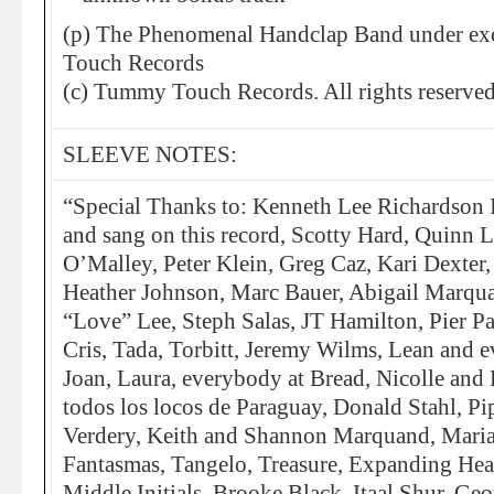
(p) The Phenomenal Handclap Band under exc
Touch Records
(c) Tummy Touch Records. All rights reserved
SLEEVE NOTES:
“Special Thanks to: Kenneth Lee Richardson 
and sang on this record, Scotty Hard, Quinn 
O’Malley, Peter Klein, Greg Caz, Kari Dexter
Heather Johnson, Marc Bauer, Abigail Marqu
“Love” Lee, Steph Salas, JT Hamilton, Pier P
Cris, Tada, Torbitt, Jeremy Wilms, Lean and 
Joan, Laura, everybody at Bread, Nicolle and 
todos los locos de Paraguay, Donald Stahl, Pi
Verdery, Keith and Shannon Marquand, Maria
Fantasmas, Tangelo, Treasure, Expanding Hea
Middle Initials, Brooke Black, Itaal Shur, Geo