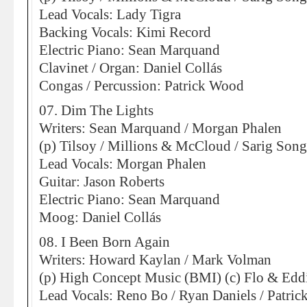
Lead Vocals: Lady Tigra
Backing Vocals: Kimi Record
Electric Piano: Sean Marquand
Clavinet / Organ: Daniel Collás
Congas / Percussion: Patrick Wood
07. Dim The Lights
Writers: Sean Marquand / Morgan Phalen
(p) Tilsoy / Millions & McCloud / Sarig Son
Lead Vocals: Morgan Phalen
Guitar: Jason Roberts
Electric Piano: Sean Marquand
Moog: Daniel Collás
08. I Been Born Again
Writers: Howard Kaylan / Mark Volman
(p) High Concept Music (BMI) (c) Flo & Eddi
Lead Vocals: Reno Bo / Ryan Daniels / Patri