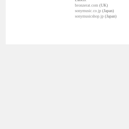
bronzerat.com
(UK)
sonymusic.co.jp
(Japan)
sonymusicshop.jp
(Japan)