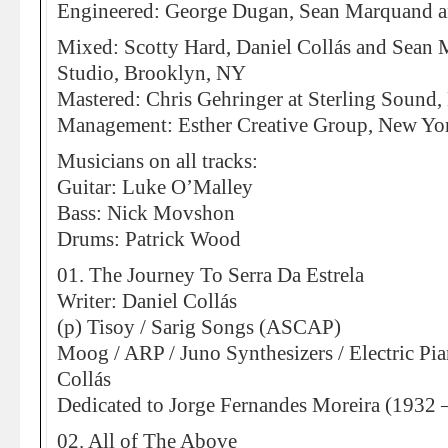
Engineered: George Dugan, Sean Marquand a
Mixed: Scotty Hard, Daniel Collás and Sean
Studio, Brooklyn, NY
Mastered: Chris Gehringer at Sterling Sound
Management: Esther Creative Group, New Yo
Musicians on all tracks:
Guitar: Luke O’Malley
Bass: Nick Movshon
Drums: Patrick Wood
01. The Journey To Serra Da Estrela
Writer: Daniel Collás
(p) Tisoy / Sarig Songs (ASCAP)
Moog / ARP / Juno Synthesizers / Electric Pia
Collás
Dedicated to Jorge Fernandes Moreira (1932 
02. All of The Above