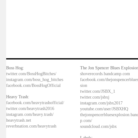
Boss Hog:
The Jon Spencer Blues Explosion
twitter.com/BossHogBitches/
shoverecords.bandcamp.com
instagram.com/boss_hog_bitches
facebook.com/thejonspencerblue
facebook.com/BossHogOfficial
sion
twitter.com/JSBX_1
Heavy Trash:
twitter.com/jsbxj
facebook.com/heavytrashofficial/
instagram.com/jsbx2017
twitter.com/heavytrash2016
youtube.com/user/JSBXHQ
instagram.com/heavy.trash/
thejonspencerbluesexplosion.ba
heavytrash.net
p.com/
reverbnation.com/heavytrash
soundcloud.com/jsbx
Labels: