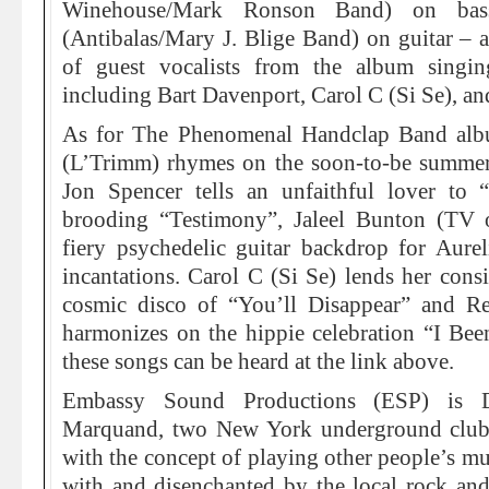
Winehouse/Mark Ronson Band) on bas
(Antibalas/Mary J. Blige Band) on guitar – an
of guest vocalists from the album singing
including Bart Davenport, Carol C (Si Se), and
As for The Phenomenal Handclap Band albu
(L’Trimm) rhymes on the soon-to-be summer 
Jon Spencer tells an unfaithful lover to 
brooding “Testimony”, Jaleel Bunton (TV 
fiery psychedelic guitar backdrop for Aurel
incantations. Carol C (Si Se) lends her consi
cosmic disco of “You’ll Disappear” and 
harmonizes on the hippie celebration “I Bee
these songs can be heard at the link above.
Embassy Sound Productions (ESP) is D
Marquand, two New York underground club
with the concept of playing other people’s m
with and disenchanted by the local rock and