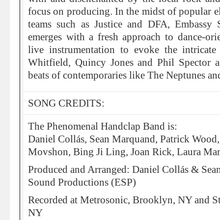
focus on producing. In the midst of popular e
teams such as Justice and DFA, Embassy 
emerges with a fresh approach to dance-orie
live instrumentation to evoke the intrica
Whitfield, Quincy Jones and Phil Spector 
beats of contemporaries like The Neptunes a
SONG CREDITS:
The Phenomenal Handclap Band is:
Daniel Collás, Sean Marquand, Patrick Wood
Movshon, Bing Ji Ling, Joan Rick, Laura Mar
Produced and Arranged: Daniel Collás & Se
Sound Productions (ESP)
Recorded at Metrosonic, Brooklyn, NY and S
NY