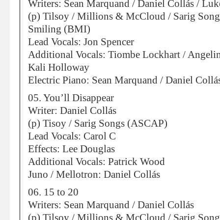
Writers: Sean Marquand / Daniel Collás / Lu
(p) Tilsoy / Millions & McCloud / Sarig So
Smiling (BMI)
Lead Vocals: Jon Spencer
Additional Vocals: Tiombe Lockhart / Angeli
Kali Holloway
Electric Piano: Sean Marquand / Daniel Collá
05. You’ll Disappear
Writer: Daniel Collás
(p) Tisoy / Sarig Songs (ASCAP)
Lead Vocals: Carol C
Effects: Lee Douglas
Additional Vocals: Patrick Wood
Juno / Mellotron: Daniel Collás
06. 15 to 20
Writers: Sean Marquand / Daniel Collás
(p) Tilsoy / Millions & McCloud / Sarig So