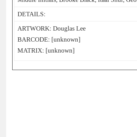
DETAILS:
ARTWORK: Douglas Lee
BARCODE: [unknown]
MATRIX: [unknown]