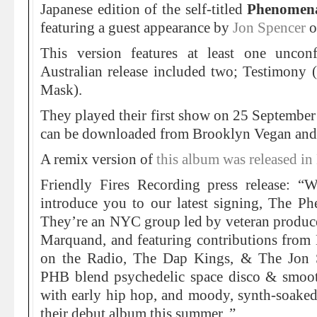
Japanese edition of the self-titled
Phenomen
featuring a guest appearance by
Jon Spencer
o
This version features at least one unco
Australian release included two; Testimony (
Mask).
They played their first show on 25 Septembe
can be downloaded from Brooklyn Vegan and 
A remix version of
this album was released 
Friendly Fires Recording press release: “
introduce you to our latest signing, The 
They’re an NYC group led by veteran produce
Marquand, and featuring contributions from 
on the Radio, The Dap Kings, & The Jon 
PHB blend psychedelic space disco & smooth
with early hip hop, and moody, synth-soaked
their debut album this summer. ”