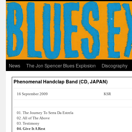
News
The Jon Spencer Blues Explosion
Discography
Phenomenal Handclap Band (CD, JAPAN)
16 September 2009
KSR
01. The Journey To Serra Da Estrela
02. All of The Above
03. Testimony
04. Give It A Rest