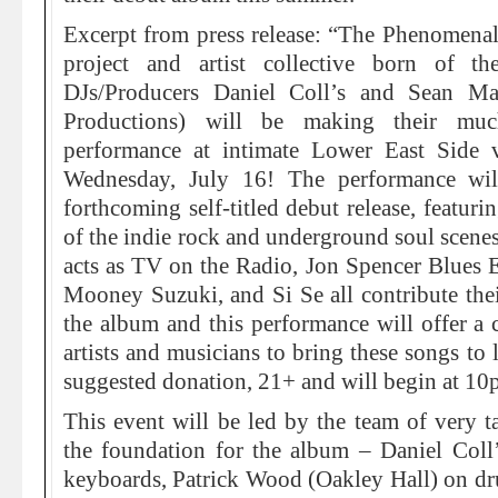
Excerpt from press release: “The Phenomena
project and artist collective born of 
DJs/Producers Daniel Coll’s and Sean M
Productions) will be making their much
performance at intimate Lower East Side
Wednesday, July 16! The performance wil
forthcoming self-titled debut release, featur
of the indie rock and underground soul scene
acts as TV on the Radio, Jon Spencer Blues 
Mooney Suzuki, and Si Se all contribute their
the album and this performance will offer a c
artists and musicians to bring these songs to 
suggested donation, 21+ and will begin at 10
This event will be led by the team of very ta
the foundation for the album – Daniel Col
keyboards, Patrick Wood (Oakley Hall) on 