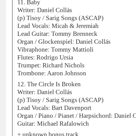
11. Baby
Writer: Daniel Collás
(p) Tisoy / Sarig Songs (ASCAP)
Lead Vocals: Micah & Jeremiah
Lead Guitar: Tommy Brenneck
Organ / Glockenspiel: Daniel Collás
Vibraphone: Tommy Mattioli
Flutes: Rodrigo Ursia
Trumpet: Richard Nichols
Trombone: Aaron Johnson
12. The Circle Is Broken
Writer: Daniel Collás
(p) Tisoy / Sarig Songs (ASCAP)
Lead Vocals: Bart Davenport
Organ / Piano / Pianet / Harpsichord: Daniel 
Guitar: Michael Rafalowich
+ unknown bonus track