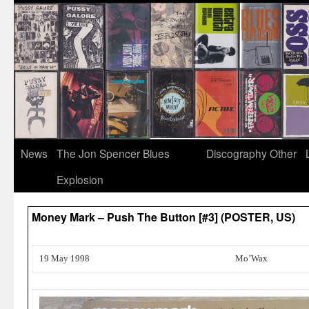
News
The Jon Spencer Blues
Discography
Other
Explosion
Money Mark – Push The Button [#3] (POSTER, US)
19 May 1998
Mo’Wax