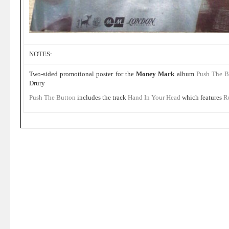
NOTES:
Two-sided promotional poster for the
Money Mark
album
Push The B
Drury
Push The Button
includes the track
Hand In Your Head
which features
R