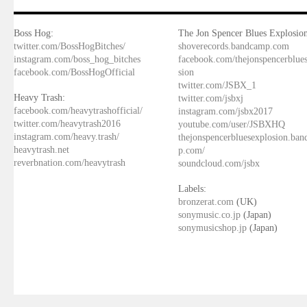
Boss Hog:
The Jon Spencer Blues Explosion
twitter.com/BossHogBitches/
shoverecords.bandcamp.com
instagram.com/boss_hog_bitches
facebook.com/thejonspencerblue
facebook.com/BossHogOfficial
sion
twitter.com/JSBX_1
Heavy Trash:
twitter.com/jsbxj
facebook.com/heavytrashofficial/
instagram.com/jsbx2017
twitter.com/heavytrash2016
youtube.com/user/JSBXHQ
instagram.com/heavy.trash/
thejonspencerbluesexplosion.ba
heavytrash.net
p.com/
reverbnation.com/heavytrash
soundcloud.com/jsbx
Labels:
bronzerat.com
(UK)
sonymusic.co.jp
(Japan)
sonymusicshop.jp
(Japan)