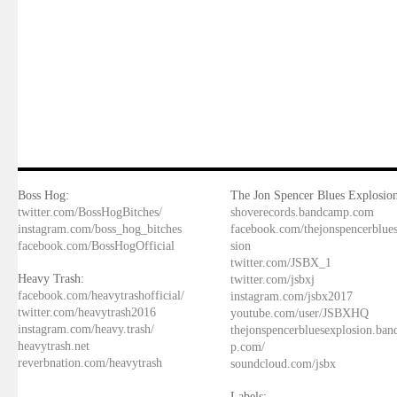
Boss Hog:
The Jon Spencer Blues Explosion
twitter.com/BossHogBitches/
shoverecords.bandcamp.com
instagram.com/boss_hog_bitches
facebook.com/thejonspencerblue
facebook.com/BossHogOfficial
sion
twitter.com/JSBX_1
Heavy Trash:
twitter.com/jsbxj
facebook.com/heavytrashofficial/
instagram.com/jsbx2017
twitter.com/heavytrash2016
youtube.com/user/JSBXHQ
instagram.com/heavy.trash/
thejonspencerbluesexplosion.ba
heavytrash.net
p.com/
reverbnation.com/heavytrash
soundcloud.com/jsbx
Labels: