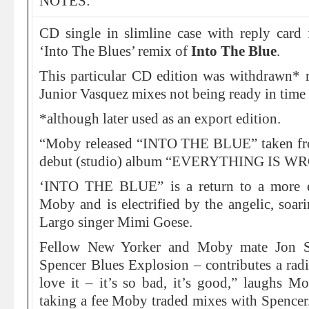
NOTES:
CD single in slimline case with reply card 
‘Into The Blues’ remix of
Into The Blue
.
This particular CD edition was withdrawn* 
Junior Vasquez mixes not being ready in time f
*although later used as an export edition.
“Moby released “INTO THE BLUE” taken from
debut (studio) album “EVERYTHING IS WR
‘INTO THE BLUE” is a return to a more et
Moby and is electrified by the angelic, soa
Largo singer Mimi Goese.
Fellow New Yorker and Moby mate Jon S
Spencer Blues Explosion – contributes a radi
love it – it’s so bad, it’s good,” laughs M
taking a fee Moby traded mixes with Spencer.