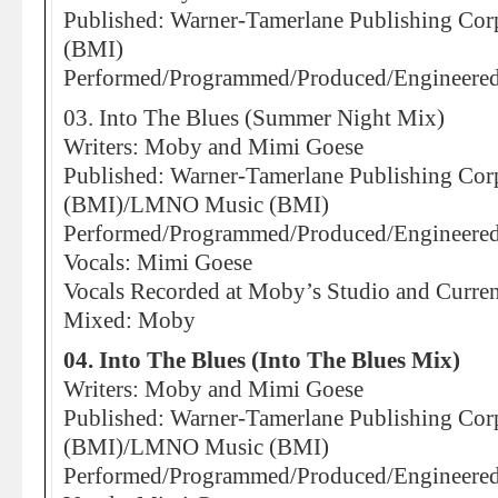
Published: Warner-Tamerlane Publishing Corp.
(BMI)
Performed/Programmed/Produced/Engineere
03. Into The Blues (Summer Night Mix)
Writers: Moby and Mimi Goese
Published: Warner-Tamerlane Publishing Corp.
(BMI)/LMNO Music (BMI)
Performed/Programmed/Produced/Engineere
Vocals: Mimi Goese
Vocals Recorded at Moby’s Studio and Curre
Mixed: Moby
04. Into The Blues (Into The Blues Mix)
Writers: Moby and Mimi Goese
Published: Warner-Tamerlane Publishing Corp.
(BMI)/LMNO Music (BMI)
Performed/Programmed/Produced/Engineere