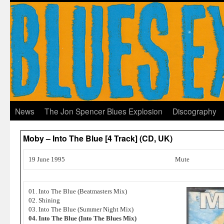
News
The Jon Spencer Blues Explosion
Discography
Moby – Into The Blue [4 Track] (CD, UK)
19 June 1995
Mute
01. Into The Blue (Beatmasters Mix)
02. Shining
03. Into The Blue (Summer Night Mix)
04. Into The Blue (Into The Blues Mix)