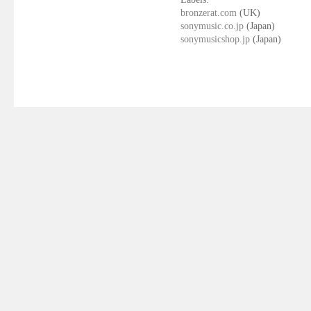
bronzerat.com
(UK)
sonymusic.co.jp
(Japan)
sonymusicshop.jp
(Japan)