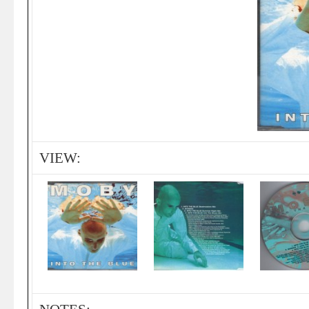
VIEW: