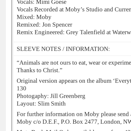
Vocals: Mimi Goese
Vocals Recorded at Moby’s Studio and Curre
Mixed: Moby
Remixed: Jon Spencer
Remix Engineered: Grey Talenfield at Water
SLEEVE NOTES / INFORMATION:
“Animals are not ours to eat, wear or experime
Thanks to Christ.”
Original version appears on the album ‘Ever
130
Photogaphy: Jill Greenberg
Layout: Slim Smith
For further information on Moby please send 
Moby c/o D.E.F., P.O. Box 2477, London, 