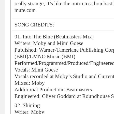
really strange; it’s like the outro to a bombas
mute.com
SONG CREDITS:
01. Into The Blue (Beatmasters Mix)
Writers: Moby and Mimi Goese
Published: Warner-Tamerlane Publishing Corp.
(BMI)/LMNO Music (BMI)
Performed/Programmed/Produced/Engineere
Vocals: Mimi Goese
Vocals recorded at Moby’s Studio and Curren
Mixed: Moby
Additional Production: Beatmasters
Engineered: Cliver Goddard at Roundhouse S
02. Shining
Writer: Moby