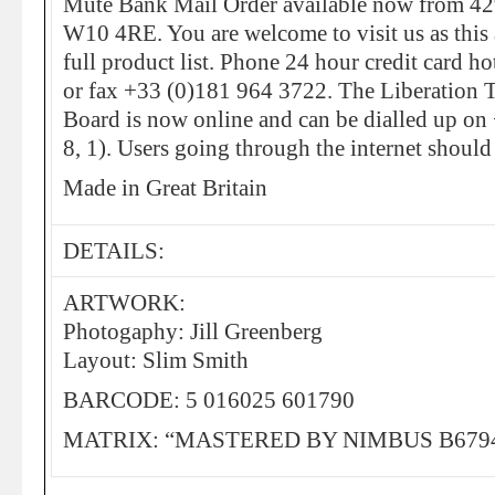
Mute Bank Mail Order available now from 4
W10 4RE. You are welcome to visit us as this a
full product list. Phone 24 hour credit card 
or fax +33 (0)181 964 3722. The Liberation 
Board is now online and can be dialled up on
8, 1). Users going through the internet should
Made in Great Britain
DETAILS:
ARTWORK:
Photogaphy: Jill Greenberg
Layout: Slim Smith
BARCODE: 5 016025 601790
MATRIX: “MASTERED BY NIMBUS B679