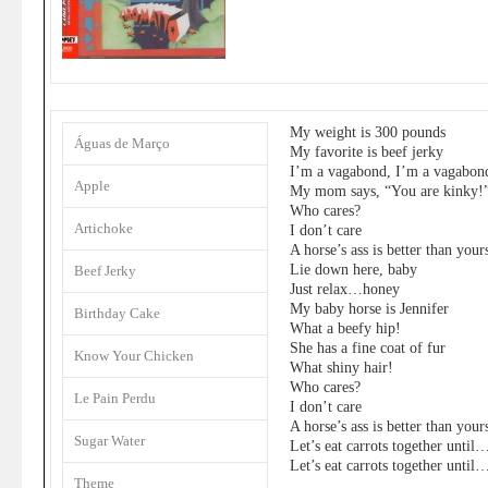
My weight is 300 pounds
Águas de Março
My favorite is beef jerky
I’m a vagabond, I’m a vagabon
Apple
My mom says, “You are kinky!
Who cares?
Artichoke
I don’t care
A horse’s ass is better than your
Lie down here, baby
Beef Jerky
Just relax…honey
My baby horse is Jennifer
Birthday Cake
What a beefy hip!
She has a fine coat of fur
Know Your Chicken
What shiny hair!
Who cares?
Le Pain Perdu
I don’t care
A horse’s ass is better than your
Sugar Water
Let’s eat carrots together until
Let’s eat carrots together until
Theme