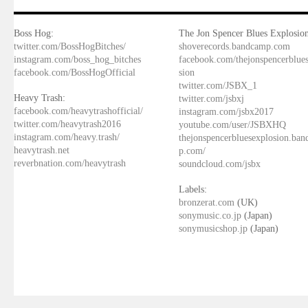
Boss Hog:
The Jon Spencer Blues Explosion
twitter.com/BossHogBitches/
shoverecords.bandcamp.com
instagram.com/boss_hog_bitches
facebook.com/thejonspencerblue
facebook.com/BossHogOfficial
sion
twitter.com/JSBX_1
Heavy Trash:
twitter.com/jsbxj
facebook.com/heavytrashofficial/
instagram.com/jsbx2017
twitter.com/heavytrash2016
youtube.com/user/JSBXHQ
instagram.com/heavy.trash/
thejonspencerbluesexplosion.ba
heavytrash.net
p.com/
reverbnation.com/heavytrash
soundcloud.com/jsbx
Labels:
bronzerat.com
(UK)
sonymusic.co.jp
(Japan)
sonymusicshop.jp
(Japan)