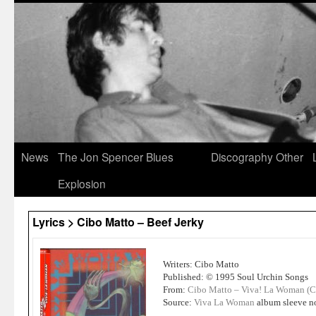
News
The Jon Spencer Blues
Discography
Other
Explosion
Lyrics > Cibo Matto – Beef Jerky
Writers: Cibo Matto
Published: © 1995 Soul Urchin Songs
From:
Cibo Matto – Viva! La Woman (
Source:
Viva La Woman
album sleeve n