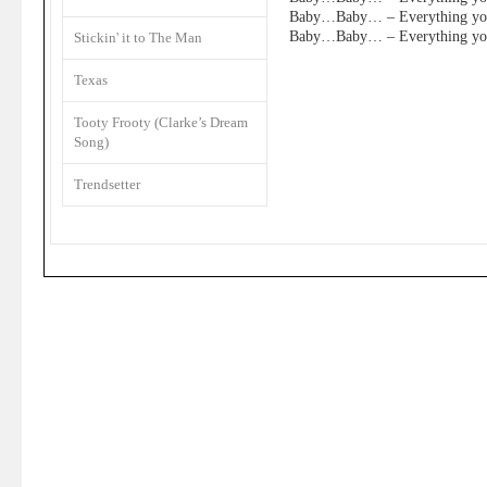
Baby…Baby… – Everything you
Baby…Baby… – Everything you
Stickin' it to The Man
Texas
Tooty Frooty (Clarke’s Dream
Song)
Trendsetter