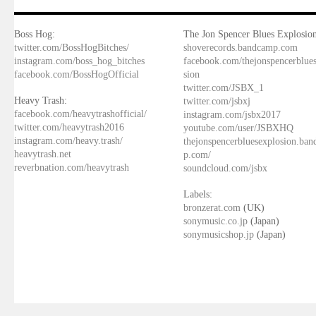
Boss Hog:
The Jon Spencer Blues Explosion
twitter.com/BossHogBitches/
shoverecords.bandcamp.com
instagram.com/boss_hog_bitches
facebook.com/thejonspencerblue
facebook.com/BossHogOfficial
sion
twitter.com/JSBX_1
Heavy Trash:
twitter.com/jsbxj
facebook.com/heavytrashofficial/
instagram.com/jsbx2017
twitter.com/heavytrash2016
youtube.com/user/JSBXHQ
instagram.com/heavy.trash/
thejonspencerbluesexplosion.ba
heavytrash.net
p.com/
reverbnation.com/heavytrash
soundcloud.com/jsbx
Labels:
bronzerat.com
(UK)
sonymusic.co.jp
(Japan)
sonymusicshop.jp
(Japan)