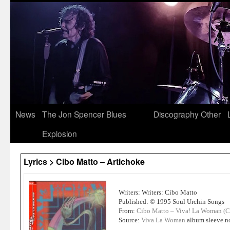
News
The Jon Spencer Blues
Discography
Other
Explosion
Lyrics > Cibo Matto – Artichoke
Writers: Writers: Cibo Matto
Published: © 1995 Soul Urchin Songs
From:
Cibo Matto – Viva! La Woman (
Source:
Viva La Woman
album sleeve n