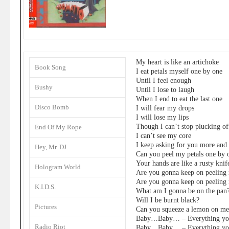
My heart is like an artichoke
Book Song
I eat petals myself one by one
Until I feel enough
Bushy
Until I lose to laugh
When I end to eat the last one
Disco Bomb
I will fear my drops
I will lose my lips
Though I can’t stop plucking of
End Of My Rope
I can’t see my core
I keep asking for you more and
Hey, Mr. DJ
Can you peel my petals one by 
Your hands are like a rusty knif
Hologram World
Are you gonna keep on peeling
Are you gonna keep on peeling
K.I.D.S.
What am I gonna be on the pan
Will I be burnt black?
Pictures
Can you squeeze a lemon on me
Baby…Baby… – Everything you
Radio Riot
Baby…Baby… – Everything you