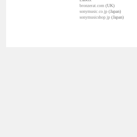
bronzerat.com
(UK)
sonymusic.co.jp
(Japan)
sonymusicshop.jp
(Japan)