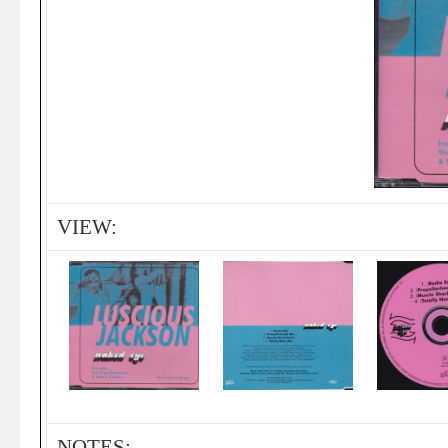
VIEW:
NOTES: