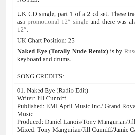
UK CD single, part 1 of a 2 cd set. These tr
as
a promotional 12″ single
and there was a
12″
.
UK Chart Position: 25
Naked Eye (Totally Nude Remix)
is by
Rus
keyboard and drums.
SONG CREDITS:
01. Naked Eye (Radio Edit)
Writer: Jill Cunniff
Published: EMI April Music Inc./ Grand Roy
Music
Produced: Daniel Lanois/Tony Mangurian/Jil
Mixed: Tony Mangurian/Jill Cunniff/Jamie C