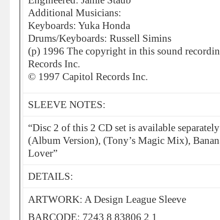
Engineered: Jamie Staub
Additional Musicians:
Keyboards: Yuka Honda
Drums/Keyboards: Russell Simins
(p) 1996 The copyright in this sound recordi
Records Inc.
© 1997 Capitol Records Inc.
SLEEVE NOTES:
“Disc 2 of this 2 CD set is available separate
(Album Version), (Tony’s Magic Mix), Banana
Lover”
DETAILS:
ARTWORK: A Design League Sleeve
BARCODE: 7243 8 83806 2 1