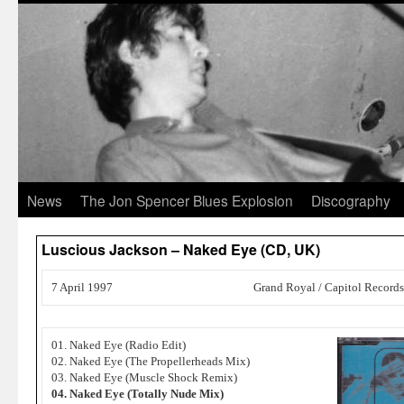
News
The Jon Spencer Blues Explosion
Discography
Luscious Jackson – Naked Eye (CD, UK)
7 April 1997
Grand Royal / Capitol Records
01. Naked Eye (Radio Edit)
02. Naked Eye (The Propellerheads Mix)
03. Naked Eye (Muscle Shock Remix)
04. Naked Eye (Totally Nude Mix)