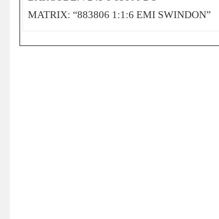
MATRIX: “883806 1:1:6 EMI SWINDON”