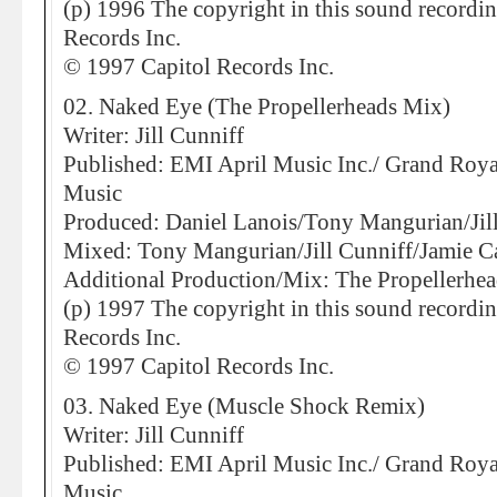
(p) 1996 The copyright in this sound recordi
Records Inc.
© 1997 Capitol Records Inc.
02. Naked Eye (The Propellerheads Mix)
Writer: Jill Cunniff
Published: EMI April Music Inc./ Grand Roy
Music
Produced: Daniel Lanois/Tony Mangurian/Jil
Mixed: Tony Mangurian/Jill Cunniff/Jamie C
Additional Production/Mix: The Propellerhea
(p) 1997 The copyright in this sound recordi
Records Inc.
© 1997 Capitol Records Inc.
03. Naked Eye (Muscle Shock Remix)
Writer: Jill Cunniff
Published: EMI April Music Inc./ Grand Roy
Music