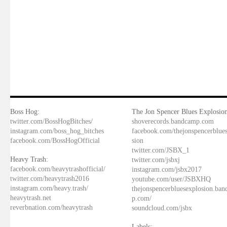
Boss Hog:
The Jon Spencer Blues Explosion
twitter.com/BossHogBitches/
shoverecords.bandcamp.com
instagram.com/boss_hog_bitches
facebook.com/thejonspencerblue
facebook.com/BossHogOfficial
sion
twitter.com/JSBX_1
Heavy Trash:
twitter.com/jsbxj
facebook.com/heavytrashofficial/
instagram.com/jsbx2017
twitter.com/heavytrash2016
youtube.com/user/JSBXHQ
instagram.com/heavy.trash/
thejonspencerbluesexplosion.ba
heavytrash.net
p.com/
reverbnation.com/heavytrash
soundcloud.com/jsbx
Labels: