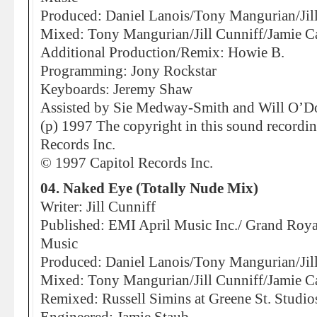
Produced: Daniel Lanois/Tony Mangurian/Jil
Mixed: Tony Mangurian/Jill Cunniff/Jamie C
Additional Production/Remix: Howie B.
Programming: Jony Rockstar
Keyboards: Jeremy Shaw
Assisted by Sie Medway-Smith and Will O’
(p) 1997 The copyright in this sound recordi
Records Inc.
© 1997 Capitol Records Inc.
04. Naked Eye (Totally Nude Mix)
Writer: Jill Cunniff
Published: EMI April Music Inc./ Grand Roy
Music
Produced: Daniel Lanois/Tony Mangurian/Jil
Mixed: Tony Mangurian/Jill Cunniff/Jamie C
Remixed: Russell Simins at Greene St. Studi