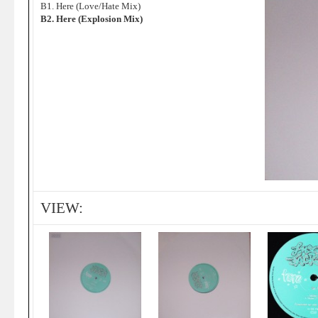
B1. Here (Love/Hate Mix)
B2. Here (Explosion Mix)
VIEW: