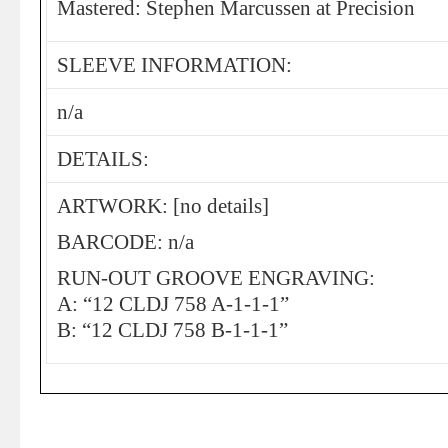
Mastered: Stephen Marcussen at Precision
SLEEVE INFORMATION:
n/a
DETAILS:
ARTWORK: [no details]
BARCODE: n/a
RUN-OUT GROOVE ENGRAVING:
A: “12 CLDJ 758 A-1-1-1”
B: “12 CLDJ 758 B-1-1-1”