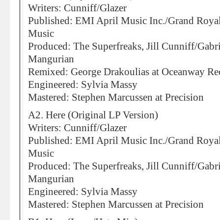
Writers: Cunniff/Glazer
Published: EMI April Music Inc./Grand Roya
Music
Produced: The Superfreaks, Jill Cunniff/Gabr
Mangurian
Remixed: George Drakoulias at Oceanway Re
Engineered: Sylvia Massy
Mastered: Stephen Marcussen at Precision
A2. Here (Original LP Version)
Writers: Cunniff/Glazer
Published: EMI April Music Inc./Grand Roya
Music
Produced: The Superfreaks, Jill Cunniff/Gabr
Mangurian
Engineered: Sylvia Massy
Mastered: Stephen Marcussen at Precision