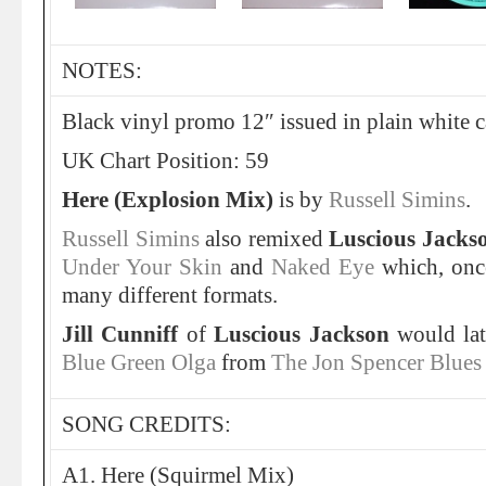
NOTES:
Black vinyl promo 12″ issued in plain white ca
UK Chart Position: 59
Here (Explosion Mix)
is by
Russell Simins
.
Russell Simins
also remixed
Luscious Jacks
Under Your Skin
and
Naked Eye
which, once
many different formats.
Jill Cunniff
of
Luscious Jackson
would lat
Blue Green Olga
from
The Jon Spencer Blues
SONG CREDITS:
A1. Here (Squirmel Mix)