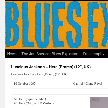
News
The Jon Spencer Blues Explosion
Discography
Luscious Jackson – Here [Promo] (12″, UK)
Luscious Jackson – Here [Promo] (12″, UK)
16 October 1995
Capitol / Grand Royal
A1. Here (Squirmel Mix)
A2. Here (Original LP Version)