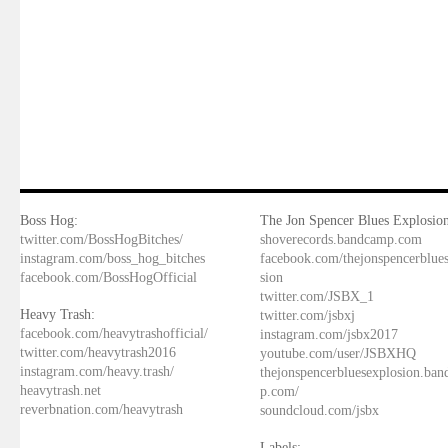
Boss Hog:
The Jon Spencer Blues Explosion
twitter.com/BossHogBitches/
shoverecords.bandcamp.com
instagram.com/boss_hog_bitches
facebook.com/thejonspencerblue
facebook.com/BossHogOfficial
sion
twitter.com/JSBX_1
Heavy Trash:
twitter.com/jsbxj
facebook.com/heavytrashofficial/
instagram.com/jsbx2017
twitter.com/heavytrash2016
youtube.com/user/JSBXHQ
instagram.com/heavy.trash/
thejonspencerbluesexplosion.ba
heavytrash.net
p.com/
reverbnation.com/heavytrash
soundcloud.com/jsbx
Labels: