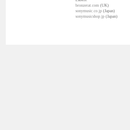
bronzerat.com
(UK)
sonymusic.co.jp
(Japan)
sonymusicshop.jp
(Japan)