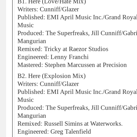
B1. Here (Love/Hate Mix)
Writers: Cunniff/Glazer
Published: EMI April Music Inc./Grand Roya
Music
Produced: The Superfreaks, Jill Cunniff/Gabr
Mangurian
Remixed: Tricky at Raezor Studios
Engineered: Lenny Franchi
Mastered: Stephen Marcussen at Precision
B2. Here (Explosion Mix)
Writers: Cunniff/Glazer
Published: EMI April Music Inc./Grand Roya
Music
Produced: The Superfreaks, Jill Cunniff/Gabr
Mangurian
Remixed: Russell Simins at Waterworks.
Engineered: Greg Talenfield