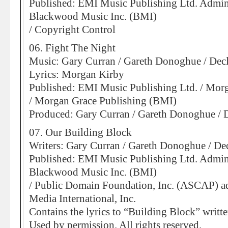
Published: EMI Music Publishing Ltd. Admin
Blackwood Music Inc. (BMI)
/ Copyright Control
06. Fight The Night
Music: Gary Curran / Gareth Donoghue / De
Lyrics: Morgan Kirby
Published: EMI Music Publishing Ltd. / Mor
/ Morgan Grace Publishing (BMI)
Produced: Gary Curran / Gareth Donoghue /
07. Our Building Block
Writers: Gary Curran / Gareth Donoghue / D
Published: EMI Music Publishing Ltd. Admin
Blackwood Music Inc. (BMI)
/ Public Domain Foundation, Inc. (ASCAP) a
Media International, Inc.
Contains the lyrics to “Building Block” writt
Used by permission. All rights reserved.