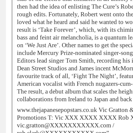
then had the idea of enlisting The Cure’s Robe
rough edits. Fortunately, Robert went onto th
loved what he heard and said he wanted to wo
result is ‘Take Forever’, which, with its chimi
bass and feint air melancholia, is a quantum l
on ‘We Just Are’. Other names to get the speci
include Mercury Prize-nominated singer-song
Editors lead singer Tom Smith, recording his i
Dean Street Studios and James incent McMorr
favourite track of all, ‘Fight The Night’, fea
American vocalist with French nugazers-cum-s
The result, a debut album that scales the heig
collaborations from Ireland to Japan and back
www.thejapanesepopstars.co.uk Vic Gratton 
Promotions T: Vic XXX XXXX XXXX Rob
vic.gratton@XXXXXXXXXXX.com /