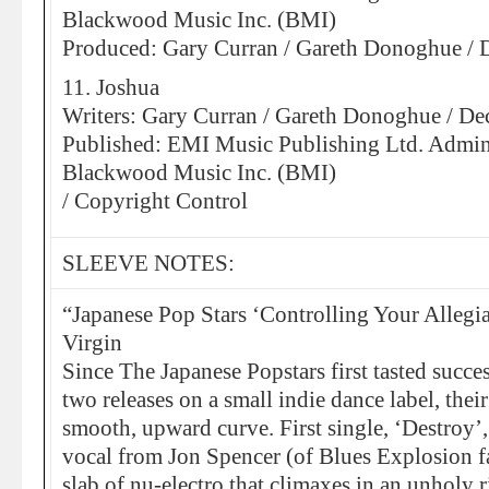
Blackwood Music Inc. (BMI)
Produced: Gary Curran / Gareth Donoghue /
11. Joshua
Writers: Gary Curran / Gareth Donoghue / D
Published: EMI Music Publishing Ltd. Admin
Blackwood Music Inc. (BMI)
/ Copyright Control
SLEEVE NOTES:
“Japanese Pop Stars ‘Controlling Your Allegia
Virgin
Since The Japanese Popstars first tasted succes
two releases on a small indie dance label, thei
smooth, upward curve. First single, ‘Destroy’
vocal from Jon Spencer (of Blues Explosion f
slab of nu-electro that climaxes in an unholy 