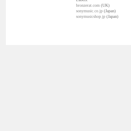
bronzerat.com
(UK)
sonymusic.co.jp
(Japan)
sonymusicshop.jp
(Japan)