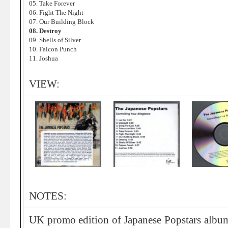
05. Take Forever
06. Fight The Night
07. Our Building Block
08. Destroy
09. Shells of Silver
10. Falcon Punch
11. Joshua
VIEW:
NOTES:
UK promo edition of Japanese Popstars albu