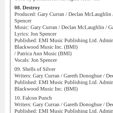
08. Destroy
Produced: Gary Curran / Declan McLaughlin 
Spencer
Music: Gary Curran / Declan McLaughlin / 
Lyrics: Jon Spencer
Published: EMI Music Publishing Ltd. Admin
Blackwood Music Inc. (BMI)
/ Patrica Ann Music (BMI)
Vocals: Jon Spencer
09. Shells of Silver
Writers: Gary Curran / Gareth Donoghue / D
Published: EMI Music Publishing Ltd. Admin
Blackwood Music Inc. (BMI)
10. Falcon Punch
Writers: Gary Curran / Gareth Donoghue / D
Published: EMI Music Publishing Ltd. Admin