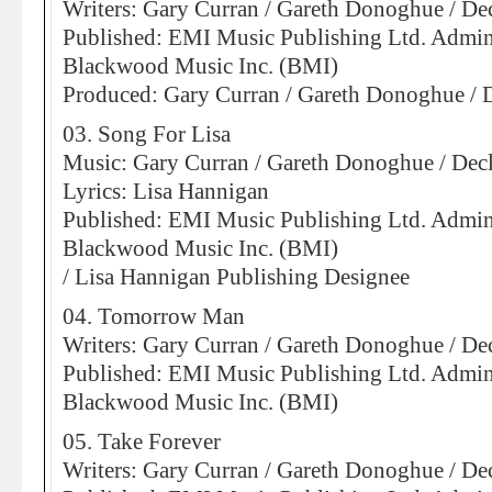
Writers: Gary Curran / Gareth Donoghue / D
Published: EMI Music Publishing Ltd. Admin
Blackwood Music Inc. (BMI)
Produced: Gary Curran / Gareth Donoghue /
03. Song For Lisa
Music: Gary Curran / Gareth Donoghue / De
Lyrics: Lisa Hannigan
Published: EMI Music Publishing Ltd. Admin
Blackwood Music Inc. (BMI)
/ Lisa Hannigan Publishing Designee
04. Tomorrow Man
Writers: Gary Curran / Gareth Donoghue / D
Published: EMI Music Publishing Ltd. Admin
Blackwood Music Inc. (BMI)
05. Take Forever
Writers: Gary Curran / Gareth Donoghue / D