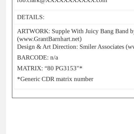
rob.clark@XXXXXXXXXXX.com”
DETAILS:
ARTWORK: Supple With Juicy Bang Band by
(www.GrantBarnhart.net)
Design & Art Direction: Smiler Associates (w
BARCODE: n/a
MATRIX: “80 PG3153″*
*Generic CDR matrix number