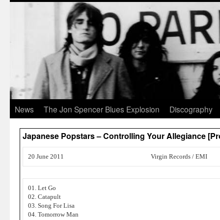
News
The Jon Spencer Blues Explosion
Discography
Japanese Popstars – Controlling Your Allegiance [P
20 June 2011
Virgin Records / EMI
01. Let Go
02. Catapult
03. Song For Lisa
04. Tomorrow Man