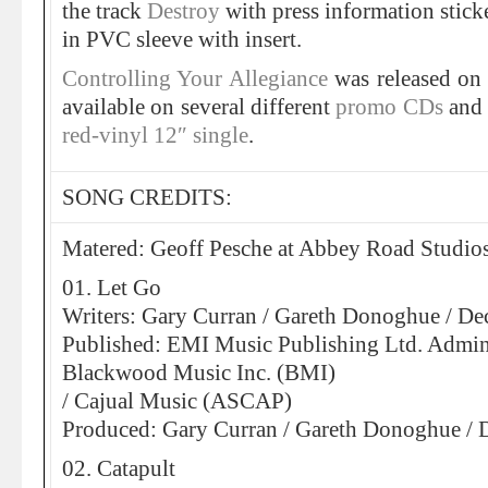
the track
Destroy
with press information stick
in PVC sleeve with insert.
Controlling Your Allegiance
was released o
available on several different
promo CDs
and 
red-vinyl 12″ single
.
SONG CREDITS:
Matered: Geoff Pesche at Abbey Road Studio
01. Let Go
Writers: Gary Curran / Gareth Donoghue / D
Published: EMI Music Publishing Ltd. Admin
Blackwood Music Inc. (BMI)
/ Cajual Music (ASCAP)
Produced: Gary Curran / Gareth Donoghue /
02. Catapult