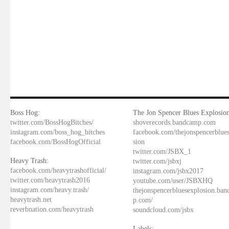
Boss Hog:
The Jon Spencer Blues Explosion
twitter.com/BossHogBitches/
shoverecords.bandcamp.com
instagram.com/boss_hog_bitches
facebook.com/thejonspencerblue
facebook.com/BossHogOfficial
sion
twitter.com/JSBX_1
Heavy Trash:
twitter.com/jsbxj
facebook.com/heavytrashofficial/
instagram.com/jsbx2017
twitter.com/heavytrash2016
youtube.com/user/JSBXHQ
instagram.com/heavy.trash/
thejonspencerbluesexplosion.ba
heavytrash.net
p.com/
reverbnation.com/heavytrash
soundcloud.com/jsbx
Labels: