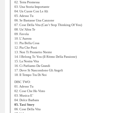
02. Terra Promessa
03. Una Storia Importante
04. Un Cuore Con Le Ali
05. Adesso Tu
06. Se Bastasse Una Canzone
07. Cose Della Vita (Can’t Stop Thinking Of You)
08. Un’Altra Te
09. Favola
10. L’Aurora
11. Pia Bella Cosa
12. Pia Che Puoi
13. Non Ti Prometto Niente
14. I Belong To You (Il Ritmo Della Passione)
15. La Nostra Vita
16. Ci Parliamo Da Grandi
17. Dove Si Nascondono Gli Angeli
18. Il Tempo Tra Di Noi
DISC TWO:
01. Adesso Tu
02. Cose Che Ho Visto
03. Musica E’
04. Dolce Barbara
05. Taxi Story
06. Cose Della Vita