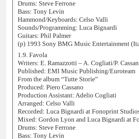
Drums: Steve Ferrone
Bass: Tony Levin
Hammond/Keyboards: Celso Valli
Sounds/Programming: Luca Bignardi
Guitars: Phil Palmer
(p) 1993 Sony BMG Music Entertainment (Ita
1.9. Favola
Writers: E. Ramazzotti – A. Cogliati/P. Cassa
Published: EMI Music Publishing/Euroteam
From the album “Tutte Storie”
Produced: Piero Cassano
Production Assistant: Adelio Cogliati
Arranged: Celso Valli
Recorded: Luca Bignardi at Fonoprint Studio
Mixed: Gordon Lyon and Luca Bignardi at Fo
Drums: Steve Ferrone
Bass: Tony Levin