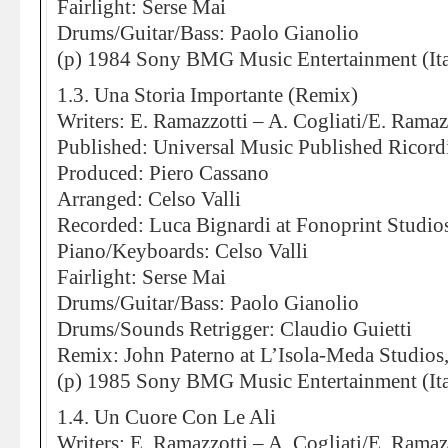
Fairlight: Serse Mai
Drums/Guitar/Bass: Paolo Gianolio
(p) 1984 Sony BMG Music Entertainment (Ita
1.3. Una Storia Importante (Remix)
Writers: E. Ramazzotti – A. Cogliati/E. Ramaz
Published: Universal Music Published Ricord
Produced: Piero Cassano
Arranged: Celso Valli
Recorded: Luca Bignardi at Fonoprint Studio
Piano/Keyboards: Celso Valli
Fairlight: Serse Mai
Drums/Guitar/Bass: Paolo Gianolio
Drums/Sounds Retrigger: Claudio Guietti
Remix: John Paterno at L’Isola-Meda Studios
(p) 1985 Sony BMG Music Entertainment (Ita
1.4. Un Cuore Con Le Ali
Writers: E. Ramazzotti – A. Cogliati/E. Ramaz