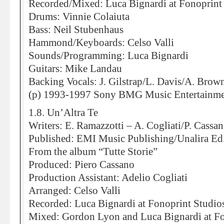
Recorded/Mixed: Luca Bignardi at Fonoprint
Drums: Vinnie Colaiuta
Bass: Neil Stubenhaus
Hammond/Keyboards: Celso Valli
Sounds/Programming: Luca Bignardi
Guitars: Mike Landau
Backing Vocals: J. Gilstrap/L. Davis/A. Brow
(p) 1993-1997 Sony BMG Music Entertainment
1.8. Un’Altra Te
Writers: E. Ramazzotti – A. Cogliati/P. Cassa
Published: EMI Music Publishing/Unalira E
From the album “Tutte Storie”
Produced: Piero Cassano
Production Assistant: Adelio Cogliati
Arranged: Celso Valli
Recorded: Luca Bignardi at Fonoprint Studio
Mixed: Gordon Lyon and Luca Bignardi at Fo