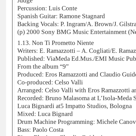
Judge
Percussion: Luis Conte
Spanish Guitar: Ramone Stagnard
Backing Vocals: P. Ingram/A. Brown/J. Gilstr
(p) 2000 Sony BMG Music Entertainment (Ne
1.13. Non Ti Prometto Niente
Writers: E. Ramazzotti – A. Cogliati/E. Ramazz
Published: ViaMeda Ed.Mus./EMI Music Pub
From the album “9”
Produced: Eros Ramazzotti and Claudio Guide
Co-produced: Celso Valli
Arranged: Celso Valli with Eros Ramazzotti a
Recorded: Bruno Malasoma at L’Isola-Meda S
Luca Bignardi at5 Impatto Studios, Bologna
Mixed: Luca Bignard
Drum Machine Programming: Michele Canov
Bass: Paolo Costa