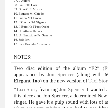
07. L’Aurora
08. Pia Bella Cosa
09. Dove C’E’ Musica
10. E Ancor Mi Chiedo
11. Fuoco Nel Fuoco
12. L’Ombra Del Gigante
13. Il Buio Ha I Tuoi Occhi
14. Un Attimo Di Pace
15. Un’Emozione Per Sempre
16. Solo Ieri
17. Esta Pasando Noviembre
NOTES:
Two disc edition of the album “E2” (Er
appearance by
Jon Spencer
(along with
M
Elegant Too
) on the new version of
Taxi Stor
“
Taxi Story
featuring
Jon Spencer
. I wanted 
this piece and Jon Spencer, a determined New 
singer. He gave it a pulp sound with lots of a