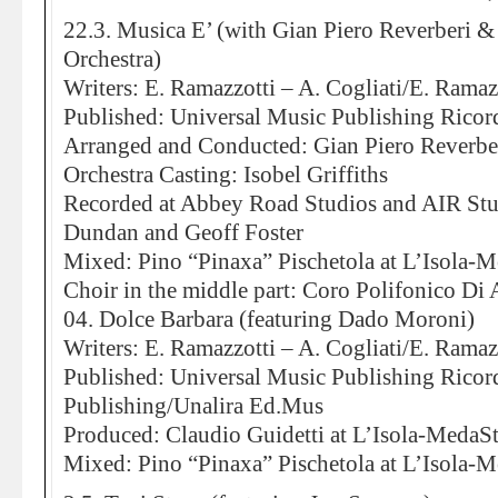
22.3. Musica E’ (with Gian Piero Reverberi 
Orchestra)
Writers: E. Ramazzotti – A. Cogliati/E. Ramaz
Published: Universal Music Publishing Ricord
Arranged and Conducted: Gian Piero Reverbe
Orchestra Casting: Isobel Griffiths
Recorded at Abbey Road Studios and AIR St
Dundan and Geoff Foster
Mixed: Pino “Pinaxa” Pischetola at L’Isola-
Choir in the middle part: Coro Polifonico Di
04. Dolce Barbara (featuring Dado Moroni)
Writers: E. Ramazzotti – A. Cogliati/E. Ramaz
Published: Universal Music Publishing Rico
Publishing/Unalira Ed.Mus
Produced: Claudio Guidetti at L’Isola-MedaS
Mixed: Pino “Pinaxa” Pischetola at L’Isola-