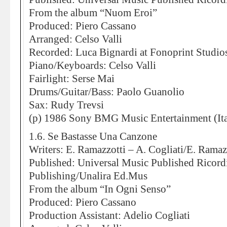
From the album “Nuom Eroi”
Produced: Piero Cassano
Arranged: Celso Valli
Recorded: Luca Bignardi at Fonoprint Studio
Piano/Keyboards: Celso Valli
Fairlight: Serse Mai
Drums/Guitar/Bass: Paolo Guanolio
Sax: Rudy Trevsi
(p) 1986 Sony BMG Music Entertainment (Ita
1.6. Se Bastasse Una Canzone
Writers: E. Ramazzotti – A. Cogliati/E. Ramaz
Published: Universal Music Published Ricor
Publishing/Unalira Ed.Mus
From the album “In Ogni Senso”
Produced: Piero Cassano
Production Assistant: Adelio Cogliati