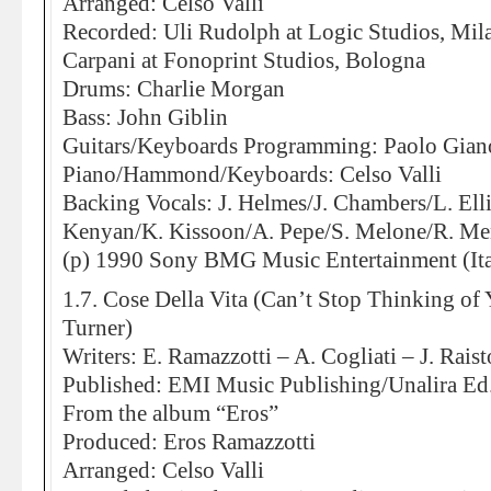
Arranged: Celso Valli
Recorded: Uli Rudolph at Logic Studios, Mi
Carpani at Fonoprint Studios, Bologna
Drums: Charlie Morgan
Bass: John Giblin
Guitars/Keyboards Programming: Paolo Gian
Piano/Hammond/Keyboards: Celso Valli
Backing Vocals: J. Helmes/J. Chambers/L. Elli
Kenyan/K. Kissoon/A. Pepe/S. Melone/R. Me
(p) 1990 Sony BMG Music Entertainment (Ita
1.7. Cose Della Vita (Can’t Stop Thinking of 
Turner)
Writers: E. Ramazzotti – A. Cogliati – J. Rais
Published: EMI Music Publishing/Unalira E
From the album “Eros”
Produced: Eros Ramazzotti
Arranged: Celso Valli