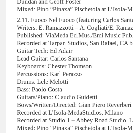
Dundan and Geoff Foster
Mixed: Pino “Pinaxa” Pischetola at L’Isola-
2.11. Fuoco Nel Fuoco (featuring Carlos Sant
Writers: E. Ramazzotti – A. Cogliati/E. Ramazz
Published: ViaMeda Ed.Mus./Emi Music Publ
Recorded at Tarpan Studios, San Rafael, CA b
Guitar Tech: Ed Adair
Lead Guitar: Carlos Santana
Keyboards: Chester Thomson
Percussions: Karl Perazzo
Drums: Lele Melotti
Bass: Paolo Costa
Guitars/Piano: Claudio Guidetti
Bows/Written/Directed: Gian Piero Reverberi
Recorded at L’Isola-MedaStudios, Milano
Recorded at Studio 1 – Abbey Road Studio.
Mixed: Pino “Pinaxa” Pischetola at L’Isola-