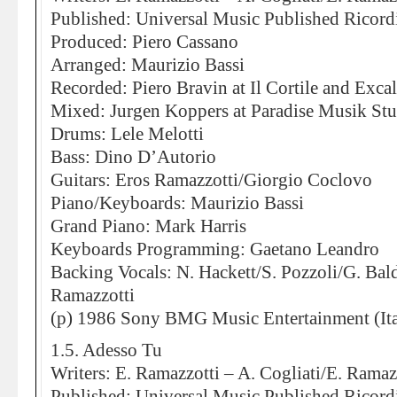
Published: Universal Music Published Ricord
Produced: Piero Cassano
Arranged: Maurizio Bassi
Recorded: Piero Bravin at Il Cortile and Exca
Mixed: Jurgen Koppers at Paradise Musik St
Drums: Lele Melotti
Bass: Dino D’Autorio
Guitars: Eros Ramazzotti/Giorgio Coclovo
Piano/Keyboards: Maurizio Bassi
Grand Piano: Mark Harris
Keyboards Programming: Gaetano Leandro
Backing Vocals: N. Hackett/S. Pozzoli/G. Bal
Ramazzotti
(p) 1986 Sony BMG Music Entertainment (Ita
1.5. Adesso Tu
Writers: E. Ramazzotti – A. Cogliati/E. Ramaz
Published: Universal Music Published Ricord