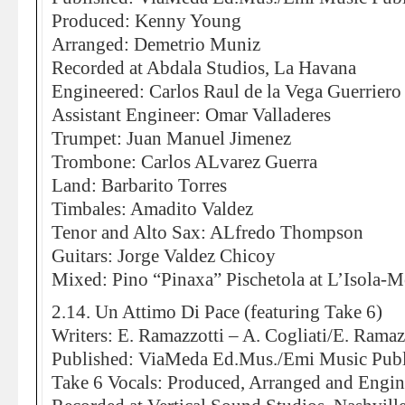
Produced: Kenny Young
Arranged: Demetrio Muniz
Recorded at Abdala Studios, La Havana
Engineered: Carlos Raul de la Vega Guerriero
Assistant Engineer: Omar Valladeres
Trumpet: Juan Manuel Jimenez
Trombone: Carlos ALvarez Guerra
Land: Barbarito Torres
Timbales: Amadito Valdez
Tenor and Alto Sax: ALfredo Thompson
Guitars: Jorge Valdez Chicoy
Mixed: Pino “Pinaxa” Pischetola at L’Isola-
2.14. Un Attimo Di Pace (featuring Take 6)
Writers: E. Ramazzotti – A. Cogliati/E. Ramazz
Published: ViaMeda Ed.Mus./Emi Music Publ
Take 6 Vocals: Produced, Arranged and Engi