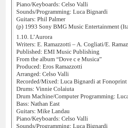
Piano/Keyboards: Celso Valli
Sounds/Programming: Luca Bignardi
Guitars: Phil Palmer
(p) 1993 Sony BMG Music Entertainment (Ita
1.10. L’Aurora
Writers: E. Ramazzotti – A. Cogliati/E. Ramaz
Published: EMI Music Publishing
From the album “Dove c e Musica”
Produced: Eros Ramazzotti
Arranged: Celso Valli
Recorded/Mixed: Luca Bignardi at Fonoprint
Drums: Vinnie Colaiuta
Drum Machine/Computer Programming: Luca
Bass: Nathan East
Guitars: Mike Landau
Piano/Keyboards: Celso Valli
Sounds/Programming: Luca Bignardi