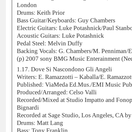
London
Drums: Keith Prior
Bass Guitar/Keyboards: Guy Chambers
Electric Guitars: Luke Potashnick/Paul Stan
Acoustic Guitars: Luke Potashnick
Pedal Steel: Melvin Duffy
Backing Vocals: G. Chambers/M. Penniman/E
(p) 2007 sony BMG Music Enterainment (Ned
1.17. Dove Si Nascondono Gli Angeli
Writers: E. Ramazzotti – Kaballa/E. Ramazzott
Published: ViaMeda Ed.Mus./EMI Music Pub
Produced/Arranged: Celso Valli
Recorded/Mixed at Studio Impatto and Fonop
Bignardi
Recorded at Sage Studio, Los Angeles, CA by
Drums: Matt Lang
Bass: Tony Franklin