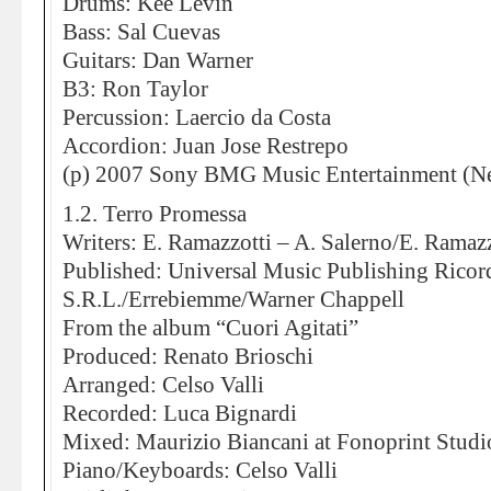
Drums: Kee Levin
Bass: Sal Cuevas
Guitars: Dan Warner
B3: Ron Taylor
Percussion: Laercio da Costa
Accordion: Juan Jose Restrepo
(p) 2007 Sony BMG Music Entertainment (Ne
1.2. Terro Promessa
Writers: E. Ramazzotti – A. Salerno/E. Ramazz
Published: Universal Music Publishing Ricor
S.R.L./Errebiemme/Warner Chappell
From the album “Cuori Agitati”
Produced: Renato Brioschi
Arranged: Celso Valli
Recorded: Luca Bignardi
Mixed: Maurizio Biancani at Fonoprint Studi
Piano/Keyboards: Celso Valli