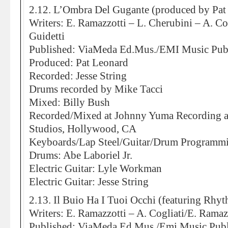
2.12. L’Ombra Del Gugante (produced by Pat
Writers: E. Ramazzotti – L. Cherubini – A. Co
Guidetti
Published: ViaMeda Ed.Mus./EMI Music Pub
Produced: Pat Leonard
Recorded: Jesse String
Drums recorded by Mike Tacci
Mixed: Billy Bush
Recorded/Mixed at Johnny Yuma Recording 
Studios, Hollywood, CA
Keyboards/Lap Steel/Guitar/Drum Programmi
Drums: Abe Laboriel Jr.
Electric Guitar: Lyle Workman
Electric Guitar: Jesse String
2.13. Il Buio Ha I Tuoi Occhi (featuring Rh
Writers: E. Ramazzotti – A. Cogliati/E. Ramazz
Published: ViaMeda Ed.Mus./Emi Music Publ