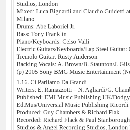
Studios, London
Mixed: Luca Bignardi and Claudio Guidetti a
Milano
Drums: Abe Laboriel Jr.
Bass: Tony Franklin
Piano/Keyboards: Celso Valli
Electric Guitars/Keyboards/Lap Steel Guitar: 
Tremolo Guitar: Rusty Anderson
Backing Vocals: A. Brown/B. Staunton/J. Gils
(p) 2005 Sony BMG Music Entertainment (Ne
1.16. Ci Parliamo Da Grandi
Writers: E. Ramazzotti – N. Agliardi/G. Cham
Published: EMI Music Publishing UK/Dodg
Ed.Mus/Universial Music Publishing Ricordi 
Produced: Guy Chambers & Richard Flak
Recorded: Richard Flack & Paul Stanborough
Studios & Angel Recording Studios, London 