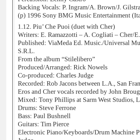
Backing Vocals: P. Ingram/A. Brown/J. Gilstr
(p) 1996 Sony BMG Music Entertainment (Ita
1.12. Piu’ Che Puoi (duet with Cher)
Writers: E. Ramazzotti – A. Cogliati – Cher/E
Published: ViaMeda Ed. Music./Universal Mu
S.R.L.
From the album “Stilelibero”
Produced/Arranged: Rick Nowels
Co-produced: Charles Judge
Recorded: Rob Jacons between L.A., San Fra
Eros and Cher vocals recorded by John Broug
Mixed: Tony Phillips at Sarm West Studios,
Drums: Steve Ferrone
Bass: Paul Bushnell
Guitars: Tim Pierce
Electronic Piano/Keyboards/Drum Machine P