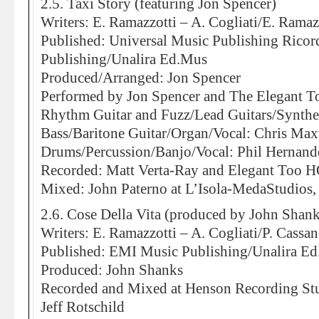
2.5. Taxi Story (featuring Jon Spencer)
Writers: E. Ramazzotti – A. Cogliati/E. Ramaz
Published: Universal Music Publishing Rico
Publishing/Unalira Ed.Mus
Produced/Arranged: Jon Spencer
Performed by Jon Spencer and The Elegant T
Rhythm Guitar and Fuzz/Lead Guitars/Synthes
Bass/Baritone Guitar/Organ/Vocal: Chris Max
Drums/Percussion/Banjo/Vocal: Phil Hernand
Recorded: Matt Verta-Ray and Elegant Too H
Mixed: John Paterno at L’Isola-MedaStudios,
2.6. Cose Della Vita (produced by John Shank
Writers: E. Ramazzotti – A. Cogliati/P. Cassa
Published: EMI Music Publishing/Unalira E
Produced: John Shanks
Recorded and Mixed at Henson Recording St
Jeff Rotschild