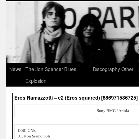
News
The Jon Spencer Blues
Discography
Other
Explosion
Eros Ramazzotti – e2 (Eros squared) [886971586725
–
Sony BMG / Ariola
DISC ONE:
01. Non Siamo Soli