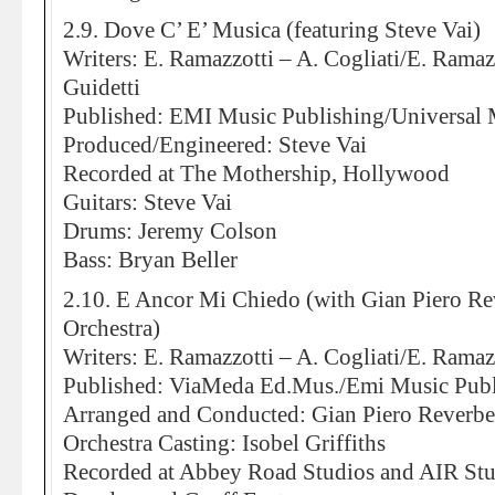
2.9. Dove C’ E’ Musica (featuring Steve Vai)
Writers: E. Ramazzotti – A. Cogliati/E. Ramaz
Guidetti
Published: EMI Music Publishing/Universal 
Produced/Engineered: Steve Vai
Recorded at The Mothership, Hollywood
Guitars: Steve Vai
Drums: Jeremy Colson
Bass: Bryan Beller
2.10. E Ancor Mi Chiedo (with Gian Piero R
Orchestra)
Writers: E. Ramazzotti – A. Cogliati/E. Ramazz
Published: ViaMeda Ed.Mus./Emi Music Publ
Arranged and Conducted: Gian Piero Reverbe
Orchestra Casting: Isobel Griffiths
Recorded at Abbey Road Studios and AIR St