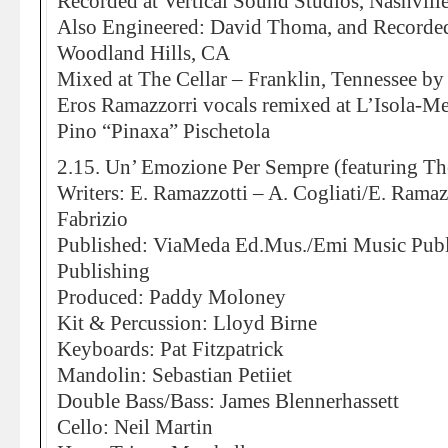
Recorded at Vertical Sound Studios, Nashvill
Also Engineered: David Thoma, and Recorded
Woodland Hills, CA
Mixed at The Cellar – Franklin, Tennessee by
Eros Ramazzorri vocals remixed at L’Isola-M
Pino “Pinaxa” Pischetola
2.15. Un’ Emozione Per Sempre (featuring Th
Writers: E. Ramazzotti – A. Cogliati/E. Ramaz
Fabrizio
Published: ViaMeda Ed.Mus./Emi Music Publ
Publishing
Produced: Paddy Moloney
Kit & Percussion: Lloyd Birne
Keyboards: Pat Fitzpatrick
Mandolin: Sebastian Petiiet
Double Bass/Bass: James Blennerhassett
Cello: Neil Martin