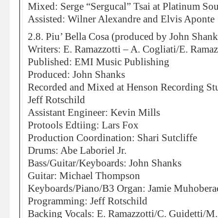
Mixed: Serge “Sergucal” Tsai at Platinum So
Assisted: Wilner Alexandre and Elvis Aponte
2.8. Piu’ Bella Cosa (produced by John Shank
Writers: E. Ramazzotti – A. Cogliati/E. Ramazz
Published: EMI Music Publishing
Produced: John Shanks
Recorded and Mixed at Henson Recording St
Jeff Rotschild
Assistant Engineer: Kevin Mills
Protools Edtiing: Lars Fox
Production Coordination: Shari Sutcliffe
Drums: Abe Laboriel Jr.
Bass/Guitar/Keyboards: John Shanks
Guitar: Michael Thompson
Keyboards/Piano/B3 Organ: Jamie Muhobera
Programming: Jeff Rotschild
Backing Vocals: E. Ramazzotti/C. Guidetti/M.