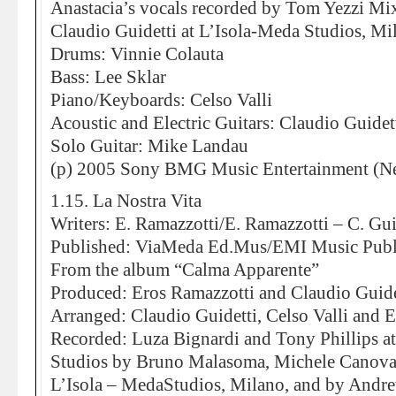
Anastacia’s vocals recorded by Tom Yezzi Mi
Claudio Guidetti at L’Isola-Meda Studios, Mi
Drums: Vinnie Colauta
Bass: Lee Sklar
Piano/Keyboards: Celso Valli
Acoustic and Electric Guitars: Claudio Guidet
Solo Guitar: Mike Landau
(p) 2005 Sony BMG Music Entertainment (Ne
1.15. La Nostra Vita
Writers: E. Ramazzotti/E. Ramazzotti – C. Gui
Published: ViaMeda Ed.Mus/EMI Music Publ
From the album “Calma Apparente”
Produced: Eros Ramazzotti and Claudio Guide
Arranged: Claudio Guidetti, Celso Valli and 
Recorded: Luza Bignardi and Tony Phillips 
Studios by Bruno Malasoma, Michele Canova
L’Isola – MedaStudios, Milano, and by And