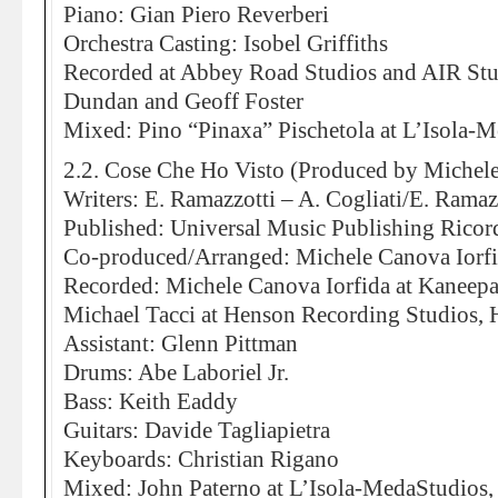
Piano: Gian Piero Reverberi
Orchestra Casting: Isobel Griffiths
Recorded at Abbey Road Studios and AIR St
Dundan and Geoff Foster
Mixed: Pino “Pinaxa” Pischetola at L’Isola-
2.2. Cose Che Ho Visto (Produced by Michele
Writers: E. Ramazzotti – A. Cogliati/E. Ramaz
Published: Universal Music Publishing Ricor
Co-produced/Arranged: Michele Canova Iorf
Recorded: Michele Canova Iorfida at Kaneepa
Michael Tacci at Henson Recording Studios,
Assistant: Glenn Pittman
Drums: Abe Laboriel Jr.
Bass: Keith Eaddy
Guitars: Davide Tagliapietra
Keyboards: Christian Rigano
Mixed: John Paterno at L’Isola-MedaStudios,