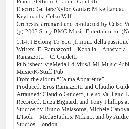
Piano Elettirco: Claudio Guidetti
Electric Guitars/Nylon Guitar: Mike Landau
Keyboards: Celso Valli
Orchestra arranged and conducted by Celso Va
(p) 2003 Sony BMG Music Entertainment (Ne
1.14. I Belong To You (Il ritmo della passione
Writers: E. Ramazzotti – Kaballa – Anastacia 
Ramazzotti – C. Guidetti
Published: ViaMeda Ed.Mus/EMI Music Publi
Music/K-Stuff Pub.
From the album “Calma Apparente”
Produced: Eros Ramazzotti and Claudio Guide
Arranged: Claudio Guidetti, Celso Valli and 
Recorded: Luza Bignardi and Tony Phillips 
Studios by Bruno Malasoma, Michele Canova
L’Isola – MedaStudios, Milano, and by And
Studios, London