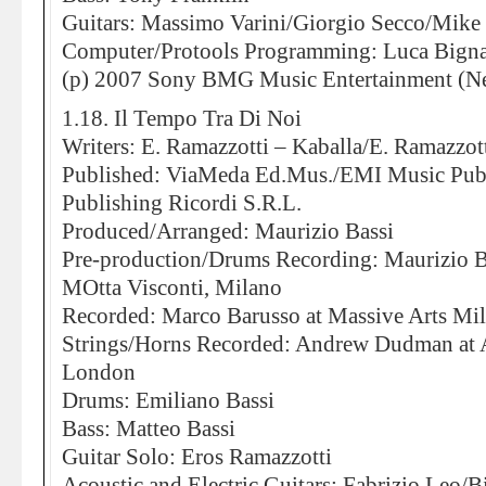
Guitars: Massimo Varini/Giorgio Secco/Mike
Computer/Protools Programming: Luca Bigna
(p) 2007 Sony BMG Music Entertainment (Ne
1.18. Il Tempo Tra Di Noi
Writers: E. Ramazzotti – Kaballa/E. Ramazzott
Published: ViaMeda Ed.Mus./EMI Music Publ
Publishing Ricordi S.R.L.
Produced/Arranged: Maurizio Bassi
Pre-production/Drums Recording: Maurizio Ba
MOtta Visconti, Milano
Recorded: Marco Barusso at Massive Arts Mi
Strings/Horns Recorded: Andrew Dudman at 
London
Drums: Emiliano Bassi
Bass: Matteo Bassi
Guitar Solo: Eros Ramazzotti
Acoustic and Electric Guitars: Fabrizio Leo/B