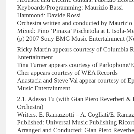
Keyboards/Programming: Maurizio Bassi
Hammond: Davide Rossi
Orchestra written and conducted by Maurizio 
Mixed: Pino ‘Pinaxa’ Pischetola at L’Isola-M
(p) 2007 Sony BMG Music Entertainment (Ne
Ricky Martin appears courtesy of Columbia
Entertainment
Tina Turner appears courtesy of Parlophone/
Cher appears courtesy of WEA Records
Anastacia and Steve Vai appear courtesy of
Music Entertainment
2.1. Adesso Tu (with Gian Piero Reverberi &
Orchestra)
Writers: E. Ramazzotti – A. Cogliati/E. Ramaz
Published: Universal Music Publishing Ricor
Arranged and Conducted: Gian Piero Reverbe