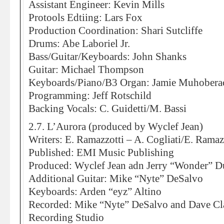
Assistant Engineer: Kevin Mills
Protools Edtiing: Lars Fox
Production Coordination: Shari Sutcliffe
Drums: Abe Laboriel Jr.
Bass/Guitar/Keyboards: John Shanks
Guitar: Michael Thompson
Keyboards/Piano/B3 Organ: Jamie Muhobera
Programming: Jeff Rotschild
Backing Vocals: C. Guidetti/M. Bassi
2.7. L’Aurora (produced by Wyclef Jean)
Writers: E. Ramazzotti – A. Cogliati/E. Ramaz
Published: EMI Music Publishing
Produced: Wyclef Jean adn Jerry “Wonder” D
Additional Guitar: Mike “Nyte” DeSalvo
Keyboards: Arden “eyz” Altino
Recorded: Mike “Nyte” DeSalvo and Dave Cl
Recording Studio