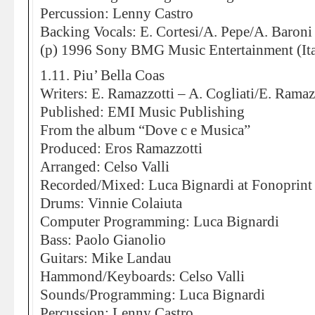
Percussion: Lenny Castro
Backing Vocals: E. Cortesi/A. Pepe/A. Baroni
(p) 1996 Sony BMG Music Entertainment (Ita
1.11. Piu’ Bella Coas
Writers: E. Ramazzotti – A. Cogliati/E. Ramazz
Published: EMI Music Publishing
From the album “Dove c e Musica”
Produced: Eros Ramazzotti
Arranged: Celso Valli
Recorded/Mixed: Luca Bignardi at Fonoprint
Drums: Vinnie Colaiuta
Computer Programming: Luca Bignardi
Bass: Paolo Gianolio
Guitars: Mike Landau
Hammond/Keyboards: Celso Valli
Sounds/Programming: Luca Bignardi
Percussion: Lenny Castro