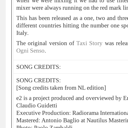
when we were mixing it we had to use filter
mixer were always running on the red mark li
This has been released as a one, two and thre
different countries hitting the number one sp
Italy.
The original version of
Taxi Story
was relea
Ogni Senso
.
SONG CREDITS:
SONG CREDITS:
[Song credits taken from NL edition]
e2 is a project produced and overviewed by E
Claudio Guidetti
Executive Production: Radiorama Internation
Mastered: Antonio Baglio at Nautilus Master
Photo: Paolo Zambaldi