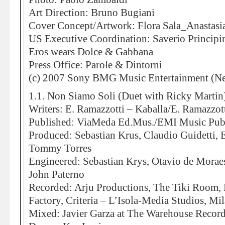
Art Direction: Bruno Bugiani
Cover Concept/Artwork: Flora Sala_Anastasi
US Executive Coordination: Saverio Principi
Eros wears Dolce & Gabbana
Press Office: Parole & Dintorni
(c) 2007 Sony BMG Music Entertainment (Ne
1.1. Non Siamo Soli (Duet with Ricky Martin
Writers: E. Ramazzotti – Kaballa/E. Ramazzott
Published: ViaMeda Ed.Mus./EMI Music Pub
Produced: Sebastian Krus, Claudio Guidetti, 
Tommy Torres
Engineered: Sebastian Krys, Otavio de Moraes
John Paterno
Recorded: Arju Productions, The Tiki Room,
Factory, Criteria – L’Isola-Media Studios, Mi
Mixed: Javier Garza at The Warehouse Record