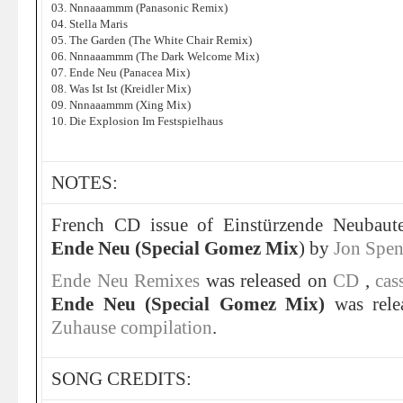
03. Nnnaaammm (Panasonic Remix)
04. Stella Maris
05. The Garden (The White Chair Remix)
06. Nnnaaammm (The Dark Welcome Mix)
07. Ende Neu (Panacea Mix)
08. Was Ist Ist (Kreidler Mix)
09. Nnnaaammm (Xing Mix)
10. Die Explosion Im Festspielhaus
NOTES:
French CD issue of Einstürzende Neubaut
Ende Neu (Special Gomez Mix
) by
Jon Spen
Ende Neu Remixes
was released on
CD
,
cas
Ende Neu (Special Gomez Mix)
was rele
Zuhause compilation
.
SONG CREDITS: