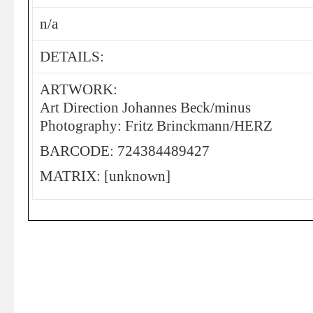
n/a
DETAILS:
ARTWORK:
Art Direction Johannes Beck/minus
Photography: Fritz Brinckmann/HERZ
BARCODE: 724384489427
MATRIX: [unknown]