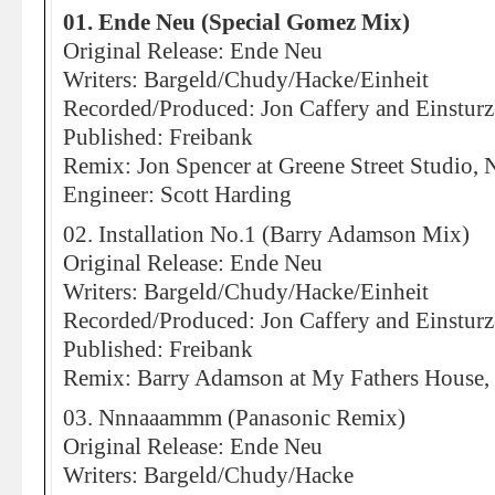
01. Ende Neu (Special Gomez Mix)
Original Release: Ende Neu
Writers: Bargeld/Chudy/Hacke/Einheit
Recorded/Produced: Jon Caffery and Einstur
Published: Freibank
Remix: Jon Spencer at Greene Street Studio,
Engineer: Scott Harding
02. Installation No.1 (Barry Adamson Mix)
Original Release: Ende Neu
Writers: Bargeld/Chudy/Hacke/Einheit
Recorded/Produced: Jon Caffery and Einstur
Published: Freibank
Remix: Barry Adamson at My Fathers House
03. Nnnaaammm (Panasonic Remix)
Original Release: Ende Neu
Writers: Bargeld/Chudy/Hacke