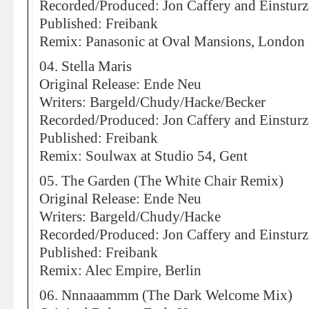
Recorded/Produced: Jon Caffery and Einstur
Published: Freibank
Remix: Panasonic at Oval Mansions, London
04. Stella Maris
Original Release: Ende Neu
Writers: Bargeld/Chudy/Hacke/Becker
Recorded/Produced: Jon Caffery and Einstur
Published: Freibank
Remix: Soulwax at Studio 54, Gent
05. The Garden (The White Chair Remix)
Original Release: Ende Neu
Writers: Bargeld/Chudy/Hacke
Recorded/Produced: Jon Caffery and Einstur
Published: Freibank
Remix: Alec Empire, Berlin
06. Nnnaaammm (The Dark Welcome Mix)