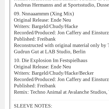
Andreas Hermanns and at Sportsstudio, Dusse
09. Nnnaaammm (Xing Mix)
Original Release: Ende Neu
Writers: Bargeld/Chudy/Hacke
Recorded/Produced: Jon Caffery and Einstur
Published: Freibank
Reconstructed with original material only b
Gudrun Gut at LAB Studio, Berlin
10. Die Explosion Im Festspielhaus
Original Release: Ende Neu
Writers: Bargeld/Chudy/Hacke/Becker
Recorded/Produced: Jon Caffery and Einstur
Published: Freibank
Remix: Techno Animal at Avalanche Studios,
SLEEVE NOTES: