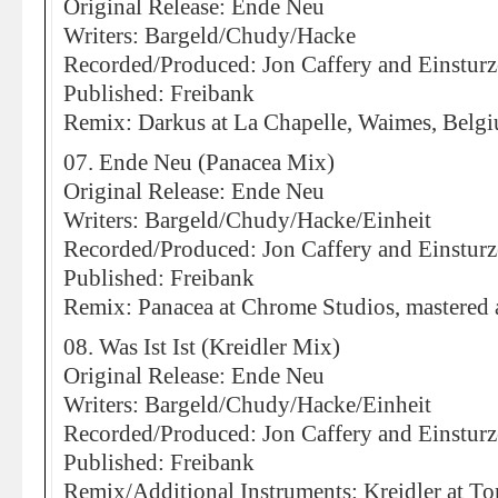
Original Release: Ende Neu
Writers: Bargeld/Chudy/Hacke
Recorded/Produced: Jon Caffery and Einstur
Published: Freibank
Remix: Darkus at La Chapelle, Waimes, Belg
07. Ende Neu (Panacea Mix)
Original Release: Ende Neu
Writers: Bargeld/Chudy/Hacke/Einheit
Recorded/Produced: Jon Caffery and Einstur
Published: Freibank
Remix: Panacea at Chrome Studios, mastered 
08. Was Ist Ist (Kreidler Mix)
Original Release: Ende Neu
Writers: Bargeld/Chudy/Hacke/Einheit
Recorded/Produced: Jon Caffery and Einstur
Published: Freibank
Remix/Additional Instruments: Kreidler at To