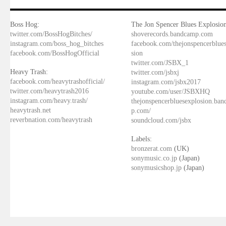
Boss Hog:
The Jon Spencer Blues Explosion
twitter.com/BossHogBitches/
shoverecords.bandcamp.com
instagram.com/boss_hog_bitches
facebook.com/thejonspencerblue
facebook.com/BossHogOfficial
sion
twitter.com/JSBX_1
Heavy Trash:
twitter.com/jsbxj
facebook.com/heavytrashofficial/
instagram.com/jsbx2017
twitter.com/heavytrash2016
youtube.com/user/JSBXHQ
instagram.com/heavy.trash/
thejonspencerbluesexplosion.ba
heavytrash.net
p.com/
reverbnation.com/heavytrash
soundcloud.com/jsbx
Labels:
bronzerat.com
(UK)
sonymusic.co.jp
(Japan)
sonymusicshop.jp
(Japan)