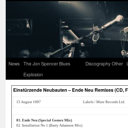
News
The Jon Spencer Blues
Discography
Other
Explosion
Einstürzende Neubauten – Ende Neu Remixes (CD,
15 August 1997
Labels / Mute Records Ltd.
01. Ende Neu (Special Gomez Mix)
02. Installation No.1 (Barry Adamson Mix)