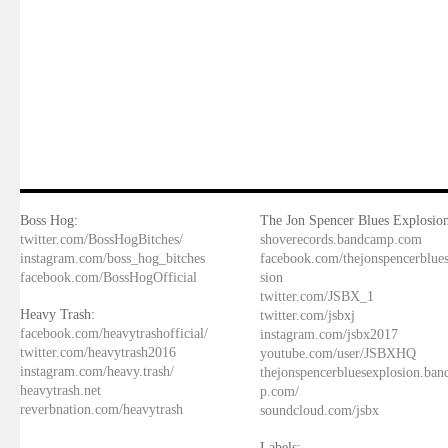
Boss Hog:
The Jon Spencer Blues Explosion
twitter.com/BossHogBitches/
shoverecords.bandcamp.com
instagram.com/boss_hog_bitches
facebook.com/thejonspencerblue
facebook.com/BossHogOfficial
sion
twitter.com/JSBX_1
Heavy Trash:
twitter.com/jsbxj
facebook.com/heavytrashofficial/
instagram.com/jsbx2017
twitter.com/heavytrash2016
youtube.com/user/JSBXHQ
instagram.com/heavy.trash/
thejonspencerbluesexplosion.ba
heavytrash.net
p.com/
reverbnation.com/heavytrash
soundcloud.com/jsbx
Labels: