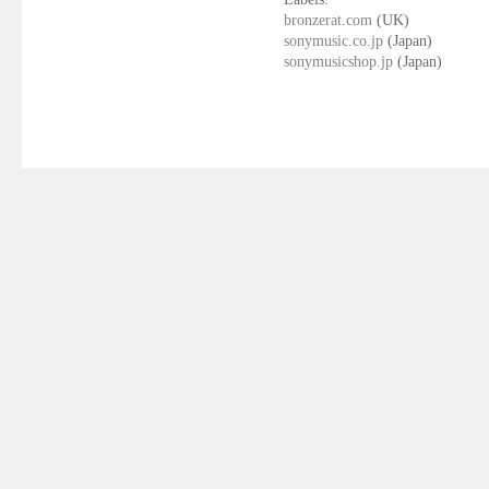
bronzerat.com
(UK)
sonymusic.co.jp
(Japan)
sonymusicshop.jp
(Japan)