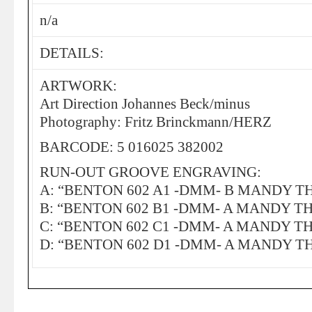
n/a
DETAILS:
ARTWORK:
Art Direction Johannes Beck/minus
Photography: Fritz Brinckmann/HERZ
BARCODE: 5 016025 382002
RUN-OUT GROOVE ENGRAVING:
A: “BENTON 602 A1 -DMM- B MANDY 
B: “BENTON 602 B1 -DMM- A MANDY 
C: “BENTON 602 C1 -DMM- A MANDY 
D: “BENTON 602 D1 -DMM- A MANDY 