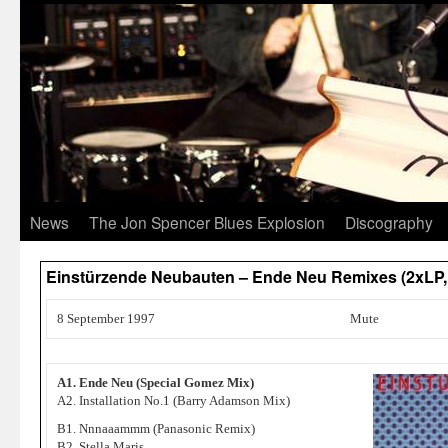
News
The Jon Spencer Blues Explosion
Discography
Einstürzende Neubauten – Ende Neu Remixes (2xLP,
8 September 1997
Mute
A1. Ende Neu (Special Gomez Mix)
A2. Installation No.1 (Barry Adamson Mix)
B1. Nnnaaammm (Panasonic Remix)
B2. Stella Maris