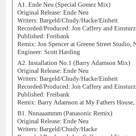
A1. Ende Neu (Special Gomez Mix)
Original Release: Ende Neu
Writers: Bargeld/Chudy/Hacke/Einheit
Recorded/Produced: Jon Caffery and Einstur
Published: Freibank
Remix: Jon Spencer at Greene Street Studio,
Engineer: Scott Harding
A2. Installation No.1 (Barry Adamson Mix)
Original Release: Ende Neu
Writers: Bargeld/Chudy/Hacke/Einheit
Recorded/Produced: Jon Caffery and Einstur
Published: Freibank
Remix: Barry Adamson at My Fathers House
B1. Nnnaaammm (Panasonic Remix)
Original Release: Ende Neu
Writers: Bargeld/Chudy/Hacke