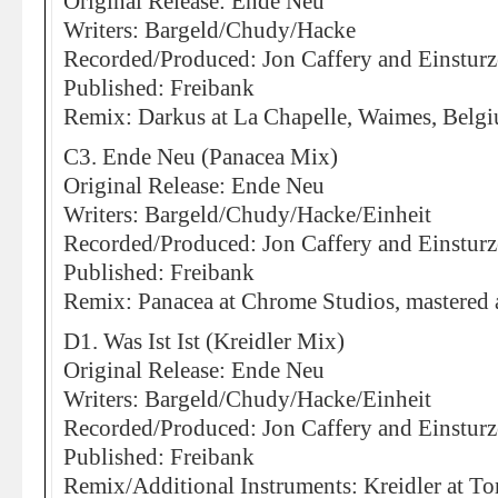
Original Release: Ende Neu
Writers: Bargeld/Chudy/Hacke
Recorded/Produced: Jon Caffery and Einstur
Published: Freibank
Remix: Darkus at La Chapelle, Waimes, Belg
C3. Ende Neu (Panacea Mix)
Original Release: Ende Neu
Writers: Bargeld/Chudy/Hacke/Einheit
Recorded/Produced: Jon Caffery and Einstur
Published: Freibank
Remix: Panacea at Chrome Studios, mastered 
D1. Was Ist Ist (Kreidler Mix)
Original Release: Ende Neu
Writers: Bargeld/Chudy/Hacke/Einheit
Recorded/Produced: Jon Caffery and Einstur
Published: Freibank
Remix/Additional Instruments: Kreidler at To