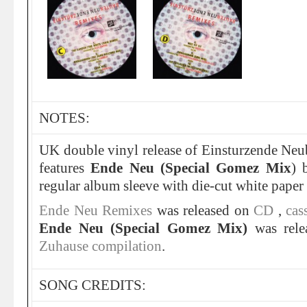
NOTES:
UK double vinyl release of Einsturzende Ne
features
Ende Neu (Special Gomez Mix
)
regular album sleeve with die-cut white paper 
Ende Neu Remixes
was released on
CD
,
cas
Ende Neu (Special Gomez Mix)
was rele
Zuhause compilation
.
SONG CREDITS: