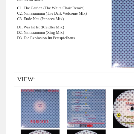
C1. The Garden (The White Chair Remix)
C2. Nnnaaammm (The Dark Welcome Mix)
C3. Ende Neu (Panacea Mix)
D1. Was Ist Ist (Kreidler Mix)
D2. Nnnaaammm (Xing Mix)
D3. Die Explosion Im Festspielhaus
VIEW: