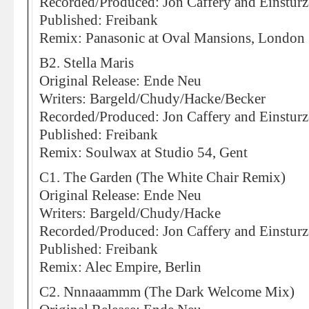
Recorded/Produced: Jon Caffery and Einstur
Published: Freibank
Remix: Panasonic at Oval Mansions, London
B2. Stella Maris
Original Release: Ende Neu
Writers: Bargeld/Chudy/Hacke/Becker
Recorded/Produced: Jon Caffery and Einstur
Published: Freibank
Remix: Soulwax at Studio 54, Gent
C1. The Garden (The White Chair Remix)
Original Release: Ende Neu
Writers: Bargeld/Chudy/Hacke
Recorded/Produced: Jon Caffery and Einstur
Published: Freibank
Remix: Alec Empire, Berlin
C2. Nnnaaammm (The Dark Welcome Mix)