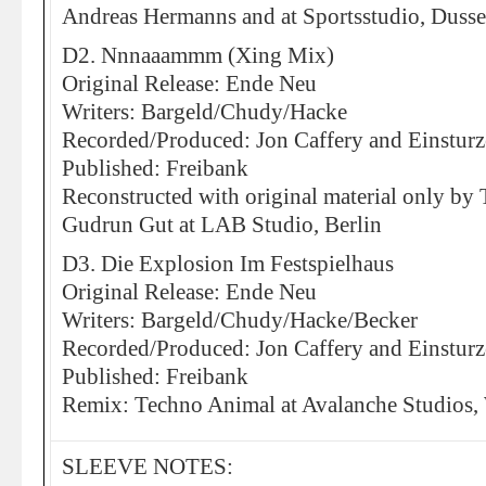
Andreas Hermanns and at Sportsstudio, Dusse
D2. Nnnaaammm (Xing Mix)
Original Release: Ende Neu
Writers: Bargeld/Chudy/Hacke
Recorded/Produced: Jon Caffery and Einstur
Published: Freibank
Reconstructed with original material only b
Gudrun Gut at LAB Studio, Berlin
D3. Die Explosion Im Festspielhaus
Original Release: Ende Neu
Writers: Bargeld/Chudy/Hacke/Becker
Recorded/Produced: Jon Caffery and Einstur
Published: Freibank
Remix: Techno Animal at Avalanche Studios,
SLEEVE NOTES: