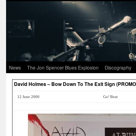
News
The Jon Spencer Blues Explosion
Discography
David Holmes – Bow Down To The Exit Sign (PROMO
12 June 2000
Go! Beat