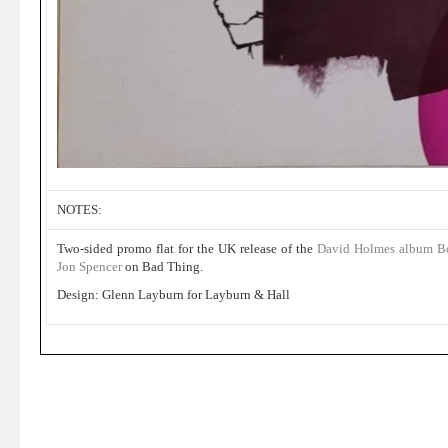
NOTES:
Two-sided promo flat for the UK release of the
David Holmes album Bo
Jon Spencer
on Bad Thing.
Design: Glenn Layburn for Layburn & Hall