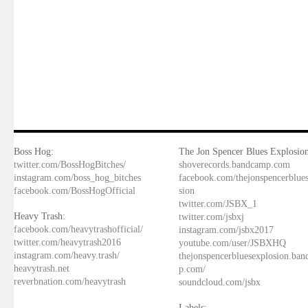
Boss Hog:
The Jon Spencer Blues Explosion
twitter.com/BossHogBitches/
shoverecords.bandcamp.com
instagram.com/boss_hog_bitches
facebook.com/thejonspencerblue
facebook.com/BossHogOfficial
sion
twitter.com/JSBX_1
Heavy Trash:
twitter.com/jsbxj
facebook.com/heavytrashofficial/
instagram.com/jsbx2017
twitter.com/heavytrash2016
youtube.com/user/JSBXHQ
instagram.com/heavy.trash/
thejonspencerbluesexplosion.ba
heavytrash.net
p.com/
reverbnation.com/heavytrash
soundcloud.com/jsbx
Labels: