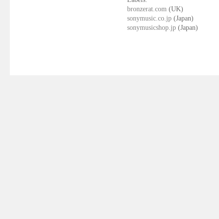
bronzerat.com
(UK)
sonymusic.co.jp
(Japan)
sonymusicshop.jp
(Japan)