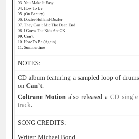
03. You Make It Easy
04. How To Be
05. (On Beauty)
06. Dozier-Holland-Dozier
07. They Can’t Mic The Deep End
08. I Guess The Kids Are OK
09. Can’t
10. How To Be (Again)
11. Summertime
NOTES:
CD album featuring a sampled loop of drum
on
Can’t
.
Coltrane Motion
also released a
CD single 
track
.
SONG CREDITS:
Writer: Michael Bond