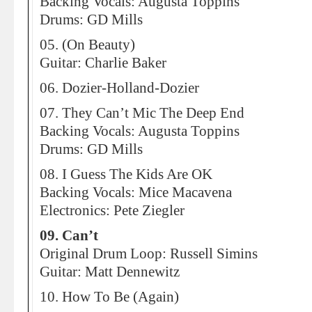
Backing Vocals: Augusta Toppins
Drums: GD Mills
05. (On Beauty)
Guitar: Charlie Baker
06. Dozier-Holland-Dozier
07. They Can’t Mic The Deep End
Backing Vocals: Augusta Toppins
Drums: GD Mills
08. I Guess The Kids Are OK
Backing Vocals: Mice Macavena
Electronics: Pete Ziegler
09. Can’t
Original Drum Loop: Russell Simins
Guitar: Matt Dennewitz
10. How To Be (Again)