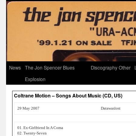
News
The Jon Spencer Blues
Discography
Other
Explosion
Coltrane Motion – Songs About Music (CD, US)
29 May 2007
Datawaslost
01. Ex-Girlfriend In A Coma
02. Twenty-Seven