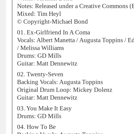
Notes: Released under a Creative Commons (
Mixed: Tim Heyl
© Copyright-Michael Bond
01. Ex-Girlfriend In A Coma
Vocals: Albert Manetta / Augusta Toppins / E
/ Melissa Williams
Drums: GD Mills
Guitar: Matt Dennewitz
02. Twenty-Seven
Backing Vocals: Augusta Toppins
Original Drum Loop: Mickey Dolenz
Guitar: Matt Dennewitz
03. You Make It Easy
Drums: GD Mills
04. How To Be