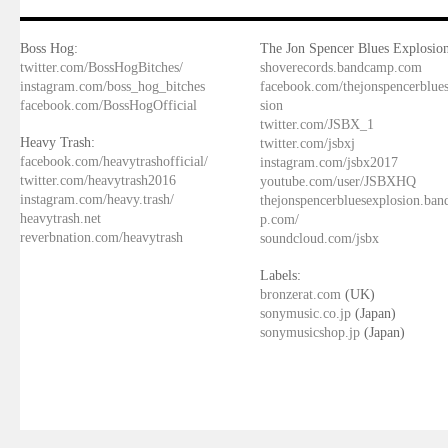
Boss Hog:
The Jon Spencer Blues Explosion
twitter.com/BossHogBitches/
shoverecords.bandcamp.com
instagram.com/boss_hog_bitches
facebook.com/thejonspencerblue
facebook.com/BossHogOfficial
sion
twitter.com/JSBX_1
Heavy Trash:
twitter.com/jsbxj
facebook.com/heavytrashofficial/
instagram.com/jsbx2017
twitter.com/heavytrash2016
youtube.com/user/JSBXHQ
instagram.com/heavy.trash/
thejonspencerbluesexplosion.ba
heavytrash.net
p.com/
reverbnation.com/heavytrash
soundcloud.com/jsbx
Labels:
bronzerat.com
(UK)
sonymusic.co.jp
(Japan)
sonymusicshop.jp
(Japan)