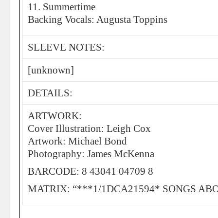
11. Summertime
Backing Vocals: Augusta Toppins
SLEEVE NOTES:
[unknown]
DETAILS:
ARTWORK:
Cover Illustration: Leigh Cox
Artwork: Michael Bond
Photography: James McKenna
BARCODE: 8 43041 04709 8
MATRIX: “***1/1DCA21594* SONGS AB