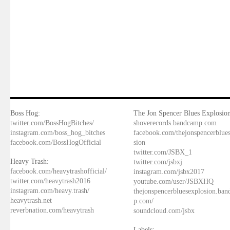
Boss Hog:
The Jon Spencer Blues Explosion
twitter.com/BossHogBitches/
shoverecords.bandcamp.com
instagram.com/boss_hog_bitches
facebook.com/thejonspencerblue
facebook.com/BossHogOfficial
sion
twitter.com/JSBX_1
Heavy Trash:
twitter.com/jsbxj
facebook.com/heavytrashofficial/
instagram.com/jsbx2017
twitter.com/heavytrash2016
youtube.com/user/JSBXHQ
instagram.com/heavy.trash/
thejonspencerbluesexplosion.ba
heavytrash.net
p.com/
reverbnation.com/heavytrash
soundcloud.com/jsbx
Labels: