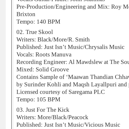
Pre-Production/Engineering and Mix: Roy Me
Brixton
Tempo: 140 BPM
02. True Skool
Writers: Black/More/R. Smith
Published: Just Isn’t Music/Chrysalis Music
Vocals: Roots Manuva
Recording Engineer: Al Mawdslew at The So
Mixed: Solid Groove
Contains Sample of ‘Maawan Thandian Chha
by Surinder Kohli and Maqsh Layallpuri and
Licensed courtesy of Saregama PLC
Tempo: 105 BPM
03. Just For The Kick
Writers: More/Black/Peacock
Published: Just Isn’t Music/Vicious Music