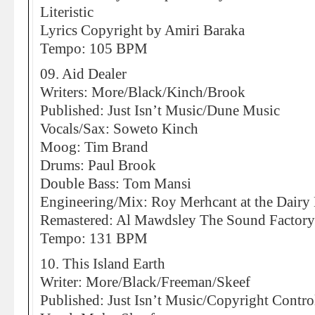
Literistic
Lyrics Copyright by Amiri Baraka
Tempo: 105 BPM
09. Aid Dealer
Writers: More/Black/Kinch/Brook
Published: Just Isn’t Music/Dune Music
Vocals/Sax: Soweto Kinch
Moog: Tim Brand
Drums: Paul Brook
Double Bass: Tom Mansi
Engineering/Mix: Roy Merhcant at the Dairy
Remastered: Al Mawdsley The Sound Factory
Tempo: 131 BPM
10. This Island Earth
Writer: More/Black/Freeman/Skeef
Published: Just Isn’t Music/Copyright Contro