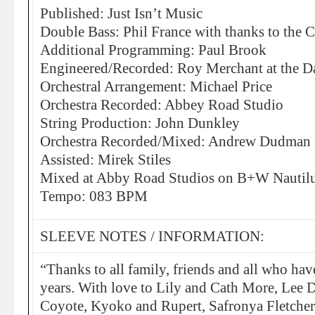
Published: Just Isn’t Music
Double Bass: Phil France with thanks to the 
Additional Programming: Paul Brook
Engineered/Recorded: Roy Merchant at the D
Orchestral Arrangement: Michael Price
Orchestra Recorded: Abbey Road Studio
String Production: John Dunkley
Orchestra Recorded/Mixed: Andrew Dudman
Assisted: Mirek Stiles
Mixed at Abby Road Studios on B+W Nautil
Tempo: 083 BPM
SLEEVE NOTES / INFORMATION:
“Thanks to all family, friends and all who hav
years. With love to Lily and Cath More, Lee D
Coyote, Kyoko and Rupert, Safronya Fletcher