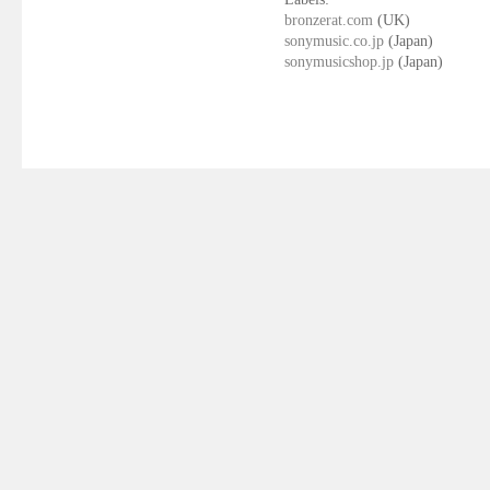
bronzerat.com
(UK)
sonymusic.co.jp
(Japan)
sonymusicshop.jp
(Japan)