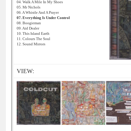
04. Walk A Mile In My Shoes
05. Mr Nichols
06. A Whistle And A Prayer
07. Everything Is Under Control
08. Boogieman
09. Aid Dealer
10. This Island Earth
11. Colours The Soul
12. Sound Mirrors
VIEW: