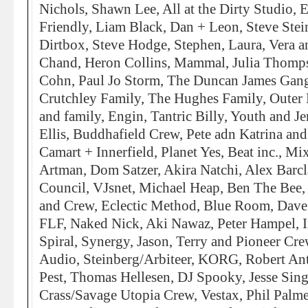
Nichols, Shawn Lee, All at the Dirty Studio, 
Friendly, Liam Black, Dan + Leon, Steve Stei
Dirtbox, Steve Hodge, Stephen, Laura, Vera 
Chand, Heron Collins, Mammal, Julia Thomp
Cohn, Paul Jo Storm, The Duncan James Gang
Crutchley Family, The Hughes Family, Outer 
and family, Engin, Tantric Billy, Youth and J
Ellis, Buddhafield Crew, Pete adn Katrina and
Camart + Innerfield, Planet Yes, Beat inc., Mi
Artman, Dom Satzer, Akira Natchi, Alex Barcl
Council, VJsnet, Michael Heap, Ben The Bee, 
and Crew, Eclectic Method, Blue Room, Dave
FLF, Naked Nick, Aki Nawaz, Peter Hampel, I
Spiral, Synergy, Jason, Terry and Pioneer Cr
Audio, Steinberg/Arbiteer, KORG, Robert An
Pest, Thomas Hellesen, DJ Spooky, Jesse Si
Crass/Savage Utopia Crew, Vestax, Phil Palme