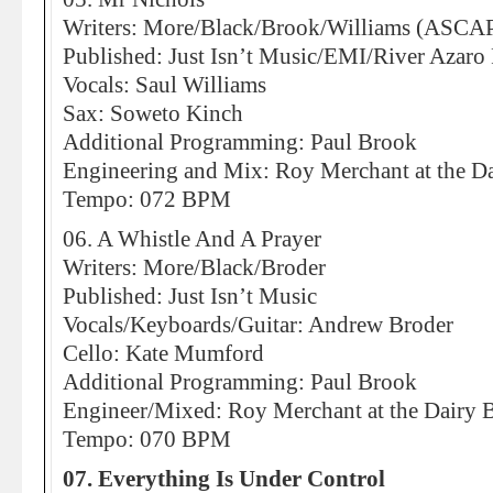
Writers: More/Black/Brook/Williams (ASCA
Published: Just Isn’t Music/EMI/River Azaro
Vocals: Saul Williams
Sax: Soweto Kinch
Additional Programming: Paul Brook
Engineering and Mix: Roy Merchant at the Da
Tempo: 072 BPM
06. A Whistle And A Prayer
Writers: More/Black/Broder
Published: Just Isn’t Music
Vocals/Keyboards/Guitar: Andrew Broder
Cello: Kate Mumford
Additional Programming: Paul Brook
Engineer/Mixed: Roy Merchant at the Dairy 
Tempo: 070 BPM
07. Everything Is Under Control