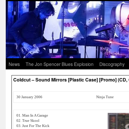
News
The Jon Spencer Blues Explosion
Discography
Coldcut – Sound Mirrors [Plastic Case] [Promo] (C
30 January 2006
Ninja Tune
01. Man In A Garage
02. True Skool
03. Just For The Kick