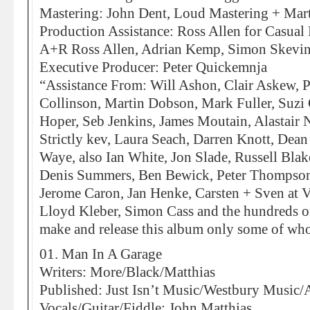
Mastering: John Dent, Loud Mastering + Mar
Production Assistance: Ross Allen for Casua
A+R Ross Allen, Adrian Kemp, Simon Skevi
Executive Producer: Peter Quickemnja
“Assistance From: Will Ashon, Clair Askew, P
Collinson, Martin Dobson, Mark Fuller, Suzi 
Hoper, Seb Jenkins, James Moutain, Alastair 
Strictly kev, Laura Seach, Darren Knott, Dean 
Waye, also Ian White, Jon Slade, Russell Bla
Denis Summers, Ben Bewick, Peter Thompson,
Jerome Caron, Jan Henke, Carsten + Sven at 
Lloyd Kleber, Simon Cass and the hundreds o
make and release this album only some of whom
01. Man In A Garage
Writers: More/Black/Matthias
Published: Just Isn’t Music/Westbury Music/
Vocals/Guitar/Fiddle: John Matthias