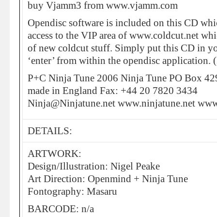
buy Vjamm3 from www.vjamm.com
Opendisc software is included on this CD whi
access to the VIP area of www.coldcut.net whic
of new coldcut stuff. Simply put this CD in y
‘enter’ from within the opendisc application.
P+C Ninja Tune 2006 Ninja Tune PO Box 
made in England Fax: +44 20 7820 3434
Ninja@Ninjatune.net www.ninjatune.net www
DETAILS:
ARTWORK:
Design/Illustration: Nigel Peake
Art Direction: Openmind + Ninja Tune
Fontography: Masaru
BARCODE: n/a