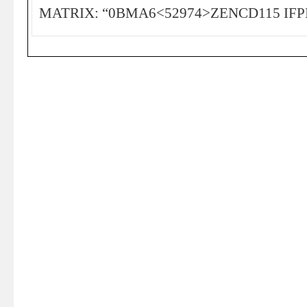
MATRIX: “0BMA6<52974>ZENCD115 IFPI