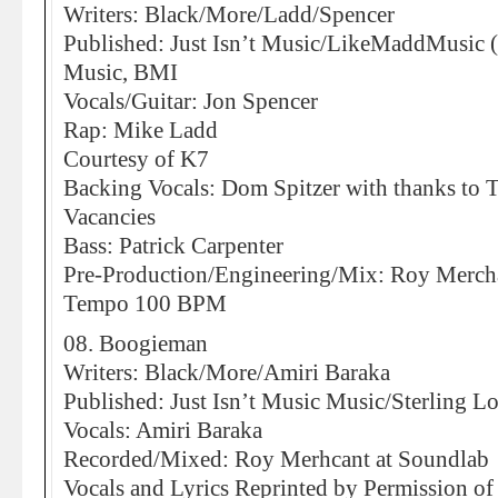
Writers: Black/More/Ladd/Spencer
Published: Just Isn’t Music/LikeMaddMusic
Music, BMI
Vocals/Guitar: Jon Spencer
Rap: Mike Ladd
Courtesy of K7
Backing Vocals: Dom Spitzer with thanks to 
Vacancies
Bass: Patrick Carpenter
Pre-Production/Engineering/Mix: Roy Merchan
Tempo 100 BPM
08. Boogieman
Writers: Black/More/Amiri Baraka
Published: Just Isn’t Music Music/Sterling Lor
Vocals: Amiri Baraka
Recorded/Mixed: Roy Merhcant at Soundlab
Vocals and Lyrics Reprinted by Permission o