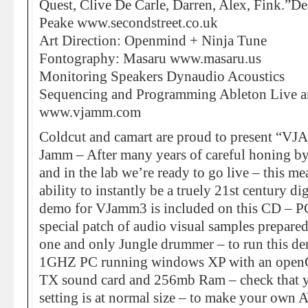
Quest, Clive De Carle, Darren, Alex, Fink.”Des
Peake www.secondstreet.co.uk
Art Direction: Openmind + Ninja Tune
Fontography: Masaru www.masaru.us
Monitoring Speakers Dynaudio Acoustics
Sequencing and Programming Ableton Liv
www.vjamm.com
Coldcut and camart are proud to present “VJ
Jamm – After many years of careful honing b
and in the lab we’re ready to go live – this m
ability to instantly be a truely 21st century di
demo for VJamm3 is included on this CD – P
special patch of audio visual samples prepare
one and only Jungle drummer – to run this dem
1GHZ PC running windows XP with an openGL 
TX sound card and 256mb Ram – check that y
setting is at normal size – to make your own