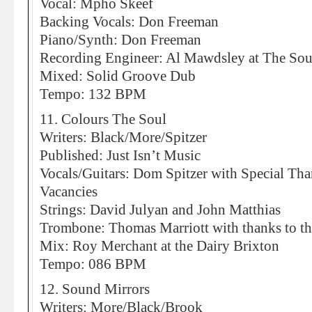
Vocal: Mpho Skeef
Backing Vocals: Don Freeman
Piano/Synth: Don Freeman
Recording Engineer: Al Mawdsley at The Sou
Mixed: Solid Groove Dub
Tempo: 132 BPM
11. Colours The Soul
Writers: Black/More/Spitzer
Published: Just Isn’t Music
Vocals/Guitars: Dom Spitzer with Special Tha
Vacancies
Strings: David Julyan and John Matthias
Trombone: Thomas Marriott with thanks to th
Mix: Roy Merchant at the Dairy Brixton
Tempo: 086 BPM
12. Sound Mirrors
Writers: More/Black/Brook