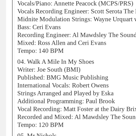
Vocals/Piano: Annette Peacock (MCPS/PRS)
Vocals Recording Engineer: Scott Serota The 
Midnite Modulation Strings: Wayne Urquart w
Bass: Ceri Evans
Recording Engineer: Al Mawdsley The Sound
Mixed: Ross Allen and Ceri Evans
Tempo: 140 BPM
04. Walk A Mile In My Shoes
Writer: Joe South (BMI)
Published: BMG Music Publishing
International Vocals: Robert Owens
Strings Arranged and Played by Eska
Additional Programming: Paul Brook
Vocal Recording: Matt Foster at the Dairy Bri
Recorded and Mixed: Al Mawdsley The Soun
Tempo: 120 BPM
05. Mr Nichols