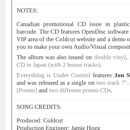
NOTES:
Canadian promotional CD issue in plasti
barcode. The CD features OpenDisc software 
VIP area of the Coldcut website and a dem
you to make your own Audio/Visual composit
The album was also issued on
double vinyl
,
CD in Japan (with 2 bonus tracks)
.
Everything is Under Control
features
Jon S
and was released as a single on
two track 7″
[Promo]
and
two different
promo CDs
.
SONG CREDITS:
Produced: Coldcut
Production Engineer: Jamie Hogg