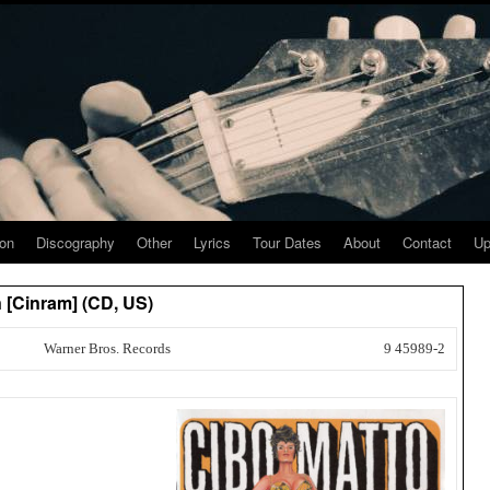
ion
Discography
Other
Lyrics
Tour Dates
About
Contact
Up
 [Cinram] (CD, US)
Warner Bros. Records
9 45989-2