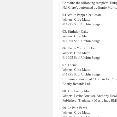
Contains the following samples: ‘Hung 
Nel Ciero’, performed by Ennio Morr
04. White Pepper Ice Cream
Writers: Cibo Matto
© 1995 Soul Urchin Songs
05. Birthday Cake
Writers: Cibo Matto
© 1995 Soul Urchin Songs
06. Know Your Chicken
Writers: Cibo Matto
© 1995 Soul Urchin Songs
07. Theme
Writers: Cibo Matto
© 1995 Soul Urchin Songs
Contains a sample of “Tin Tin Deo,” p
Charly Records Ltd.
08. The Candy Man
Writers: Leslie Bricusse/Anthony New
Published: Trademark Music Inc., BM
09. Le Pain Perdu
Writers: Cibo Matto