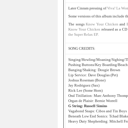
Later Cinram pressing of
Viva! La Wo
Some versions of this album include th
The songs
Know Your Chicken
and
Know Your Chicken
released as a CD
the Super Relax EP
.
SONG CREDITS:
Singing/Howling/Moaning/Sighing/Th
Pushing Buttons/Key Boarding/Beach
Banging/Shaking: Dougie Brown
Lip Service: Dave Douglas (Pet)
Joshua Roseman (Bone)
Jay Rodriguez (Sax)
Rick Lee (Some Horn)
Oral Titillation: Marc Anthony Thom
Organ de Plaisir: Bernie Worrell
G String: Russell Simins
Vagabond Snaps: Cibos and Tin Boys
Beneath Low End Sonics: Tchad Blak
Heavy Duty Shepherding: Mitchell F