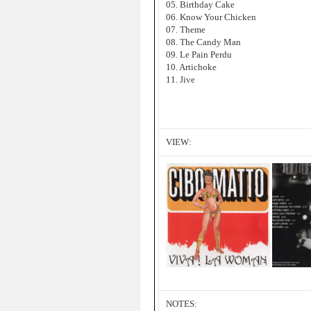
05. Birthday Cake
06. Know Your Chicken
07. Theme
08. The Candy Man
09. Le Pain Perdu
10. Artichoke
11. Jive
VIEW:
NOTES: