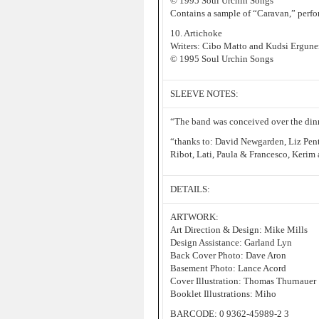
© 1995 Soul Urchin Songs
Contains a sample of “Caravan,” perf
10. Artichoke
Writers: Cibo Matto and Kudsi Ergune
© 1995 Soul Urchin Songs
SLEEVE NOTES:
“The band was conceived over the din
“thanks to: David Newgarden, Liz Pent
Ribot, Lati, Paula & Francesco, Kerim
DETAILS:
ARTWORK:
Art Direction & Design: Mike Mills
Design Assistance: Garland Lyn
Back Cover Photo: Dave Aron
Basement Photo: Lance Acord
Cover Illustration: Thomas Thurnauer
Booklet Illustrations: Miho
BARCODE: 0 9362-45989-2 3