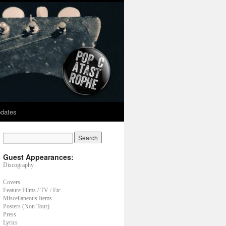
dates
Guest Appearances:
Discography
Covers
Feature Films / TV / Etc.
Miscellaneous Items
Posters (Non Tour)
Press
Lyrics