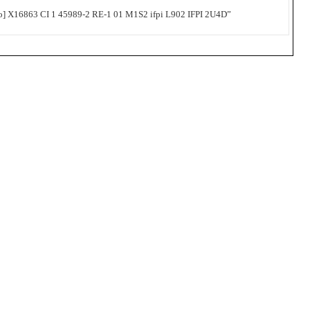
 X16863 CI 1 45989-2 RE-1 01 M1S2 ifpi L902 IFPI 2U4D”