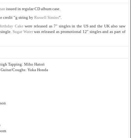
man
issued in regular CD album case.
e credit “g string by
Russell Simins
“.
Birthday Cake
were released as 7″ singles in the US and the UK also saw
 single.
Sugar Water
was released as promotional 12″ singles and as part of
igh Tapping: Miho Hatori
 Guitar/Coughs: Yuka Honda
pson
e
room