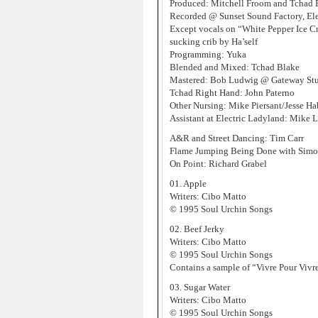
Produced: Mitchell Froom and Tchad 
Recorded @ Sunset Sound Factory, Ele
Except vocals on “White Pepper Ice 
sucking crib by Ha’self
Programming: Yuka
Blended and Mixed: Tchad Blake
Mastered: Bob Ludwig @ Gateway St
Tchad Right Hand: John Paterno
Other Nursing: Mike Piersant/Jesse Ha
Assistant at Electric Ladyland: Mike 
A&R and Street Dancing: Tim Carr
Flame Jumping Being Done with Simo
On Point: Richard Grabel
01. Apple
Writers: Cibo Matto
© 1995 Soul Urchin Songs
02. Beef Jerky
Writers: Cibo Matto
© 1995 Soul Urchin Songs
Contains a sample of “Vivre Pour Vivr
03. Sugar Water
Writers: Cibo Matto
© 1995 Soul Urchin Songs