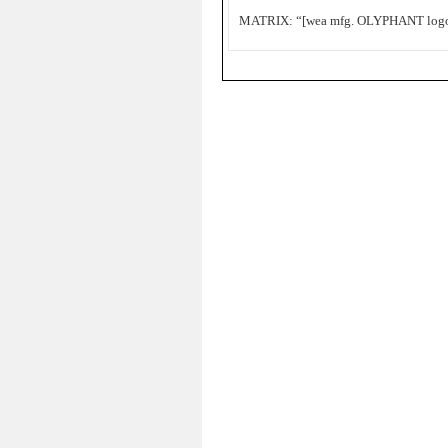
MATRIX: “[wea mfg. OLYPHANT logo]