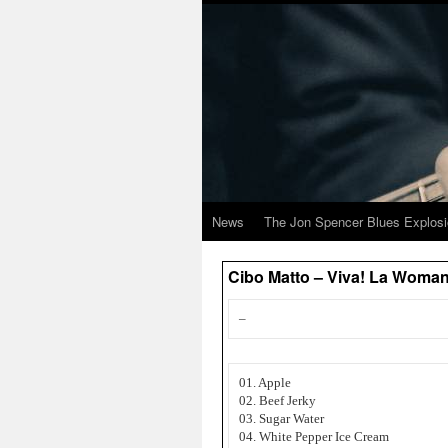
News
The Jon Spencer Blues Explos
Cibo Matto – Viva! La Woman
–
01. Apple
02. Beef Jerky
03. Sugar Water
04. White Pepper Ice Cream