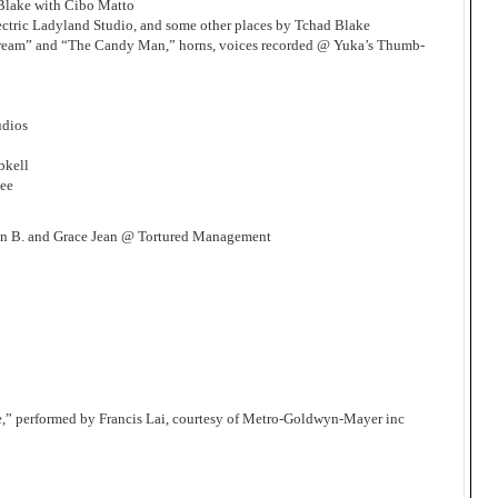
Blake with Cibo Matto
ctric Ladyland Studio, and some other places by Tchad Blake
Cream” and “The Candy Man,” horns, voices recorded @ Yuka’s Thumb-
udios
bkell
Lee
n B. and Grace Jean @ Tortured Management
e,” performed by Francis Lai, courtesy of Metro-Goldwyn-Mayer inc