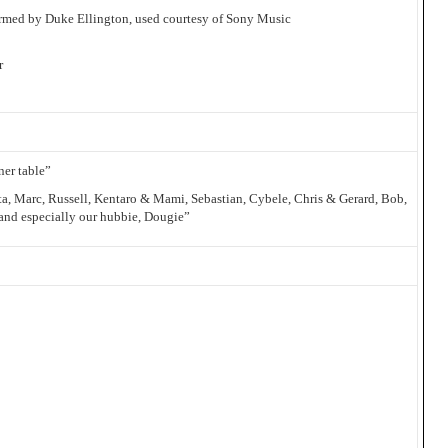
ormed by Duke Ellington, used courtesy of Sony Music
r
ner table”
a, Marc, Russell, Kentaro & Mami, Sebastian, Cybele, Chris & Gerard, Bob,
 and especially our hubbie, Dougie”