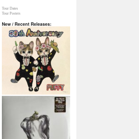
Tour Dates
Tour Posters
New / Recent Releases: