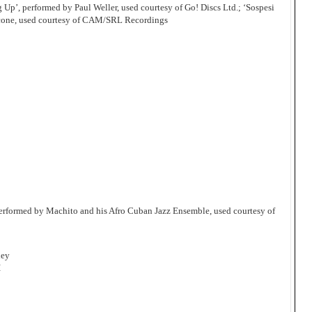
Up’, performed by Paul Weller, used courtesy of Go! Discs Ltd.; ‘Sospesi
icone, used courtesy of CAM/SRL Recordings
erformed by Machito and his Afro Cuban Jazz Ensemble, used courtesy of
ley
I