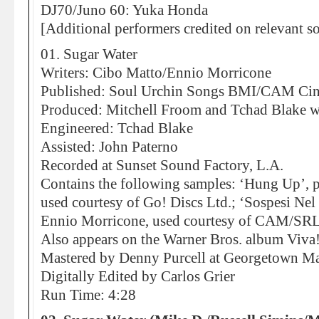
DJ70/Juno 60: Yuka Honda
[Additional performers credited on relevant s
01. Sugar Water
Writers: Cibo Matto/Ennio Morricone
Published: Soul Urchin Songs BMI/CAM Ci
Produced: Mitchell Froom and Tchad Blake w
Engineered: Tchad Blake
Assisted: John Paterno
Recorded at Sunset Sound Factory, L.A.
Contains the following samples: ‘Hung Up’, p
used courtesy of Go! Discs Ltd.; ‘Sospesi Nel
Ennio Morricone, used courtesy of CAM/SRL
Also appears on the Warner Bros. album Viv
Mastered by Denny Purcell at Georgetown Mas
Digitally Edited by Carlos Grier
Run Time: 4:28