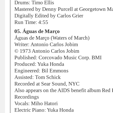
Drums: Timo Ellis
Mastered by Denny Purcell at Georgetown Mas
Digitally Edited by Carlos Grier
Run Time: 4:55
05. Águas de Março
Águas de Março (Waters of March)
Writer: Antonio Carlos Jobim
© 1973 Antonio Carlos Jobim
Published: Corcovado Music Corp. BMI
Produced: Yuka Honda
Engineered: Bil Emmons
Assisted: Tom Schick
Recorded at Sear Sound, NYC
Also appears on the AIDS benefit album Red 
Recordings
Vocals: Miho Hatori
Electric Piano: Yuka Honda