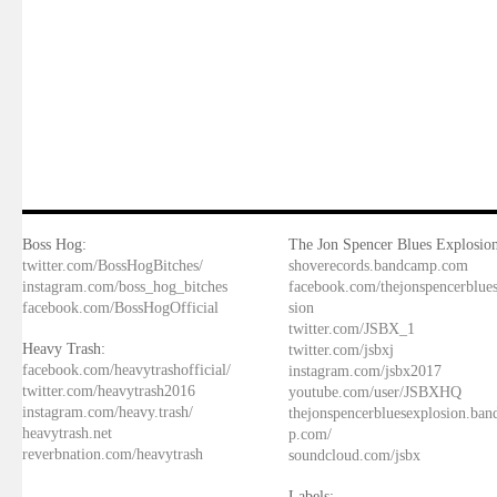
Boss Hog:
The Jon Spencer Blues Explosion
twitter.com/BossHogBitches/
shoverecords.bandcamp.com
instagram.com/boss_hog_bitches
facebook.com/thejonspencerblue
facebook.com/BossHogOfficial
sion
twitter.com/JSBX_1
Heavy Trash:
twitter.com/jsbxj
facebook.com/heavytrashofficial/
instagram.com/jsbx2017
twitter.com/heavytrash2016
youtube.com/user/JSBXHQ
instagram.com/heavy.trash/
thejonspencerbluesexplosion.ba
heavytrash.net
p.com/
reverbnation.com/heavytrash
soundcloud.com/jsbx
Labels: