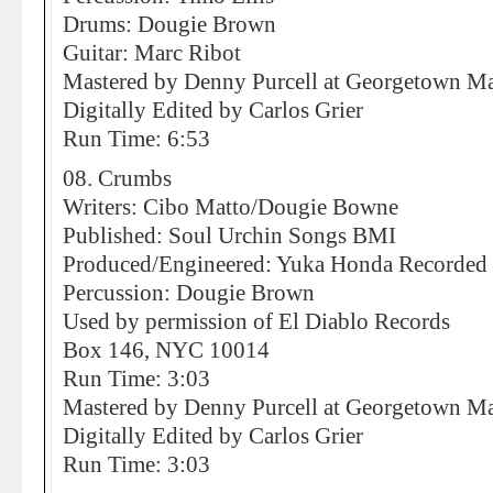
Drums: Dougie Brown
Guitar: Marc Ribot
Mastered by Denny Purcell at Georgetown Mas
Digitally Edited by Carlos Grier
Run Time: 6:53
08. Crumbs
Writers: Cibo Matto/Dougie Bowne
Published: Soul Urchin Songs BMI
Produced/Engineered: Yuka Honda Recorded 
Percussion: Dougie Brown
Used by permission of El Diablo Records
Box 146, NYC 10014
Run Time: 3:03
Mastered by Denny Purcell at Georgetown Mas
Digitally Edited by Carlos Grier
Run Time: 3:03