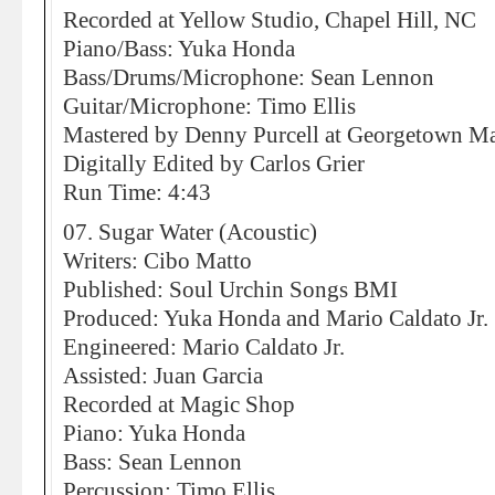
Recorded at Yellow Studio, Chapel Hill, NC
Piano/Bass: Yuka Honda
Bass/Drums/Microphone: Sean Lennon
Guitar/Microphone: Timo Ellis
Mastered by Denny Purcell at Georgetown Mas
Digitally Edited by Carlos Grier
Run Time: 4:43
07. Sugar Water (Acoustic)
Writers: Cibo Matto
Published: Soul Urchin Songs BMI
Produced: Yuka Honda and Mario Caldato Jr.
Engineered: Mario Caldato Jr.
Assisted: Juan Garcia
Recorded at Magic Shop
Piano: Yuka Honda
Bass: Sean Lennon
Percussion: Timo Ellis