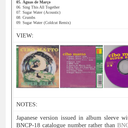
05. Águas de Março
06. Sing This All Together
07. Sugar Water (Acoustic)
08. Crumbs
09. Sugar Water (Coldcut Remix)
VIEW:
NOTES:
Japanese version issued in album sleeve w
BNCP-18 catalogue number rather than
BNC