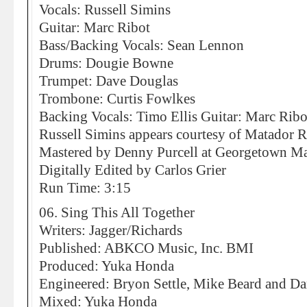
Vocals: Russell Simins
Guitar: Marc Ribot
Bass/Backing Vocals: Sean Lennon
Drums: Dougie Bowne
Trumpet: Dave Douglas
Trombone: Curtis Fowlkes
Backing Vocals: Timo Ellis Guitar: Marc Ribo
Russell Simins appears courtesy of Matador 
Mastered by Denny Purcell at Georgetown Mas
Digitally Edited by Carlos Grier
Run Time: 3:15
06. Sing This All Together
Writers: Jagger/Richards
Published: ABKCO Music, Inc. BMI
Produced: Yuka Honda
Engineered: Bryon Settle, Mike Beard and 
Mixed: Yuka Honda