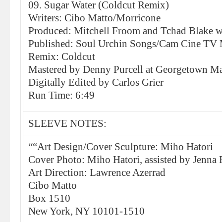
09. Sugar Water (Coldcut Remix)
Writers: Cibo Matto/Morricone
Produced: Mitchell Froom and Tchad Blake w
Published: Soul Urchin Songs/Cam Cine TV 
Remix: Coldcut
Mastered by Denny Purcell at Georgetown Mas
Digitally Edited by Carlos Grier
Run Time: 6:49
SLEEVE NOTES:
““Art Design/Cover Sculpture: Miho Hatori
Cover Photo: Miho Hatori, assisted by Jenna 
Art Direction: Lawrence Azerrad
Cibo Matto
Box 1510
New York, NY 10101-1510