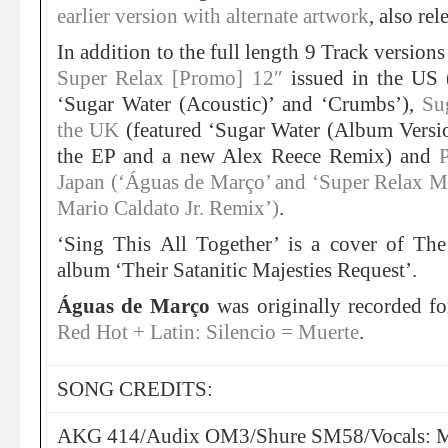
earlier version with alternate artwork
, also re
In addition to the full length 9 Track version
Super Relax [Promo] 12″
issued in the US (
‘Sugar Water (Acoustic)’ and ‘Crumbs’),
Su
the UK
(featured ‘Sugar Water (Album Versio
the EP and a new Alex Reece Remix) and
Japan (‘Águas de Março’ and ‘Super Relax Mi
Mario Caldato Jr. Remix’)
.
‘Sing This All Together’ is a cover of Th
album ‘Their Satanitic Majesties Request’.
Águas de Março
was originally recorded f
Red Hot + Latin: Silencio = Muerte
.
SONG CREDITS:
AKG 414/Audix OM3/Shure SM58/Vocals: M