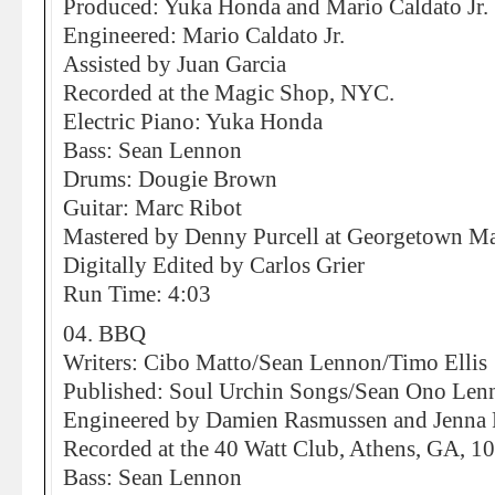
Produced: Yuka Honda and Mario Caldato Jr.
Engineered: Mario Caldato Jr.
Assisted by Juan Garcia
Recorded at the Magic Shop, NYC.
Electric Piano: Yuka Honda
Bass: Sean Lennon
Drums: Dougie Brown
Guitar: Marc Ribot
Mastered by Denny Purcell at Georgetown Mas
Digitally Edited by Carlos Grier
Run Time: 4:03
04. BBQ
Writers: Cibo Matto/Sean Lennon/Timo Ellis
Published: Soul Urchin Songs/Sean Ono Le
Engineered by Damien Rasmussen and Jenna 
Recorded at the 40 Watt Club, Athens, GA, 1
Bass: Sean Lennon