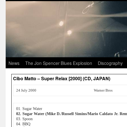
News
The Jon Spencer Blues Explosion
Discography
Cibo Matto – Super Relax [2000] (CD, JAPAN)
24 July 2000
Warner Bros
01. Sugar Water
02. Sugar Water (Mike D./Russell Simins/Mario Caldato Jr. Rem
03. Spoon
04. BBQ