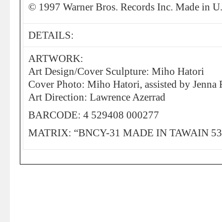
© 1997 Warner Bros. Records Inc. Made in U
DETAILS:
ARTWORK:
Art Design/Cover Sculpture: Miho Hatori
Cover Photo: Miho Hatori, assisted by Jenna 
Art Direction: Lawrence Azerrad
BARCODE: 4 529408 000277
MATRIX: “BNCY-31 MADE IN TAWAIN 531