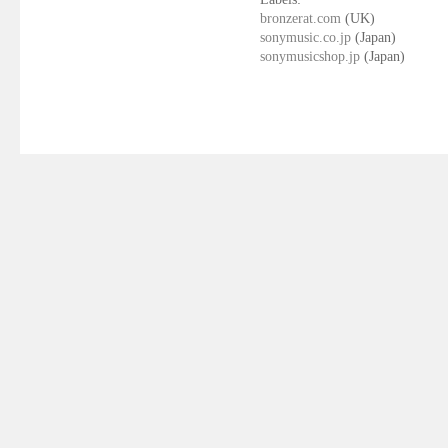
bronzerat.com
(UK)
sonymusic.co.jp
(Japan)
sonymusicshop.jp
(Japan)