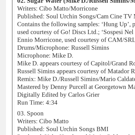
02. Sugar Water (Mike D./Russell Simins/M
Writers: Cibo Matto/Morricone
Published: Soul Urchin Songs/Cam Cine TV 
Contains the following samples: ‘Hung Up’, p
used courtesy of Go! Discs Ltd.; ‘Sospesi Nel
Ennio Morricone, used courtesy of CAM/SRL
Drums/Microphone: Russell Simins
Microphone: Mike D.
Mike D. appears courtesy of Capitol/Grand R
Russell Simins appears courtesy of Matador 
Remix: Mike D./Russell Simins/Mario Caldato
Mastered by Denny Purcell at Georgetown Mas
Digitally Edited by Carlos Grier
Run Time: 4:34
03. Spoon
Writers: Cibo Matto
Published: Soul Urchin Songs BMI