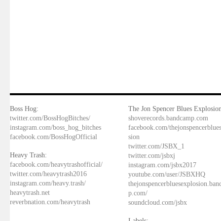
Boss Hog:
The Jon Spencer Blues Explosion
twitter.com/BossHogBitches/
shoverecords.bandcamp.com
instagram.com/boss_hog_bitches
facebook.com/thejonspencerblue
facebook.com/BossHogOfficial
sion
twitter.com/JSBX_1
Heavy Trash:
twitter.com/jsbxj
facebook.com/heavytrashofficial/
instagram.com/jsbx2017
twitter.com/heavytrash2016
youtube.com/user/JSBXHQ
instagram.com/heavy.trash/
thejonspencerbluesexplosion.ba
heavytrash.net
p.com/
reverbnation.com/heavytrash
soundcloud.com/jsbx
Labels: