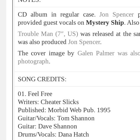
CD album in regular case.
Jon Spencer
provided guest vocals on
Mystery Ship
. Als
Trouble Man (7″, US)
was released at the s
was also produced
Jon Spencer
.
The cover image by
Galen Palmer was also
photograph
.
SONG CREDITS:
01. Feel Free
Writers: Cheater Slicks
Published: Morbid Web Pub. 1995
Guitar/Vocals: Tom Shannon
Guitar: Dave Shannon
Drums/Vocals: Dana Hatch