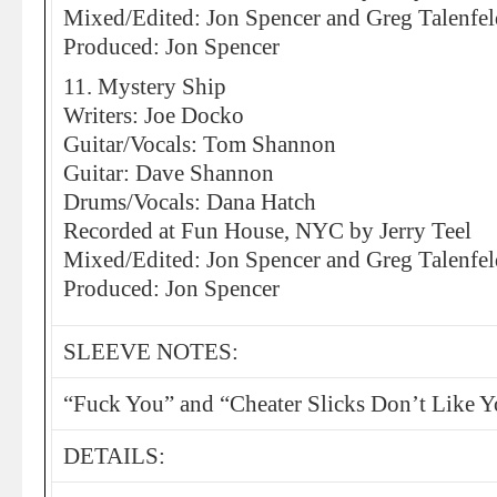
Mixed/Edited: Jon Spencer and Greg Talenfel
Produced: Jon Spencer
11. Mystery Ship
Writers: Joe Docko
Guitar/Vocals: Tom Shannon
Guitar: Dave Shannon
Drums/Vocals: Dana Hatch
Recorded at Fun House, NYC by Jerry Teel
Mixed/Edited: Jon Spencer and Greg Talenfel
Produced: Jon Spencer
SLEEVE NOTES:
“Fuck You” and “Cheater Slicks Don’t Like 
DETAILS: