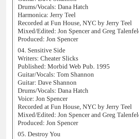
Drums/Vocals: Dana Hatch
Harmonica: Jerry Teel
Recorded at Fun House, NYC by Jerry Teel
Mixed/Edited: Jon Spencer and Greg Talenfel
Produced: Jon Spencer
04. Sensitive Side
Writers: Cheater Slicks
Published: Morbid Web Pub. 1995
Guitar/Vocals: Tom Shannon
Guitar: Dave Shannon
Drums/Vocals: Dana Hatch
Voice: Jon Spencer
Recorded at Fun House, NYC by Jerry Teel
Mixed/Edited: Jon Spencer and Greg Talenfel
Produced: Jon Spencer
05. Destroy You