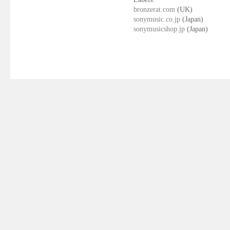
bronzerat.com
(UK)
sonymusic.co.jp
(Japan)
sonymusicshop.jp
(Japan)