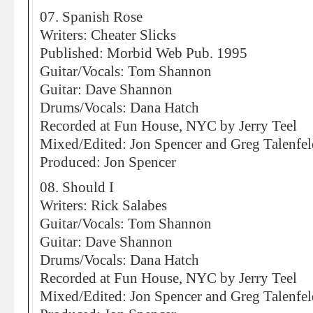
07. Spanish Rose
Writers: Cheater Slicks
Published: Morbid Web Pub. 1995
Guitar/Vocals: Tom Shannon
Guitar: Dave Shannon
Drums/Vocals: Dana Hatch
Recorded at Fun House, NYC by Jerry Teel
Mixed/Edited: Jon Spencer and Greg Talenfel
Produced: Jon Spencer
08. Should I
Writers: Rick Salabes
Guitar/Vocals: Tom Shannon
Guitar: Dave Shannon
Drums/Vocals: Dana Hatch
Recorded at Fun House, NYC by Jerry Teel
Mixed/Edited: Jon Spencer and Greg Talenfel