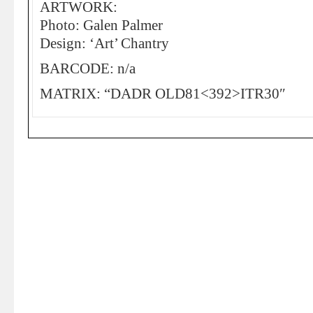
ARTWORK:
Photo: Galen Palmer
Design: ‘Art’ Chantry
BARCODE: n/a
MATRIX: “DADR OLD81<392>ITR30″