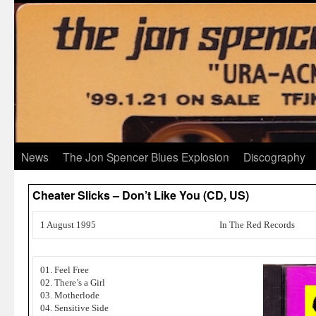
News
The Jon Spencer Blues Explosion
Discography
Cheater Slicks – Don’t Like You (CD, US)
1 August 1995
In The Red Records
01. Feel Free
02. There’s a Girl
03. Motherlode
04. Sensitive Side