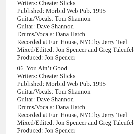
Writers: Cheater Slicks
Published: Morbid Web Pub. 1995
Guitar/Vocals: Tom Shannon
Guitar: Dave Shannon
Drums/Vocals: Dana Hatch
Recorded at Fun House, NYC by Jerry Teel
Mixed/Edited: Jon Spencer and Greg Talenfel
Produced: Jon Spencer
06. You Ain’t Good
Writers: Cheater Slicks
Published: Morbid Web Pub. 1995
Guitar/Vocals: Tom Shannon
Guitar: Dave Shannon
Drums/Vocals: Dana Hatch
Recorded at Fun House, NYC by Jerry Teel
Mixed/Edited: Jon Spencer and Greg Talenfel
Produced: Jon Spencer