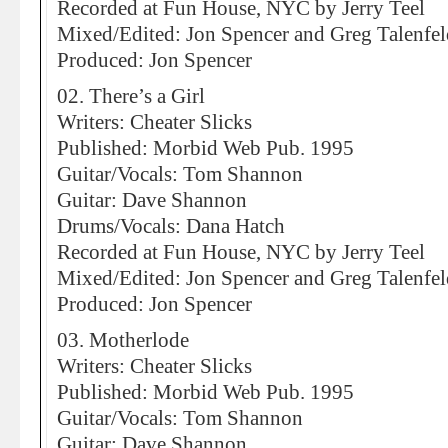
Recorded at Fun House, NYC by Jerry Teel
Mixed/Edited: Jon Spencer and Greg Talenfel
Produced: Jon Spencer
02. There’s a Girl
Writers: Cheater Slicks
Published: Morbid Web Pub. 1995
Guitar/Vocals: Tom Shannon
Guitar: Dave Shannon
Drums/Vocals: Dana Hatch
Recorded at Fun House, NYC by Jerry Teel
Mixed/Edited: Jon Spencer and Greg Talenfel
Produced: Jon Spencer
03. Motherlode
Writers: Cheater Slicks
Published: Morbid Web Pub. 1995
Guitar/Vocals: Tom Shannon
Guitar: Dave Shannon