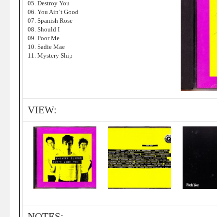
05. Destroy You
06. You Ain’t Good
07. Spanish Rose
08. Should I
09. Poor Me
10. Sadie Mae
11. Mystery Ship
VIEW:
NOTES: