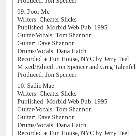
Produced: Jon Spencer
09. Poor Me
Writers: Cheater Slicks
Published: Morbid Web Pub. 1995
Guitar/Vocals: Tom Shannon
Guitar: Dave Shannon
Drums/Vocals: Dana Hatch
Recorded at Fun House, NYC by Jerry Teel
Mixed/Edited: Jon Spencer and Greg Talenfel
Produced: Jon Spencer
10. Sadie Mae
Writers: Cheater Slicks
Published: Morbid Web Pub. 1995
Guitar/Vocals: Tom Shannon
Guitar: Dave Shannon
Drums/Vocals: Dana Hatch
Recorded at Fun House, NYC by Jerry Teel