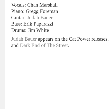
Vocals: Chan Marshall
Piano: Gregg Foreman
Guitar:
Judah Bauer
Bass: Erik Paparazzi
Drums: Jim White
Judah Bauer
appears on the Cat Power releases
and
Dark End of The Street
.