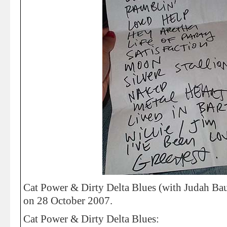
Cat Power & Dirty Delta Blues (with Judah Baue
on 28 October 2007.
Cat Power & Dirty Delta Blues: