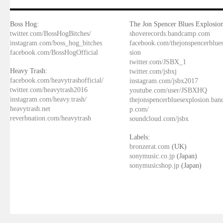
Boss Hog:
The Jon Spencer Blues Explosion
twitter.com/BossHogBitches/
shoverecords.bandcamp.com
instagram.com/boss_hog_bitches
facebook.com/thejonspencerblue
facebook.com/BossHogOfficial
sion
twitter.com/JSBX_1
Heavy Trash:
twitter.com/jsbxj
facebook.com/heavytrashofficial/
instagram.com/jsbx2017
twitter.com/heavytrash2016
youtube.com/user/JSBXHQ
instagram.com/heavy.trash/
thejonspencerbluesexplosion.ba
heavytrash.net
p.com/
reverbnation.com/heavytrash
soundcloud.com/jsbx
Labels:
bronzerat.com
(UK)
sonymusic.co.jp
(Japan)
sonymusicshop.jp
(Japan)