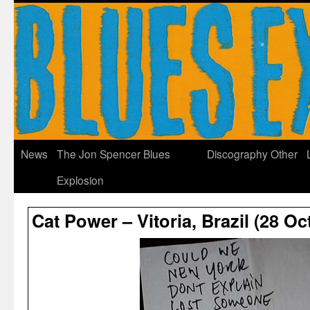
News
The Jon Spencer Blues
Discography
Other
Explosion
Cat Power – Vitoria, Brazil (28 O