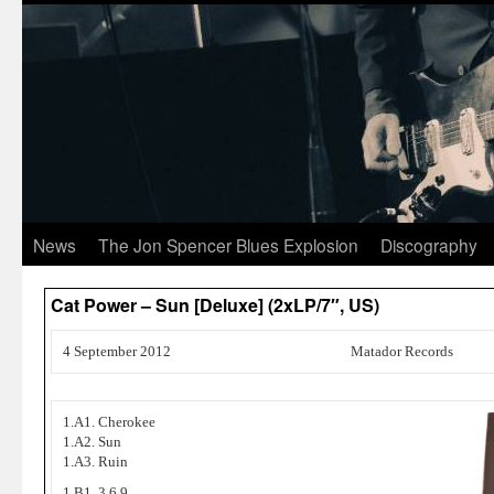
News
The Jon Spencer Blues Explosion
Discography
Cat Power – Sun [Deluxe] (2xLP/7″, US)
4 September 2012
Matador Records
1.A1. Cherokee
1.A2. Sun
1.A3. Ruin
1.B1. 3,6,9