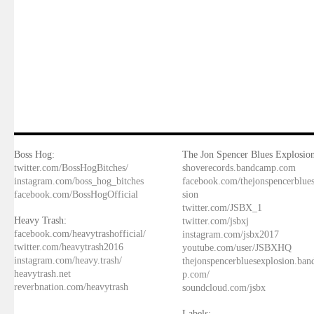
Boss Hog:
The Jon Spencer Blues Explosion
twitter.com/BossHogBitches/
shoverecords.bandcamp.com
instagram.com/boss_hog_bitches
facebook.com/thejonspencerblue
facebook.com/BossHogOfficial
sion
twitter.com/JSBX_1
Heavy Trash:
twitter.com/jsbxj
facebook.com/heavytrashofficial/
instagram.com/jsbx2017
twitter.com/heavytrash2016
youtube.com/user/JSBXHQ
instagram.com/heavy.trash/
thejonspencerbluesexplosion.ba
heavytrash.net
p.com/
reverbnation.com/heavytrash
soundcloud.com/jsbx
Labels: