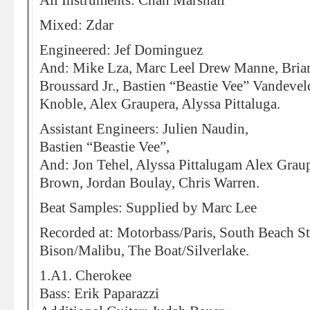
All Instruments: Chan Marshall
Mixed: Zdar
Engineered: Jef Dominguez
And: Mike Lza, Marc Leel Drew Manne, Brian
Broussard Jr., Bastien “Beastie Vee” Vandevel
Knoble, Alex Graupera, Alyssa Pittaluga.
Assistant Engineers: Julien Naudin,
Bastien “Beastie Vee”,
And: Jon Tehel, Alyssa Pittalugam Alex Graup
Brown, Jordan Boulay, Chris Warren.
Beat Samples: Supplied by Marc Lee
Recorded at: Motorbass/Paris, South Beach S
Bison/Malibu, The Boat/Silverlake.
1.A1. Cherokee
Bass: Erik Paparazzi