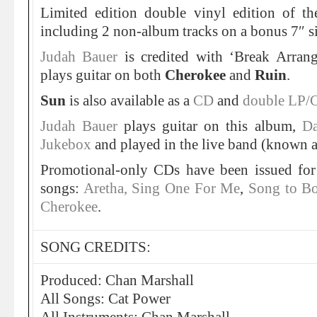
Limited edition double vinyl edition of t
including 2 non-album tracks on a bonus 7″ s
Judah Bauer
is credited with ‘Break Arra
plays guitar on both
Cherokee
and
Ruin
.
Sun
is also available as a
CD
and
double LP/
Judah Bauer
plays guitar on this album,
Da
Jukebox
and played in the live band (known as
Promotional-only CDs have been issued for
songs:
Aretha, Sing One For Me
,
Song to B
Cherokee
.
SONG CREDITS:
Produced: Chan Marshall
All Songs: Cat Power