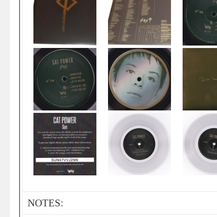
NOTES: