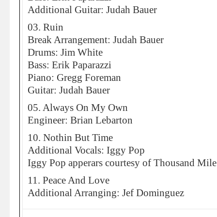
Additional Guitar: Judah Bauer
03. Ruin
Break Arrangement: Judah Bauer
Drums: Jim White
Bass: Erik Paparazzi
Piano: Gregg Foreman
Guitar: Judah Bauer
05. Always On My Own
Engineer: Brian Lebarton
10. Nothin But Time
Additional Vocals: Iggy Pop
Iggy Pop apperars courtesy of Thousand Mile
11. Peace And Love
Additional Arranging: Jef Dominguez