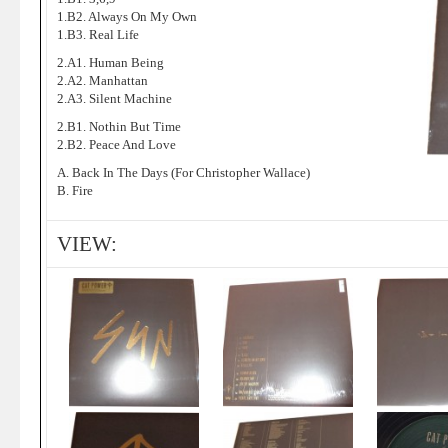
1.B2. Always On My Own
1.B3. Real Life
2.A1. Human Being
2.A2. Manhattan
2.A3. Silent Machine
2.B1. Nothin But Time
2.B2. Peace And Love
A. Back In The Days (For Christopher Wallace)
B. Fire
VIEW: