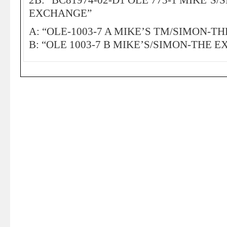
2B: “BC81974-02-D1 OLE 773-1 MIKE’S/
EXCHANGE”
A: “OLE-1003-7 A MIKE’S TM/SIMON-T
B: “OLE 1003-7 B MIKE’S/SIMON-THE 