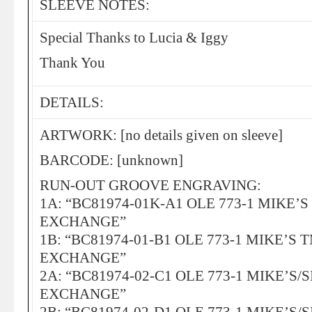
SLEEVE NOTES:
Special Thanks to Lucia & Iggy
Thank You
DETAILS:
ARTWORK: [no details given on sleeve]
BARCODE: [unknown]
RUN-OUT GROOVE ENGRAVING:
1A: “BC81974-01K-A1 OLE 773-1 MIKE’
EXCHANGE”
1B: “BC81974-01-B1 OLE 773-1 MIKE’S 
EXCHANGE”
2A: “BC81974-02-C1 OLE 773-1 MIKE’S/
EXCHANGE”