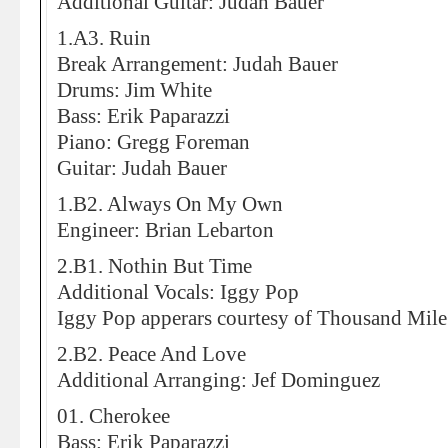
Additional Guitar: Judah Bauer
1.A3. Ruin
Break Arrangement: Judah Bauer
Drums: Jim White
Bass: Erik Paparazzi
Piano: Gregg Foreman
Guitar: Judah Bauer
1.B2. Always On My Own
Engineer: Brian Lebarton
2.B1. Nothin But Time
Additional Vocals: Iggy Pop
Iggy Pop apperars courtesy of Thousand Mile
2.B2. Peace And Love
Additional Arranging: Jef Dominguez
01. Cherokee
Bass: Erik Paparazzi