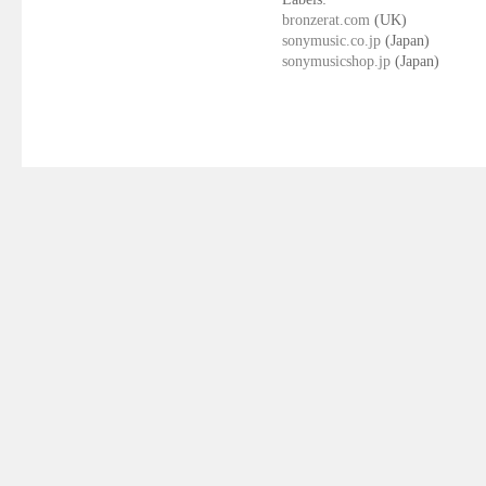
bronzerat.com
(UK)
sonymusic.co.jp
(Japan)
sonymusicshop.jp
(Japan)