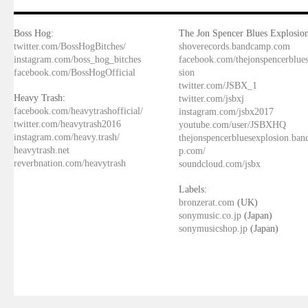
Boss Hog:
The Jon Spencer Blues Explosion
twitter.com/BossHogBitches/
shoverecords.bandcamp.com
instagram.com/boss_hog_bitches
facebook.com/thejonspencerblue
facebook.com/BossHogOfficial
sion
twitter.com/JSBX_1
Heavy Trash:
twitter.com/jsbxj
facebook.com/heavytrashofficial/
instagram.com/jsbx2017
twitter.com/heavytrash2016
youtube.com/user/JSBXHQ
instagram.com/heavy.trash/
thejonspencerbluesexplosion.ba
heavytrash.net
p.com/
reverbnation.com/heavytrash
soundcloud.com/jsbx
Labels:
bronzerat.com
(UK)
sonymusic.co.jp
(Japan)
sonymusicshop.jp
(Japan)