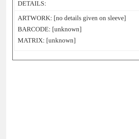
DETAILS:
ARTWORK: [no details given on sleeve]
BARCODE: [unknown]
MATRIX: [unknown]