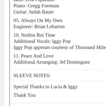
Piano: Gregg Foreman
Guitar: Judah Bauer
05. Always On My Own
Engineer: Brian Lebarton
10. Nothin But Time
Additional Vocals: Iggy Pop
Iggy Pop apperars courtesy of Thousand Mile
11. Peace And Love
Additional Arranging: Jef Dominguez
SLEEVE NOTES:
Special Thanks to Lucia & Iggy
Thank You