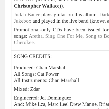
Christopher Wallace)
).
Judah Bauer
plays guitar on this album,
Dark
Jukebox
and played in the live band (known as
Promotional-only CDs have been issued for
songs:
Aretha, Sing One For Me
,
Song to B
Cherokee
.
SONG CREDITS:
Produced: Chan Marshall
All Songs: Cat Power
All Instruments: Chan Marshall
Mixed: Zdar
Engineered: Jef Dominguez
And: Mike Lza, Marc Leel Drew Manne, Brian