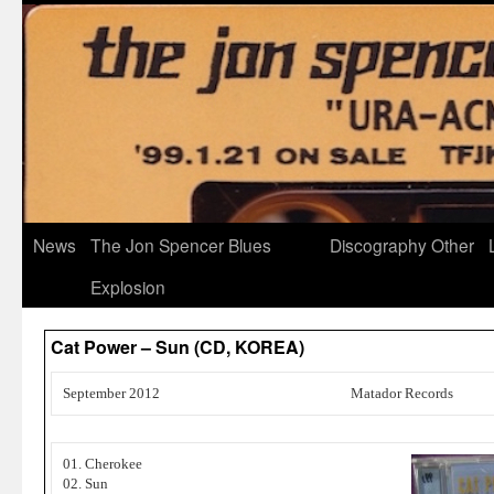
News
The Jon Spencer Blues
Discography
Other
Explosion
Cat Power – Sun (CD, KOREA)
September 2012
Matador Records
01. Cherokee
02. Sun