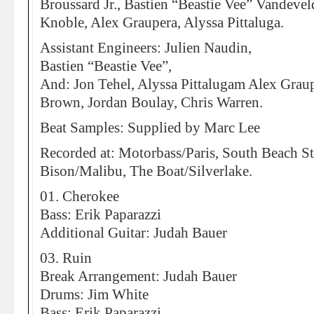
Broussard Jr., Bastien “Beastie Vee” Vandevel
Knoble, Alex Graupera, Alyssa Pittaluga.
Assistant Engineers: Julien Naudin,
Bastien “Beastie Vee”,
And: Jon Tehel, Alyssa Pittalugam Alex Graup
Brown, Jordan Boulay, Chris Warren.
Beat Samples: Supplied by Marc Lee
Recorded at: Motorbass/Paris, South Beach S
Bison/Malibu, The Boat/Silverlake.
01. Cherokee
Bass: Erik Paparazzi
Additional Guitar: Judah Bauer
03. Ruin
Break Arrangement: Judah Bauer
Drums: Jim White
Bass: Erik Paparazzi