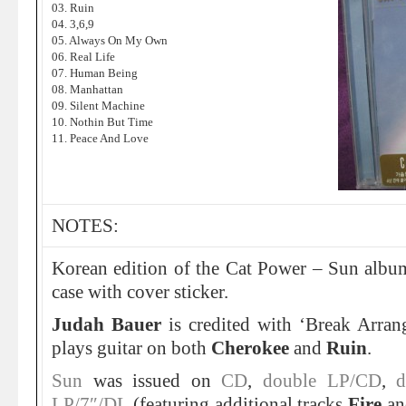
03. Ruin
04. 3,6,9
05. Always On My Own
06. Real Life
07. Human Being
08. Manhattan
09. Silent Machine
10. Nothin But Time
11. Peace And Love
NOTES:
Korean edition of the Cat Power – Sun album
case with cover sticker.
Judah Bauer
is credited with ‘Break Arra
plays guitar on both
Cherokee
and
Ruin
.
Sun
was issued on
CD
,
double LP/CD
,
d
LP/7″/DL
(featuring additional tracks
Fire
a