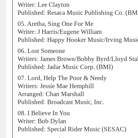
Writer: Lee Clayton
Published: Resaca Music Publishing Co. (BM
05. Aretha, Sing One For Me
Writer: J Harris/Eugene William
Published: Happy Hooker Music/Irving Musi
06. Lost Someone
Writers: James Brown/Bobby Byrd/Lloyd Sta
Published: Jadar Music Corp. (BMI)
07. Lord, Help The Poor & Needy
Writers: Jessie Mae Hemphill
Arranged: Chan Marshall
Published: Broadcast Music, Inc.
08. I Believe In You
Writer: Bob Dylan
Published: Special Rider Music (SESAC)