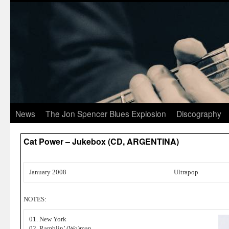
News
The Jon Spencer Blues Explosion
Discography
Cat Power – Jukebox (CD, ARGENTINA)
January 2008
Ultrapop
NOTES:
01. New York
02. Ramblin’ (Wo)man