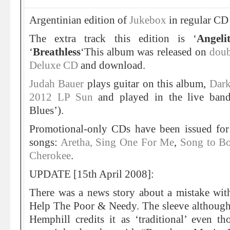
Argentinian edition of
Jukebox
in regular CD 
The extra track this edition is ‘
Angeli
‘
Breathless
‘This album was released on
doub
Deluxe CD
and download.
Judah Bauer
plays guitar on this album,
Dark
2012 LP Sun
and played in the live band
Blues’).
Promotional-only CDs have been issued for
songs:
Aretha, Sing One For Me
,
Song to B
Cherokee
.
UPDATE [15th April 2008]:
There was a news story about a mistake with
Help The Poor & Needy. The sleeve althoug
Hemphill credits it as ‘traditional’ even t