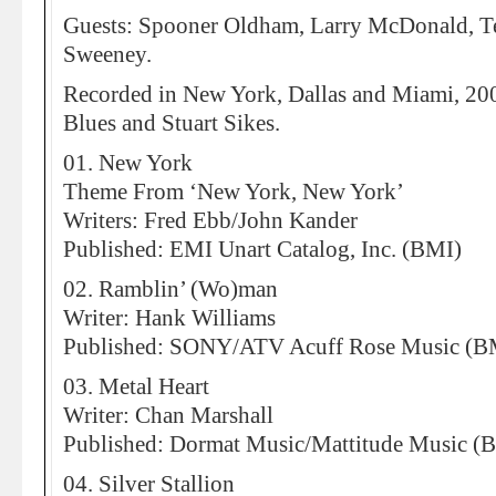
Guests: Spooner Oldham, Larry McDonald, T
Sweeney.
Recorded in New York, Dallas and Miami, 2007
Blues and Stuart Sikes.
01. New York
Theme From ‘New York, New York’
Writers: Fred Ebb/John Kander
Published: EMI Unart Catalog, Inc. (BMI)
02. Ramblin’ (Wo)man
Writer: Hank Williams
Published: SONY/ATV Acuff Rose Music (B
03. Metal Heart
Writer: Chan Marshall
Published: Dormat Music/Mattitude Music (
04. Silver Stallion