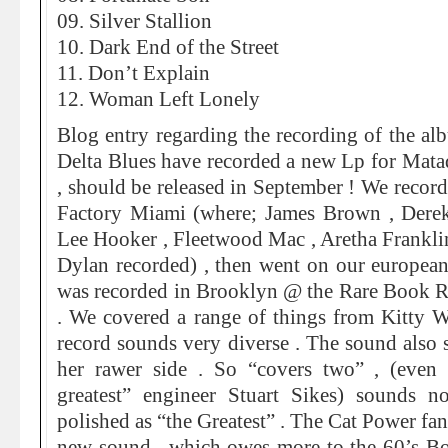
09. Silver Stallion
10. Dark End of the Street
11. Don’t Explain
12. Woman Left Lonely
Blog entry regarding the recording of the a
Delta Blues have recorded a new Lp for Mata
, should be released in September ! We record
Factory Miami (where; James Brown , Der
Lee Hooker , Fleetwood Mac , Aretha Frankli
Dylan recorded) , then went on our european
was recorded in Brooklyn @ the Rare Book 
. We covered a range of things from Kitty W
record sounds very diverse . The sound also
her rawer side . So “covers two” , (even
greatest” engineer Stuart Sikes) sounds n
polished as “the Greatest” . The Cat Power fan
new sound , which owes more to the 60’s B