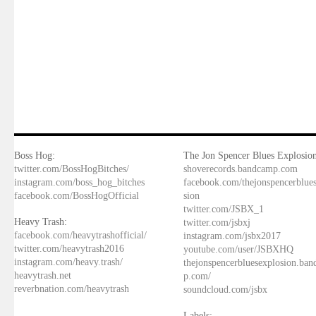
Boss Hog:
The Jon Spencer Blues Explosion
twitter.com/BossHogBitches/
shoverecords.bandcamp.com
instagram.com/boss_hog_bitches
facebook.com/thejonspencerblue
facebook.com/BossHogOfficial
sion
twitter.com/JSBX_1
Heavy Trash:
twitter.com/jsbxj
facebook.com/heavytrashofficial/
instagram.com/jsbx2017
twitter.com/heavytrash2016
youtube.com/user/JSBXHQ
instagram.com/heavy.trash/
thejonspencerbluesexplosion.ba
heavytrash.net
p.com/
reverbnation.com/heavytrash
soundcloud.com/jsbx
Labels: