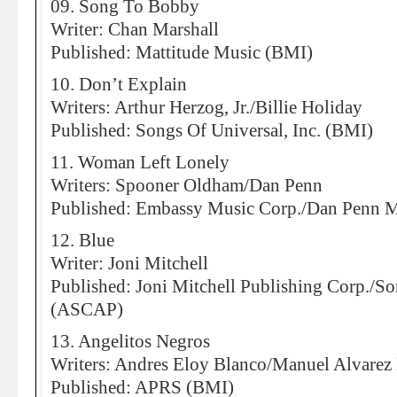
09. Song To Bobby
Writer: Chan Marshall
Published: Mattitude Music (BMI)
10. Don’t Explain
Writers: Arthur Herzog, Jr./Billie Holiday
Published: Songs Of Universal, Inc. (BMI)
11. Woman Left Lonely
Writers: Spooner Oldham/Dan Penn
Published: Embassy Music Corp./Dan Penn 
12. Blue
Writer: Joni Mitchell
Published: Joni Mitchell Publishing Corp./
(ASCAP)
13. Angelitos Negros
Writers: Andres Eloy Blanco/Manuel Alvarez
Published: APRS (BMI)