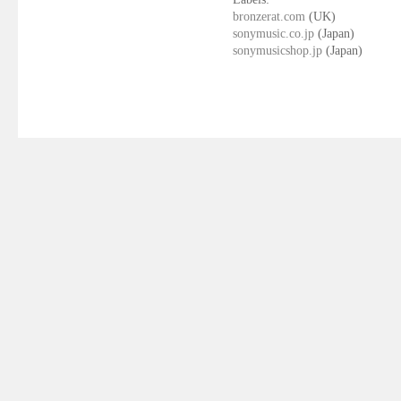
bronzerat.com
(UK)
sonymusic.co.jp
(Japan)
sonymusicshop.jp
(Japan)