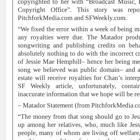
copyrighted to her with “Broadcast Music, I
Copyright Office”. This story was repo
PitchforkMedia.com and SFWeekly.com.
“We fixed the error within a week of being ma
any royalties were due. The Matador prod
songwriting and publishing credits on beh
absolutely nothing to do with the incorrect c
of Jessie Mae Hemphill– hence her being men
song we believed was public domain– and are
estate will receive royalties for Chan’s inter
SF Weekly article, unfortunately, conta
inaccurate information that we hope will be re
– Matador Statement (from PitchforkMedia.c
“The money from that song should go to Jess
up among her relatives, who, much like Jessi
people, many of whom are living off welfare,