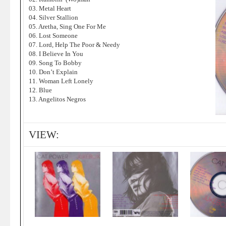
03. Metal Heart
04. Silver Stallion
05. Aretha, Sing One For Me
06. Lost Someone
07. Lord, Help The Poor & Needy
08. I Believe In You
09. Song To Bobby
10. Don’t Explain
11. Woman Left Lonely
12. Blue
13. Angelitos Negros
VIEW: