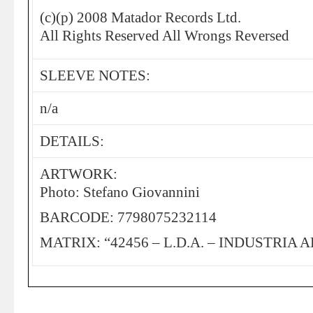
(c)(p) 2008 Matador Records Ltd.
All Rights Reserved All Wrongs Reversed
SLEEVE NOTES:
n/a
DETAILS:
ARTWORK:
Photo: Stefano Giovannini
BARCODE: 7798075232114
MATRIX: “42456 – L.D.A. – INDUSTRIA