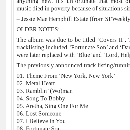
anything new. It’s unfortunate that most of
music died in poverty because of situations sim
– Jessie Mae Hemphill Estate (from SFWeekl
OLDER NOTES:
The album was due to be titled ‘Covers II’.
tracklisting included ‘Fortunate Son’ and ‘Da
were later replaced with ‘Blue’ and ‘Lord, H
The previously announced track listing/runni
01. Theme From ‘New York, New York’
02. Metal Heart
03. Ramblin’ (Wo)man
04. Song To Bobby
05. Aretha, Sing One For Me
06. Lost Someone
07. I Believe In You
08. Fortunate Son