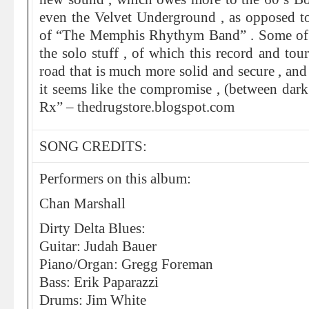
even the Velvet Underground , as opposed t
of “The Memphis Rhythym Band” . Some of 
the solo stuff , of which this record and tou
road that is much more solid and secure , and
it seems like the compromise , (between dark 
Rx” – thedrugstore.blogspot.com
SONG CREDITS:
Performers on this album:
Chan Marshall
Dirty Delta Blues:
Guitar: Judah Bauer
Piano/Organ: Gregg Foreman
Bass: Erik Paparazzi
Drums: Jim White