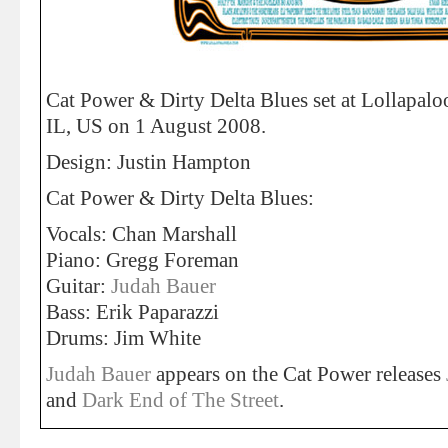
Cat Power & Dirty Delta Blues set at Lollapalo
IL, US on 1 August 2008.
Design: Justin Hampton
Cat Power & Dirty Delta Blues:
Vocals: Chan Marshall
Piano: Gregg Foreman
Guitar:
Judah Bauer
Bass: Erik Paparazzi
Drums: Jim White
Judah Bauer
appears on the Cat Power releases
and
Dark End of The Street
.