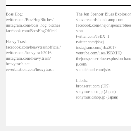
Boss Hog:
The Jon Spencer Blues Explosion
twitter.com/BossHogBitches/
shoverecords.bandcamp.com
instagram.com/boss_hog_bitches
facebook.com/thejonspencerblue
facebook.com/BossHogOfficial
sion
twitter.com/JSBX_1
Heavy Trash:
twitter.com/jsbxj
facebook.com/heavytrashofficial/
instagram.com/jsbx2017
twitter.com/heavytrash2016
youtube.com/user/JSBXHQ
instagram.com/heavy.trash/
thejonspencerbluesexplosion.ba
heavytrash.net
p.com/
reverbnation.com/heavytrash
soundcloud.com/jsbx
Labels:
bronzerat.com
(UK)
sonymusic.co.jp
(Japan)
sonymusicshop.jp
(Japan)