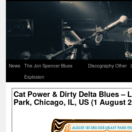
News
The Jon Spencer Blues
Discography
Other
Explosion
Cat Power & Dirty Delta Blues – 
Park, Chicago, IL, US (1 August 