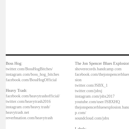
Boss Hog:
The Jon Spencer Blues Explosion
twitter.com/BossHogBitches/
shoverecords.bandcamp.com
instagram.com/boss_hog_bitches
facebook.com/thejonspencerblue
facebook.com/BossHogOfficial
sion
twitter.com/JSBX_1
Heavy Trash:
twitter.com/jsbxj
facebook.com/heavytrashofficial/
instagram.com/jsbx2017
twitter.com/heavytrash2016
youtube.com/user/JSBXHQ
instagram.com/heavy.trash/
thejonspencerbluesexplosion.ba
heavytrash.net
p.com/
reverbnation.com/heavytrash
soundcloud.com/jsbx
Labels: