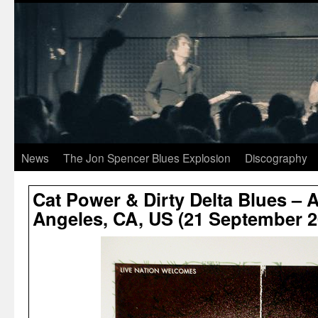
News
The Jon Spencer Blues Explosion
Discography
Cat Power & Dirty Delta Blues – 
Angeles, CA, US (21 September 2