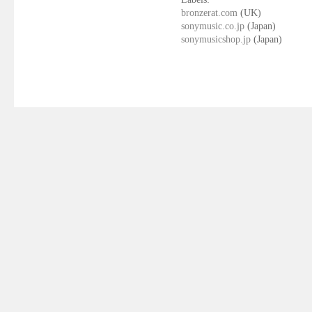
bronzerat.com
(UK)
sonymusic.co.jp
(Japan)
sonymusicshop.jp
(Japan)