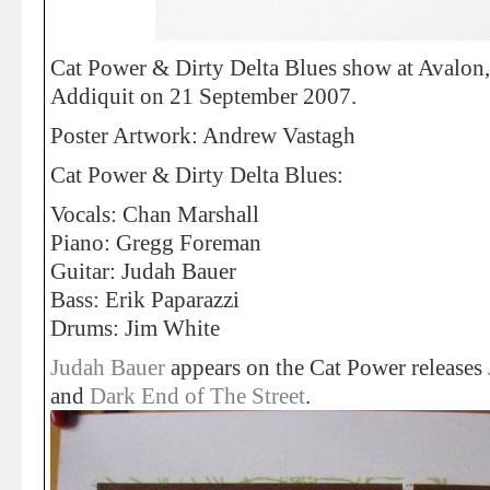
Cat Power & Dirty Delta Blues show at Avalon
Addiquit on 21 September 2007.
Poster Artwork: Andrew Vastagh
Cat Power & Dirty Delta Blues:
Vocals: Chan Marshall
Piano: Gregg Foreman
Guitar: Judah Bauer
Bass: Erik Paparazzi
Drums: Jim White
Judah Bauer
appears on the Cat Power releases
and
Dark End of The Street
.