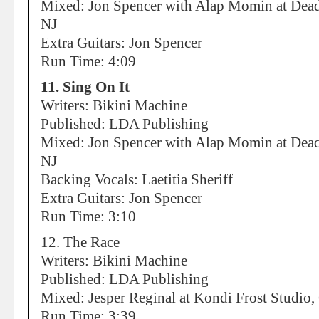
Mixed: Jon Spencer with Alap Momin at Dead
NJ
Extra Guitars: Jon Spencer
Run Time: 4:09
11. Sing On It
Writers: Bikini Machine
Published: LDA Publishing
Mixed: Jon Spencer with Alap Momin at Dead
NJ
Backing Vocals: Laetitia Sheriff
Extra Guitars: Jon Spencer
Run Time: 3:10
12. The Race
Writers: Bikini Machine
Published: LDA Publishing
Mixed: Jesper Reginal at Kondi Frost Studio
Run Time: 3:39