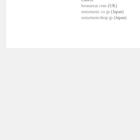
bronzerat.com
(UK)
sonymusic.co.jp
(Japan)
sonymusicshop.jp
(Japan)