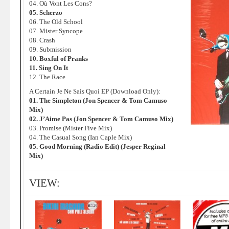
04. Où Vont Les Cons?
05. Scherzo
06. The Old School
07. Mister Syncope
08. Crash
09. Submission
10. Boxful of Pranks
11. Sing On It
12. The Race
A Certain Je Ne Sais Quoi EP (Download Only):
01. The Simpleton (Jon Spencer & Tom Camuso
Mix)
02. J’Aime Pas (Jon Spencer & Tom Camuso Mix)
03. Promise (Mister Five Mix)
04. The Casual Song (Ian Caple Mix)
05. Good Morning (Radio Edit) (Jesper Reginal
Mix)
VIEW: