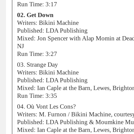
Run Time: 3:17
02. Get Down
Writers: Bikini Machine
Published: LDA Publishing
Mixed: Jon Spencer with Alap Momin at Dead
NJ
Run Time: 3:27
03. Strange Day
Writers: Bikini Machine
Published: LDA Publishing
Mixed: Ian Caple at the Barn, Lewes, Brighto
Run Time: 3:35
04. Où Vont Les Cons?
Writers: M. Furnon / Bikini Machine, courte
Published: LDA Publishing & Moumkine Mu
Mixed: Ian Caple at the Barn, Lewes, Brighto