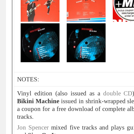
NOTES:
Vinyl edition (also issued as a
double CD
Bikini Machine
issued in shrink-wrapped sle
a coupon for a free download of complete al
tracks.
Jon Spencer
mixed five tracks and plays gu