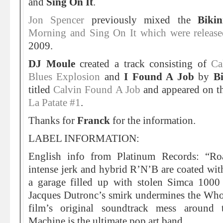
and
Sing On It
.
Jon Spencer
previously mixed the
Biki
Morning and Sing On It which were released
2009.
DJ Moule
created a track consisting of
Ca
Blues Explosion
and
I Found A Job
by
B
titled
Calvin Found A Job
and appeared on th
La Patate #1
.
Thanks for
Franck
for the information.
LABEL INFORMATION:
English info from Platinum Records: “Roa
intense jerk and hybrid R’N’B are coated with
a garage filled up with stolen Simca 1000
Jacques Dutronc’s smirk undermines the Wh
film’s original soundtrack mess around ti
Machine is the ultimate pop art band.