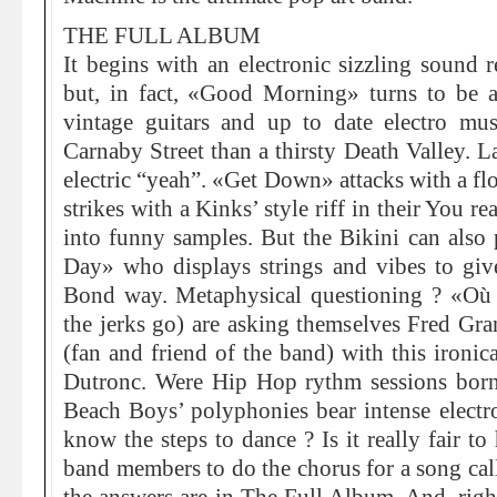
THE FULL ALBUM
It begins with an electronic sizzling sound 
but, in fact, «Good Morning» turns to be 
vintage guitars and up to date electro musi
Carnaby Street than a thirsty Death Valley. L
electric “yeah”. «Get Down» attacks with a f
strikes with a Kinks’ style riff in their You r
into funny samples. But the Bikini can also 
Day» who displays strings and vibes to giv
Bond way. Metaphysical questioning ? «Où 
the jerks go) are asking themselves Fred Gr
(fan and friend of the band) with this ironi
Dutronc. Were Hip Hop rythm sessions born 
Beach Boys’ polyphonies bear intense electro
know the steps to dance ? Is it really fair to
band members to do the chorus for a song cal