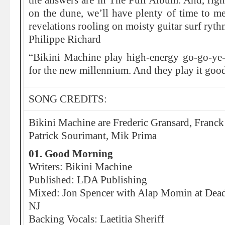
the answers are in The Full Album. And, right
on the dune, we’ll have plenty of time to me
revelations rooling on moisty guitar surf ryt
Philippe Richard
“Bikini Machine play high-energy go-go-ye-
for the new millennium. And they play it goo
SONG CREDITS:
Bikini Machine are Frederic Gransard, Franc
Patrick Sourimant, Mik Prima
01. Good Morning
Writers: Bikini Machine
Published: LDA Publishing
Mixed: Jon Spencer with Alap Momin at Dead
NJ
Backing Vocals: Laetitia Sheriff