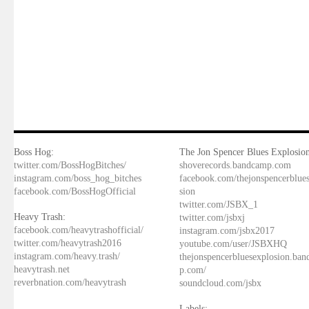
Boss Hog:
The Jon Spencer Blues Explosion
twitter.com/BossHogBitches/
shoverecords.bandcamp.com
instagram.com/boss_hog_bitches
facebook.com/thejonspencerblue
facebook.com/BossHogOfficial
sion
twitter.com/JSBX_1
Heavy Trash:
twitter.com/jsbxj
facebook.com/heavytrashofficial/
instagram.com/jsbx2017
twitter.com/heavytrash2016
youtube.com/user/JSBXHQ
instagram.com/heavy.trash/
thejonspencerbluesexplosion.ba
heavytrash.net
p.com/
reverbnation.com/heavytrash
soundcloud.com/jsbx
Labels: