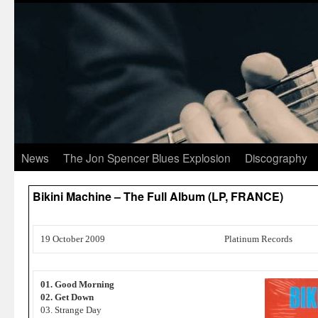
News
The Jon Spencer Blues Explosion
Discography
Bikini Machine – The Full Album (LP, FRANCE)
19 October 2009
Platinum Records
01. Good Morning
02. Get Down
03. Strange Day