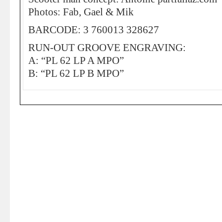
Photos: Fab, Gael & Mik
BARCODE: 3 760013 328627
RUN-OUT GROOVE ENGRAVING:
A: “PL 62 LP A MPO”
B: “PL 62 LP B MPO”