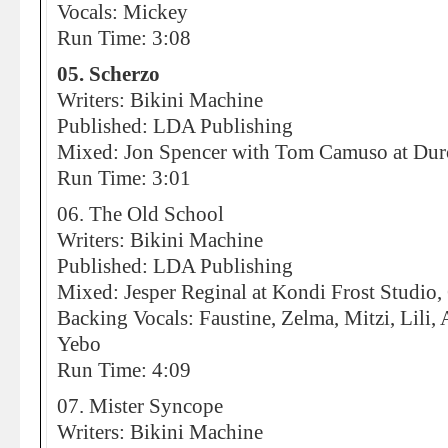
Vocals: Mickey
Run Time: 3:08
05. Scherzo
Writers: Bikini Machine
Published: LDA Publishing
Mixed: Jon Spencer with Tom Camuso at Dur
Run Time: 3:01
06. The Old School
Writers: Bikini Machine
Published: LDA Publishing
Mixed: Jesper Reginal at Kondi Frost Studio
Backing Vocals: Faustine, Zelma, Mitzi, Lili, 
Yebo
Run Time: 4:09
07. Mister Syncope
Writers: Bikini Machine