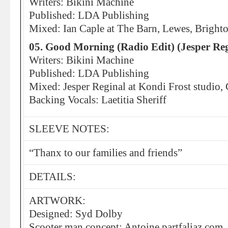
Writers: Bikini Machine
Published: LDA Publishing
Mixed: Ian Caple at The Barn, Lewes, Bright
05. Good Morning (Radio Edit) (Jesper Re
Writers: Bikini Machine
Published: LDA Publishing
Mixed: Jesper Reginal at Kondi Frost studio
Backing Vocals: Laetitia Sheriff
SLEEVE NOTES:
“Thanx to our families and friends”
DETAILS:
ARTWORK:
Designed: Syd Dolby
Scooter man concept: Antoine partfaliaz.com