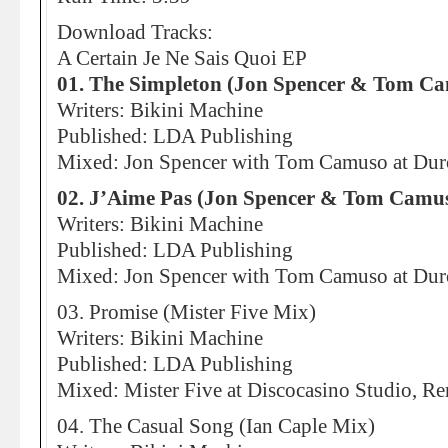
Download Tracks:
A Certain Je Ne Sais Quoi EP
01. The Simpleton (Jon Spencer & Tom C
Writers: Bikini Machine
Published: LDA Publishing
Mixed: Jon Spencer with Tom Camuso at Dur
02. J’Aime Pas (Jon Spencer & Tom Camu
Writers: Bikini Machine
Published: LDA Publishing
Mixed: Jon Spencer with Tom Camuso at Dur
03. Promise (Mister Five Mix)
Writers: Bikini Machine
Published: LDA Publishing
Mixed: Mister Five at Discocasino Studio, R
04. The Casual Song (Ian Caple Mix)