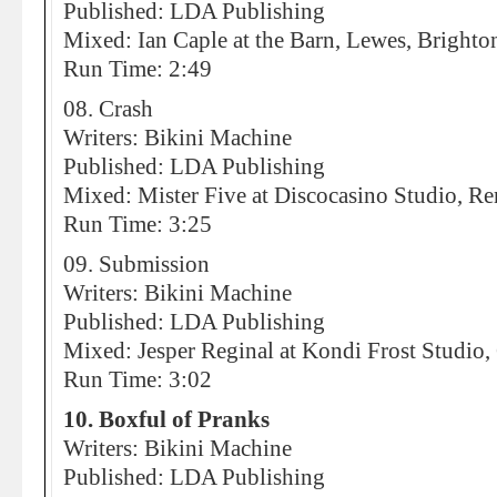
Published: LDA Publishing
Mixed: Ian Caple at the Barn, Lewes, Brighto
Run Time: 2:49
08. Crash
Writers: Bikini Machine
Published: LDA Publishing
Mixed: Mister Five at Discocasino Studio, R
Run Time: 3:25
09. Submission
Writers: Bikini Machine
Published: LDA Publishing
Mixed: Jesper Reginal at Kondi Frost Studio
Run Time: 3:02
10. Boxful of Pranks
Writers: Bikini Machine
Published: LDA Publishing