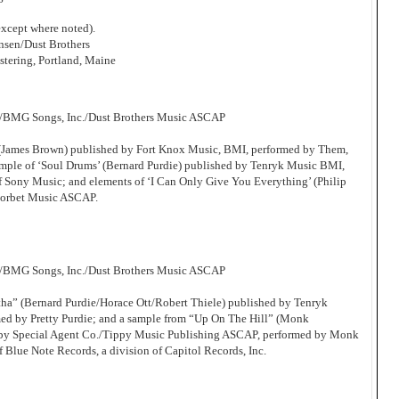
xcept where noted).
sen/Dust Brothers
tering, Portland, Maine
c/BMG Songs, Inc./Dust Brothers Music ASCAP
’ (James Brown) published by Fort Knox Music, BMI, performed by Them,
ample of ‘Soul Drums’ (Bernard Purdie) published by Tenryk Music BMI,
of Sony Music; and elements of ‘I Can Only Give You Everything’ (Philip
Corbet Music ASCAP.
c/BMG Songs, Inc./Dust Brothers Music ASCAP
tha” (Bernard Purdie/Horace Ott/Robert Thiele) published by Tenryk
d by Pretty Purdie; and a sample from “Up On The Hill” (Monk
by Special Agent Co./Tippy Music Publishing ASCAP, performed by Monk
f Blue Note Records, a division of Capitol Records, Inc.