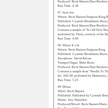
Produced: Beck Hansen/Dust Brothers
Run Time: 4:38
07. Jack-Ass
Writers: Beck Hansen/Simpson/King/
Published: Cyanide Breathmint Musi
Produced: Beck Hansen/Dust Brothers
Contains a sample of “It’s All Over 
performed by Them, courtesy of the D
Run Time: 4:00
08. Where It`s At
Writers: Beck Hansen/Simpson/King
Published: Cyanide Breathmint Music
Saxophone: David Brown
Trumpet/Organ: Mike Boito
Produced: Beck Hansen/Dust Brothers
Contains a sample from “Needle To T
Inc. ASCAP, performed by Mantronix, 
Run Time: 5:25
09. Minus
Writer: Beck Hansen
Published: Published by Cyanide Bre
Drums: Joey Waronker
Produced/Mixed: Beck Hansen/Mario C