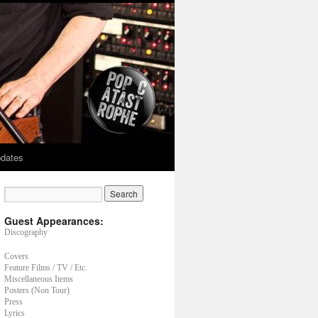
dates
Guest Appearances:
Discography
Covers
Feature Films / TV / Etc.
Miscellaneous Items
Posters (Non Tour)
Press
Lyrics