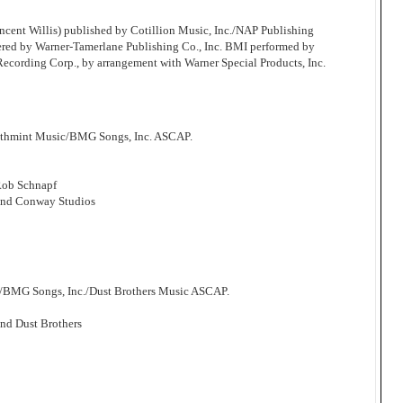
cent Willis) published by Cotillion Music, Inc./NAP Publishing
ered by Warner-Tamerlane Publishing Co., Inc. BMI performed by
 Recording Corp., by arrangement with Warner Special Products, Inc.
athmint Music/BMG Songs, Inc. ASCAP.
Rob Schnapf
and Conway Studios
/BMG Songs, Inc./Dust Brothers Music ASCAP.
nd Dust Brothers