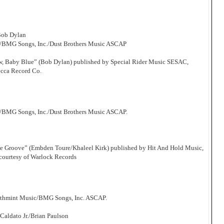
Bob Dylan
c/BMG Songs, Inc./Dust Brothers Music ASCAP
Now, Baby Blue” (Bob Dylan) published by Special Rider Music SESAC,
ecca Record Co.
/BMG Songs, Inc./Dust Brothers Music ASCAP.
he Groove” (Embden Toure/Khaleel Kirk) published by Hit And Hold Music,
courtesy of Warlock Records
athmint Music/BMG Songs, Inc. ASCAP.
aldato Jr./Brian Paulson