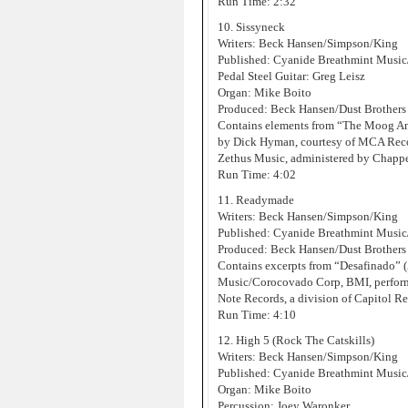
Run Time: 2:32
10. Sissyneck
Writers: Beck Hansen/Simpson/King
Published: Cyanide Breathmint Music
Pedal Steel Guitar: Greg Leisz
Organ: Mike Boito
Produced: Beck Hansen/Dust Brothers
Contains elements from “The Moog An
by Dick Hyman, courtesy of MCA Record
Zethus Music, administered by Chappe
Run Time: 4:02
11. Readymade
Writers: Beck Hansen/Simpson/King
Published: Cyanide Breathmint Musi
Produced: Beck Hansen/Dust Brothers
Contains excerpts from “Desafinado”
Music/Corocovado Corp, BMI, performe
Note Records, a division of Capitol Re
Run Time: 4:10
12. High 5 (Rock The Catskills)
Writers: Beck Hansen/Simpson/King
Published: Cyanide Breathmint Music
Organ: Mike Boito
Percussion: Joey Waronker