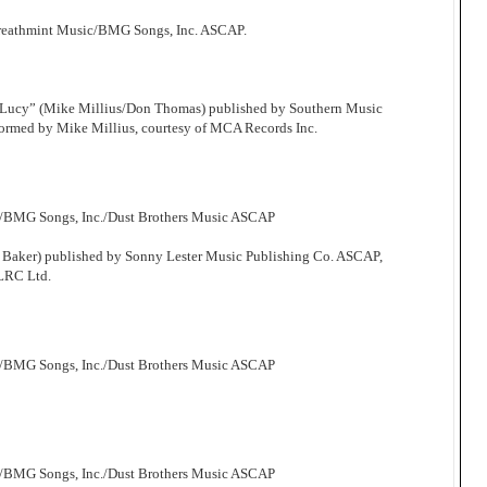
Breathmint Music/BMG Songs, Inc. ASCAP.
 Lucy” (Mike Millius/Don Thomas) published by Southern Music
ormed by Mike Millius, courtesy of MCA Records Inc.
c/BMG Songs, Inc./Dust Brothers Music ASCAP
 Baker) published by Sonny Lester Music Publishing Co. ASCAP,
 LRC Ltd.
c/BMG Songs, Inc./Dust Brothers Music ASCAP
c/BMG Songs, Inc./Dust Brothers Music ASCAP