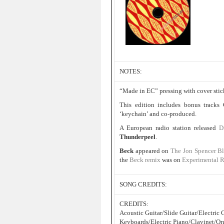
NOTES:
“Made in EC” pressing with cover stic
This edition includes bonus tracks
‘keychain’ and co-produced.
A European radio station released
D
Thunderpeel
.
Beck
appeared on
The Jon Spencer B
the
Beck remix
was on
Experimental 
SONG CREDITS:
CREDITS:
Acoustic Guitar/Slide Guitar/Electri
Keyboards/Electric Piano/Clavinet/Or