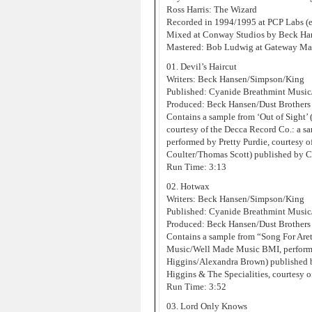
Ross Harris: The Wizard
Recorded in 1994/1995 at PCP Labs (e
Mixed at Conway Studios by Beck Han
Mastered: Bob Ludwig at Gateway Mas
01. Devil’s Haircut
Writers: Beck Hansen/Simpson/King
Published: Cyanide Breathmint Musi
Produced: Beck Hansen/Dust Brothers
Contains a sample from ‘Out of Sight
courtesy of the Decca Record Co.: a s
performed by Pretty Purdie, courtesy 
Coulter/Thomas Scott) published by 
Run Time: 3:13
02. Hotwax
Writers: Beck Hansen/Simpson/King
Published: Cyanide Breathmint Musi
Produced: Beck Hansen/Dust Brothers
Contains a sample from “Song For Are
Music/Well Made Music BMI, performe
Higgins/Alexandra Brown) published 
Higgins & The Specialities, courtesy o
Run Time: 3:52
03. Lord Only Knows