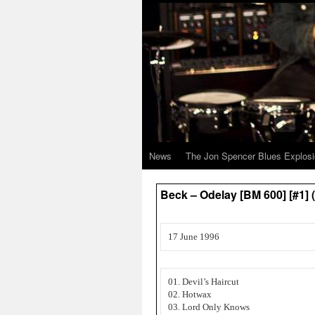
News
The Jon Spencer Blues Explos
Beck – Odelay [BM 600] [#1
17 June 1996
01. Devil’s Haircut
02. Hotwax
03. Lord Only Knows