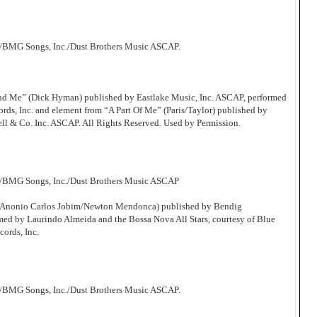
/BMG Songs, Inc./Dust Brothers Music ASCAP.
d Me” (Dick Hyman) published by Eastlake Music, Inc. ASCAP, performed
s, Inc. and element from “A Part Of Me” (Paris/Taylor) published by
ll & Co. Inc. ASCAP. All Rights Reserved. Used by Permission.
c/BMG Songs, Inc./Dust Brothers Music ASCAP
 (Anonio Carlos Jobim/Newton Mendonca) published by Bendig
d by Laurindo Almeida and the Bossa Nova All Stars, courtesy of Blue
cords, Inc.
/BMG Songs, Inc./Dust Brothers Music ASCAP.