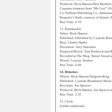
Produced: Beck Hansen/Dust Brothers
Contains elements from “Mr Cool” (Vin
Co./Sylheart Publishing Co., administ
Rasputin’s Stash, courtesy of Atlantic
Run Time: 4:10
13. Ramshackle
Writer: Beck Hansen
Published: Published by Cyanide Bre
Bass: Charlie Haden
Percussion: Joey Waronker
Produced/Mixed: Tom Rothrock and 
Recorded at The Shop, Sunset Sound 
Mixed: Conway Studios
Run Time: 4:49
14. Diskobox
Writers: Beck Hansen/Simpson/King
Published: Cyanide Breathmint Music
Keychain: Jon Spencer
Produced: Beck Hansen, Jon Spencer a
Run Time: 3:35
15. Clock
[credits unknown]