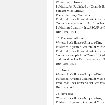
Writer: Beck Hansen
Published by Published by Cyanide 
Scream: Mike Millius
Percussion: Joey Waronker
Produced: Beck Hansen/Dust Brothers
Contains elements from “Lookout For
Publishing Company, Inc. ASCAP perf
Run Time: 4:14
04. The New Pollution
Writers: Beck Hansen/Simpson/King
Published: Cyanide Breathmint Musi
Produced: Beck Hansen/Dust Brothers
Contains a sample from “Venus” (Brad
performed by Joe Thomas courtesy of
Run Time: 3:39
05. Derelict
Writers: Beck Hansen/Simpson/King
Published: Cyanide Breathmint Musi
Produced: Beck Hansen/Dust Brothers
Run Time: 4:11
06. Novacane
Writers: Beck Hansen/Simpson/King
Published: Cyanide Breathmint Musi