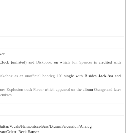
ker.
 Clock (unlisted) and
Diskobox
on which
Jon Spencer
is credited with
iskobox as an unofficial bootleg 10″
single with B-sides
Jack-Ass
and
lues Explosion
track
Flavor
which appeared on the album
Orange
and later
Remixes
.
c Guitar/Vocals/Harmonicas/Bass/Drums/Percussion/Analog
gan/Celest: Beck Hansen