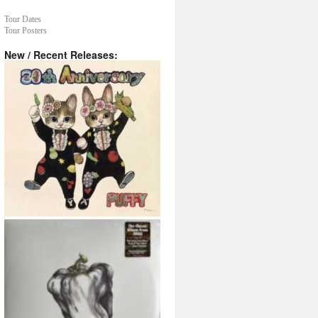
Tour Dates
Tour Posters
New / Recent Releases: