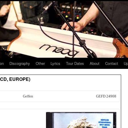
ion
Discography
Other
Lyrics
Tour Dates
About
Contact
Up
] (CD, EUROPE)
Geffen
GEFD 24908