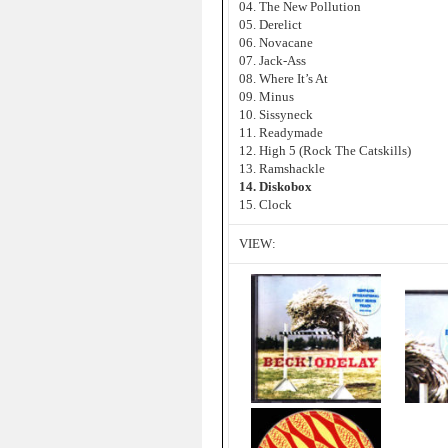
04. The New Pollution
05. Derelict
06. Novacane
07. Jack-Ass
08. Where It’s At
09. Minus
10. Sissyneck
11. Readymade
12. High 5 (Rock The Catskills)
13. Ramshackle
14. Diskobox
15. Clock
VIEW: