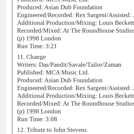
Produced: Asian Dub Foundation
Engineered/Recorded: Rex Sargent/Assisted:
Additional Production/Mixing: Louis Becket
Recorded/Mixed: At The Roundhouse Studio
(p) 1998 London
Run Time: 3:21
11. Change
Writers: Das/Pandit/Savale/Tailor/Zaman
Published: MCA Music Ltd.
Produced: Asian Dub Foundation
Engineered/Recorded: Rex Sargent/Assisted:
Additional Production/Mixing: Louis Becket
Recorded/Mixed: At The Roundhouse Studio
(p) 1998 London
Run Time: 3:08
12. Tribute to John Stevens