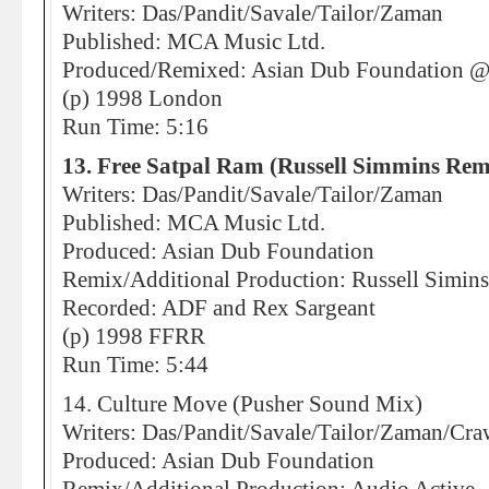
Writers: Das/Pandit/Savale/Tailor/Zaman
Published: MCA Music Ltd.
Produced/Remixed: Asian Dub Foundation 
(p) 1998 London
Run Time: 5:16
13. Free Satpal Ram (Russell Simmins Rem
Writers: Das/Pandit/Savale/Tailor/Zaman
Published: MCA Music Ltd.
Produced: Asian Dub Foundation
Remix/Additional Production: Russell Simins
Recorded: ADF and Rex Sargeant
(p) 1998 FFRR
Run Time: 5:44
14. Culture Move (Pusher Sound Mix)
Writers: Das/Pandit/Savale/Tailor/Zaman/Cra
Produced: Asian Dub Foundation