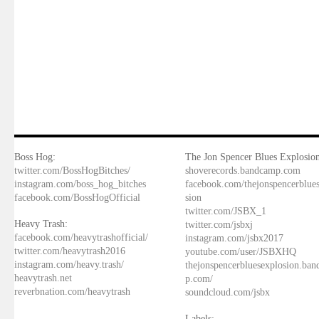
Boss Hog:
The Jon Spencer Blues Explosion
twitter.com/BossHogBitches/
shoverecords.bandcamp.com
instagram.com/boss_hog_bitches
facebook.com/thejonspencerblue
facebook.com/BossHogOfficial
sion
twitter.com/JSBX_1
Heavy Trash:
twitter.com/jsbxj
facebook.com/heavytrashofficial/
instagram.com/jsbx2017
twitter.com/heavytrash2016
youtube.com/user/JSBXHQ
instagram.com/heavy.trash/
thejonspencerbluesexplosion.ba
heavytrash.net
p.com/
reverbnation.com/heavytrash
soundcloud.com/jsbx
Labels: