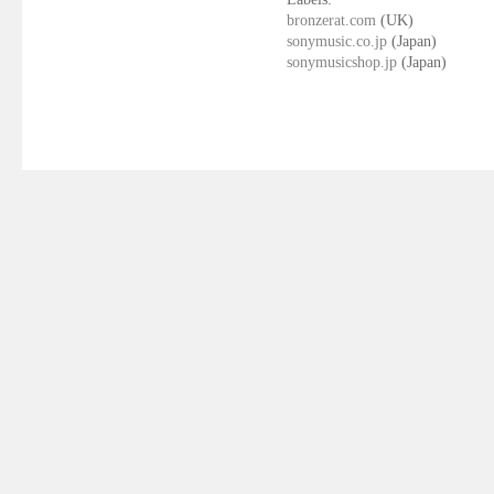
bronzerat.com
(UK)
sonymusic.co.jp
(Japan)
sonymusicshop.jp
(Japan)