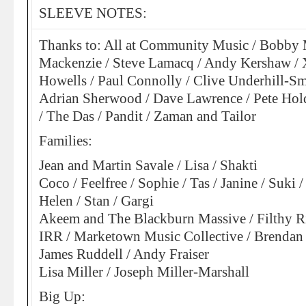
SLEEVE NOTES:
Thanks to: All at Community Music / Bobby 
Mackenzie / Steve Lamacq / Andy Kershaw / X
Howells / Paul Connolly / Clive Underhill-Sm
Adrian Sherwood / Dave Lawrence / Pete Hol
/ The Das / Pandit / Zaman and Tailor
Families:
Jean and Martin Savale / Lisa / Shakti
Coco / Feelfree / Sophie / Tas / Janine / Suki /
Helen / Stan / Gargi
Akeem and The Blackburn Massive / Filthy Ri
IRR / Marketown Music Collective / Brendan
James Ruddell / Andy Fraiser
Lisa Miller / Joseph Miller-Marshall
Big Up: