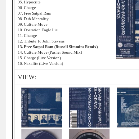
05. Hypocrite
06. Charge
07. Free Satpal Ram
08. Dub Mentality
09. Culture Move
10. Operation Eagle Lie
11. Change
12. Tribute To John Stevens
13. Free Satpal Ram (Russell Simmins Remix)
14. Culture Move (Pusher Sound Mix)
15. Charge (Live Version)
16. Naxalite (Live Version)
VIEW: