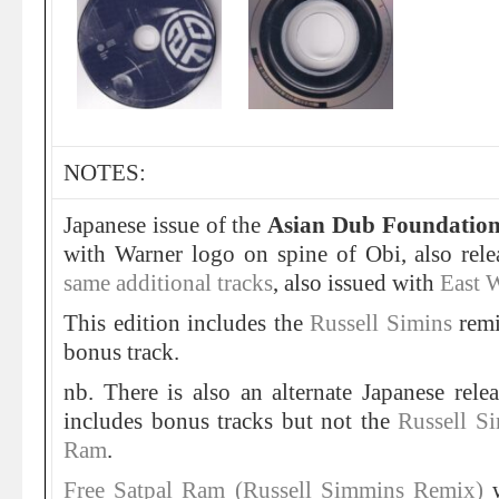
NOTES:
Japanese issue of the
Asian Dub Foundatio
with Warner logo on spine of Obi, also rel
same additional tracks
, also issued with
East W
This edition includes the
Russell Simins
rem
bonus track.
nb. There is also an alternate Japanese re
includes bonus tracks but not the
Russell Si
Ram
.
Free Satpal Ram (Russell Simmins Remix)
w