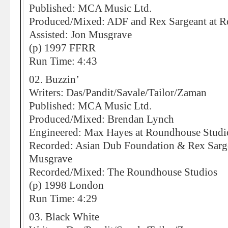
Published: MCA Music Ltd.
Produced/Mixed: ADF and Rex Sargeant at 
Assisted: Jon Musgrave
(p) 1997 FFRR
Run Time: 4:43
02. Buzzin’
Writers: Das/Pandit/Savale/Tailor/Zaman
Published: MCA Music Ltd.
Produced/Mixed: Brendan Lynch
Engineered: Max Hayes at Roundhouse Studi
Recorded: Asian Dub Foundation & Rex Sarge
Musgrave
Recorded/Mixed: The Roundhouse Studios
(p) 1998 London
Run Time: 4:29
03. Black White