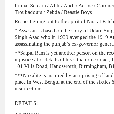
Primal Scream / ATR / Audio Active / Coroner
Troubadours / Zebda / Beastie Boys
Respect going out to the spirit of Nusrat Fate
* Assassin is based on the story of Udam S
Singh Azad who in 1939 avenged the 1919 Am
assassinating the punjab’s ex-governor gene
**Satpal Ram is yet another person on the rec
injustice / for details of his situation contact
101 Villa Road, Handsworth, Birmingham, 
***Naxalite is inspired by an uprising of land
place in West Bengal at the end of the sixties 
insurrections
DETAILS: