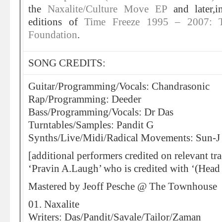
the
Naxalite/Culture Move EP
and later,
editions of
Time Freeze 1995 – 2007: 
Foundation
.
SONG CREDITS:
Guitar/Programming/Vocals: Chandrasonic
Rap/Programming: Deeder
Bass/Programming/Vocals: Dr Das
Turntables/Samples: Pandit G
Synths/Live/Midi/Radical Movements: Sun-J
[additional performers credited on relevant tr
‘Pravin A.Laugh’ who is credited with ‘(Head
Mastered by Jeoff Pesche @ The Townhouse
01. Naxalite
Writers: Das/Pandit/Savale/Tailor/Zaman