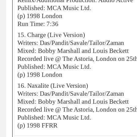
Remix/Additional Production: Audio Active
Published: MCA Music Ltd.
(p) 1998 London
Run Time: 7:36
15. Charge (Live Version)
Writers: Das/Pandit/Savale/Tailor/Zaman
Mixed: Bobby Marshall and Louis Beckett
Recorded live @ The Astoria, London on 25t
Published: MCA Music Ltd.
(p) 1998 London
16. Naxalite (Live Version)
Writers: Das/Pandit/Savale/Tailor/Zaman
Mixed: Bobby Marshall and Louis Beckett
Recorded live @ The Astoria, London on 25t
Published: MCA Music Ltd.
(p) 1998 FFRR