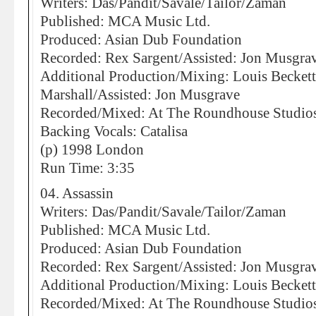
Writers: Das/Pandit/Savale/Tailor/Zaman
Published: MCA Music Ltd.
Produced: Asian Dub Foundation
Recorded: Rex Sargent/Assisted: Jon Musgra
Additional Production/Mixing: Louis Becke
Marshall/Assisted: Jon Musgrave
Recorded/Mixed: At The Roundhouse Studio
Backing Vocals: Catalisa
(p) 1998 London
Run Time: 3:35
04. Assassin
Writers: Das/Pandit/Savale/Tailor/Zaman
Published: MCA Music Ltd.
Produced: Asian Dub Foundation
Recorded: Rex Sargent/Assisted: Jon Musgra
Additional Production/Mixing: Louis Becket
Recorded/Mixed: At The Roundhouse Studio