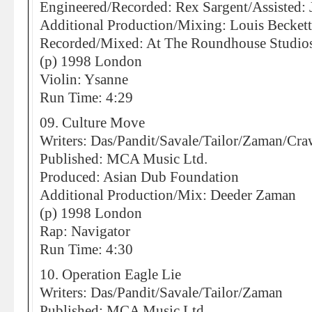
Engineered/Recorded: Rex Sargent/Assisted:
Additional Production/Mixing: Louis Becket
Recorded/Mixed: At The Roundhouse Studio
(p) 1998 London
Violin: Ysanne
Run Time: 4:29
09. Culture Move
Writers: Das/Pandit/Savale/Tailor/Zaman/Cra
Published: MCA Music Ltd.
Produced: Asian Dub Foundation
Additional Production/Mix: Deeder Zaman
(p) 1998 London
Rap: Navigator
Run Time: 4:30
10. Operation Eagle Lie
Writers: Das/Pandit/Savale/Tailor/Zaman
Published: MCA Music Ltd.