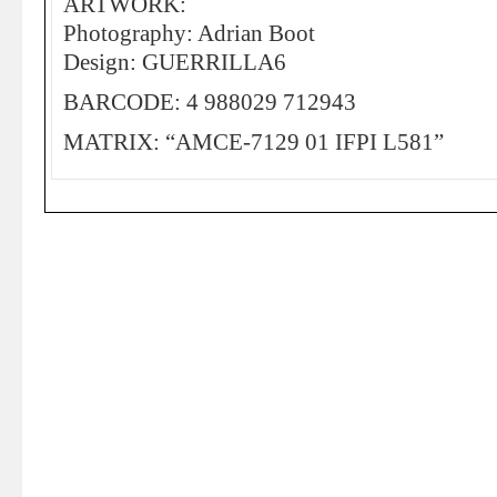
ARTWORK:
Photography: Adrian Boot
Design: GUERRILLA6
BARCODE: 4 988029 712943
MATRIX: “AMCE-7129 01 IFPI L581”