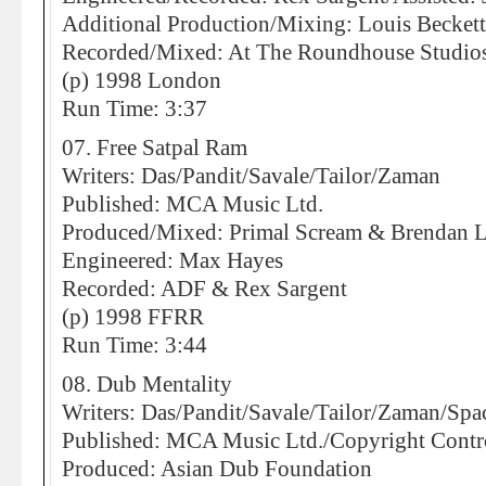
Additional Production/Mixing: Louis Becket
Recorded/Mixed: At The Roundhouse Studio
(p) 1998 London
Run Time: 3:37
07. Free Satpal Ram
Writers: Das/Pandit/Savale/Tailor/Zaman
Published: MCA Music Ltd.
Produced/Mixed: Primal Scream & Brendan 
Engineered: Max Hayes
Recorded: ADF & Rex Sargent
(p) 1998 FFRR
Run Time: 3:44
08. Dub Mentality
Writers: Das/Pandit/Savale/Tailor/Zaman/Spa
Published: MCA Music Ltd./Copyright Contr
Produced: Asian Dub Foundation