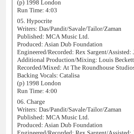
(p) 1998 London
Run Time: 4:03
05. Hypocrite
Writers: Das/Pandit/Savale/Tailor/Zaman
Published: MCA Music Ltd.
Produced: Asian Dub Foundation
Engineered/Recorded: Rex Sargent/Assisted:
Additional Production/Mixing: Louis Becket
Recorded/Mixed: At The Roundhouse Studio
Backing Vocals: Catalisa
(p) 1998 London
Run Time: 4:00
06. Charge
Writers: Das/Pandit/Savale/Tailor/Zaman
Published: MCA Music Ltd.
Produced: Asian Dub Foundation
Engineered/Recorded: Rex Sargent/Assisted: