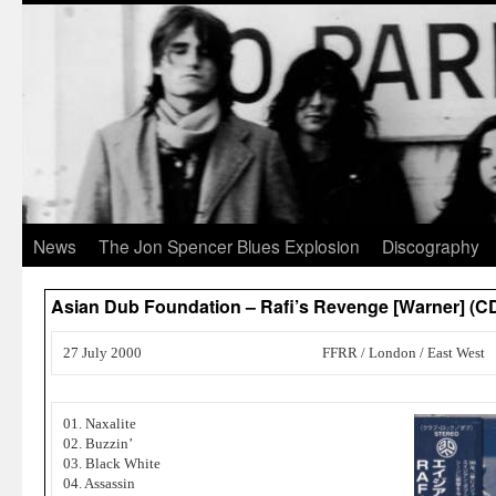
News
The Jon Spencer Blues Explosion
Discography
Asian Dub Foundation – Rafi’s Revenge [Warner] (C
27 July 2000
FFRR / London / East West
01. Naxalite
02. Buzzin’
03. Black White
04. Assassin