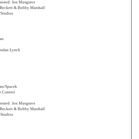
sisted: Jon Musgrave
 Beckett & Bobby Marshall
Studios
man
endan Lynch
man/Spacek
t Control
sisted: Jon Musgrave
 Beckett & Bobby Marshall
Studios