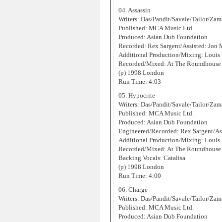
04. Assassin
Writers: Das/Pandit/Savale/Tailor/Za
Published: MCA Music Ltd.
Produced: Asian Dub Foundation
Recorded: Rex Sargent/Assisted: Jon
Additional Production/Mixing: Louis
Recorded/Mixed: At The Roundhouse 
(p) 1998 London
Run Time: 4:03
05. Hypocrite
Writers: Das/Pandit/Savale/Tailor/Za
Published: MCA Music Ltd.
Produced: Asian Dub Foundation
Engineered/Recorded: Rex Sargent/As
Additional Production/Mixing: Louis
Recorded/Mixed: At The Roundhouse 
Backing Vocals: Catalisa
(p) 1998 London
Run Time: 4:00
06. Charge
Writers: Das/Pandit/Savale/Tailor/Za
Published: MCA Music Ltd.
Produced: Asian Dub Foundation