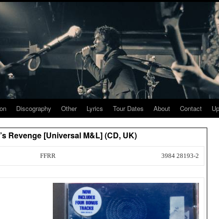
ion
Discography
Other
Lyrics
Tour Dates
About
Contact
Up
’s Revenge [Universal M&L] (CD, UK)
FFRR
3984 28193-2