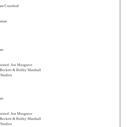
man/Crawford
Zaman
man
sisted: Jon Musgrave
 Beckett & Bobby Marshall
Studios
man
sisted: Jon Musgrave
 Beckett & Bobby Marshall
Studios