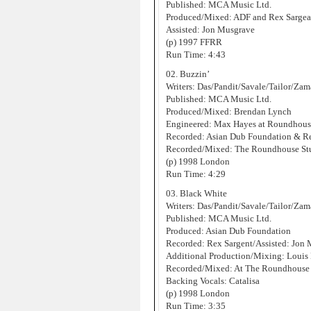
Published: MCA Music Ltd.
Produced/Mixed: ADF and Rex Sargea
Assisted: Jon Musgrave
(p) 1997 FFRR
Run Time: 4:43
02. Buzzin’
Writers: Das/Pandit/Savale/Tailor/Za
Published: MCA Music Ltd.
Produced/Mixed: Brendan Lynch
Engineered: Max Hayes at Roundhous
Recorded: Asian Dub Foundation & Re
Recorded/Mixed: The Roundhouse St
(p) 1998 London
Run Time: 4:29
03. Black White
Writers: Das/Pandit/Savale/Tailor/Za
Published: MCA Music Ltd.
Produced: Asian Dub Foundation
Recorded: Rex Sargent/Assisted: Jon
Additional Production/Mixing: Louis
Recorded/Mixed: At The Roundhouse 
Backing Vocals: Catalisa
(p) 1998 London
Run Time: 3:35