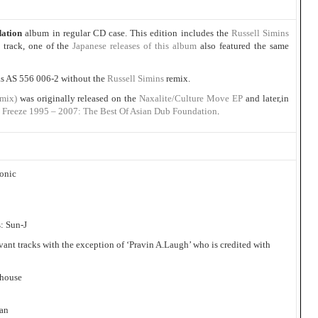
dation
album in regular CD case. This edition includes the
Russell Simins
track, one of the
Japanese releases of this album
also featured the same
 as AS 556 006-2 without the
Russell Simins
remix.
mix)
was originally released on the
Naxalite/Culture Move EP
and later,in
 Freeze 1995 – 2007: The Best Of Asian Dub Foundation
.
onic
: Sun-J
evant tracks with the exception of ‘Pravin A.Laugh’ who is credited with
nhouse
man