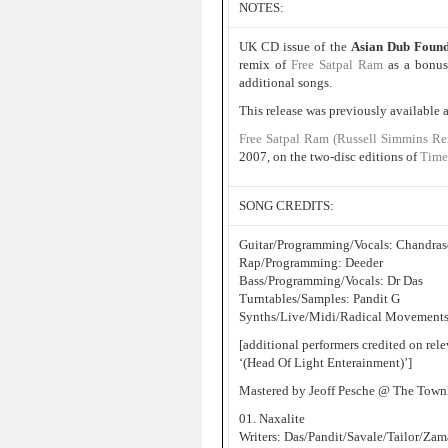
NOTES:
UK CD issue of the
Asian Dub Foun
remix of
Free Satpal Ram
as a bonus 
additional songs.
This release was previously available
Free Satpal Ram (Russell Simmins Re
2007, on the two-disc editions of
Time
SONG CREDITS:
Guitar/Programming/Vocals: Chandras
Rap/Programming: Deeder
Bass/Programming/Vocals: Dr Das
Turntables/Samples: Pandit G
Synths/Live/Midi/Radical Movements
[additional performers credited on rel
‘(Head Of Light Enterainment)’]
Mastered by Jeoff Pesche @ The Tow
01. Naxalite
Writers: Das/Pandit/Savale/Tailor/Za