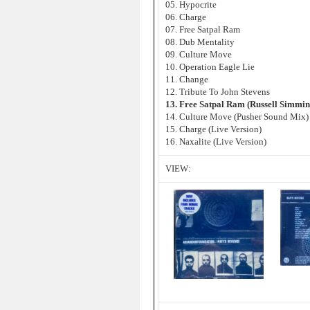
05. Hypocrite
06. Charge
07. Free Satpal Ram
08. Dub Mentality
09. Culture Move
10. Operation Eagle Lie
11. Change
12. Tribute To John Stevens
13. Free Satpal Ram (Russell Simmi
14. Culture Move (Pusher Sound Mix)
15. Charge (Live Version)
16. Naxalite (Live Version)
VIEW: