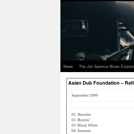
News
The Jon Spencer Blues Explos
Asian Dub Foundation – Rafi
September 1999
01. Naxalite
02. Buzzin’
03. Black White
04. Assassin