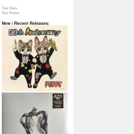
Tour Dates
Tour Posters
New / Recent Releases: