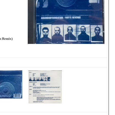
ns Remix)