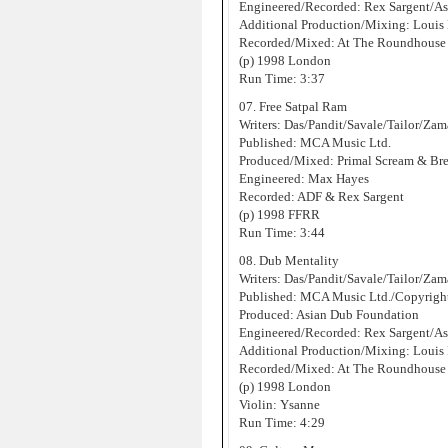
Engineered/Recorded: Rex Sargent/As
Additional Production/Mixing: Louis
Recorded/Mixed: At The Roundhouse 
(p) 1998 London
Run Time: 3:37
07. Free Satpal Ram
Writers: Das/Pandit/Savale/Tailor/Za
Published: MCA Music Ltd.
Produced/Mixed: Primal Scream & Br
Engineered: Max Hayes
Recorded: ADF & Rex Sargent
(p) 1998 FFRR
Run Time: 3:44
08. Dub Mentality
Writers: Das/Pandit/Savale/Tailor/Za
Published: MCA Music Ltd./Copyrigh
Produced: Asian Dub Foundation
Engineered/Recorded: Rex Sargent/As
Additional Production/Mixing: Louis
Recorded/Mixed: At The Roundhouse 
(p) 1998 London
Violin: Ysanne
Run Time: 4:29