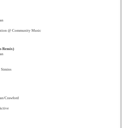
man
ation @ Community Music
ns Remix)
man
 Simins
man/Crawford
Active