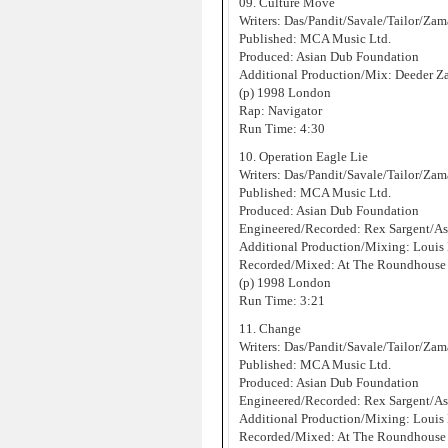
09. Culture Move
Writers: Das/Pandit/Savale/Tailor/Za
Published: MCA Music Ltd.
Produced: Asian Dub Foundation
Additional Production/Mix: Deeder 
(p) 1998 London
Rap: Navigator
Run Time: 4:30
10. Operation Eagle Lie
Writers: Das/Pandit/Savale/Tailor/Za
Published: MCA Music Ltd.
Produced: Asian Dub Foundation
Engineered/Recorded: Rex Sargent/As
Additional Production/Mixing: Louis
Recorded/Mixed: At The Roundhouse 
(p) 1998 London
Run Time: 3:21
11. Change
Writers: Das/Pandit/Savale/Tailor/Za
Published: MCA Music Ltd.
Produced: Asian Dub Foundation
Engineered/Recorded: Rex Sargent/As
Additional Production/Mixing: Louis
Recorded/Mixed: At The Roundhouse 