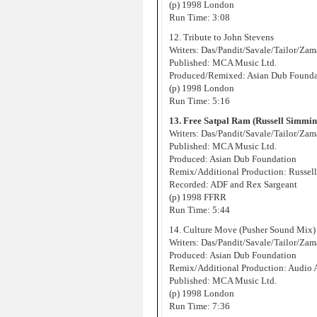
(p) 1998 London
Run Time: 3:08
12. Tribute to John Stevens
Writers: Das/Pandit/Savale/Tailor/Za
Published: MCA Music Ltd.
Produced/Remixed: Asian Dub Found
(p) 1998 London
Run Time: 5:16
13. Free Satpal Ram (Russell Simmi
Writers: Das/Pandit/Savale/Tailor/Za
Published: MCA Music Ltd.
Produced: Asian Dub Foundation
Remix/Additional Production: Russell
Recorded: ADF and Rex Sargeant
(p) 1998 FFRR
Run Time: 5:44
14. Culture Move (Pusher Sound Mix)
Writers: Das/Pandit/Savale/Tailor/Za
Produced: Asian Dub Foundation
Remix/Additional Production: Audio 
Published: MCA Music Ltd.
(p) 1998 London
Run Time: 7:36