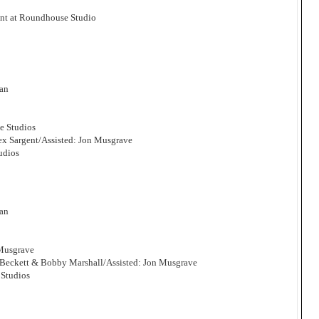
nt at Roundhouse Studio
man
e Studios
x Sargent/Assisted: Jon Musgrave
udios
man
 Musgrave
 Beckett & Bobby Marshall/Assisted: Jon Musgrave
Studios