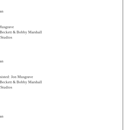
man
 Musgrave
 Beckett & Bobby Marshall
Studios
man
sisted: Jon Musgrave
 Beckett & Bobby Marshall
Studios
man