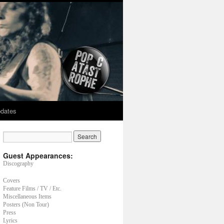
dates
Guest Appearances:
Discography
Covers
Feature Films / TV / Etc.
Miscellaneous Items
Posters (Non Tour)
Press
Lyrics