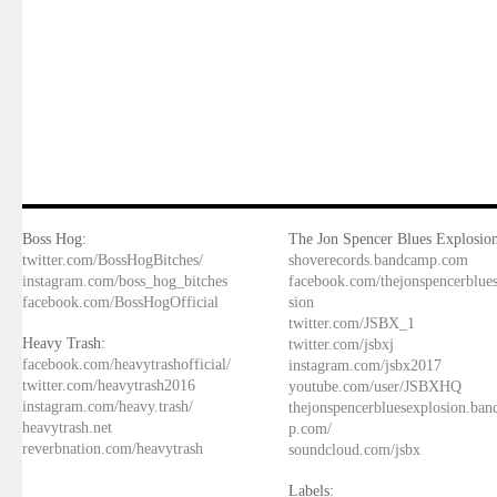
Boss Hog:
The Jon Spencer Blues Explosion
twitter.com/BossHogBitches/
shoverecords.bandcamp.com
instagram.com/boss_hog_bitches
facebook.com/thejonspencerblue
facebook.com/BossHogOfficial
sion
twitter.com/JSBX_1
Heavy Trash:
twitter.com/jsbxj
facebook.com/heavytrashofficial/
instagram.com/jsbx2017
twitter.com/heavytrash2016
youtube.com/user/JSBXHQ
instagram.com/heavy.trash/
thejonspencerbluesexplosion.ba
heavytrash.net
p.com/
reverbnation.com/heavytrash
soundcloud.com/jsbx
Labels: