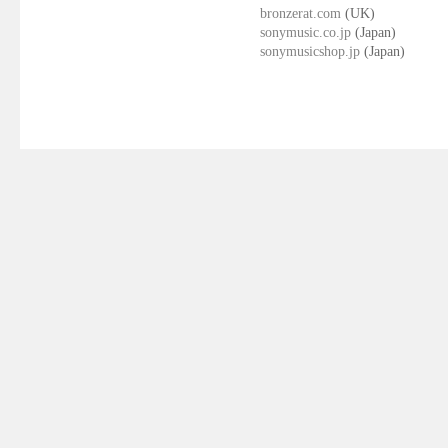
bronzerat.com
(UK)
sonymusic.co.jp
(Japan)
sonymusicshop.jp
(Japan)