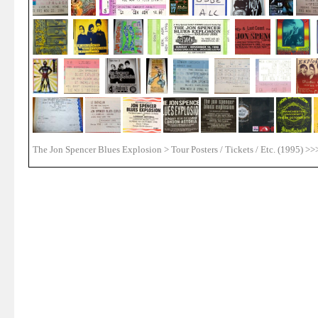
The Jon Spencer Blues Explosion > Tour Posters / Tickets / Etc. (1995) >>