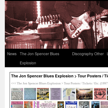
News
The Jon Spencer Blues
Discography
Other
Explosion
The Jon Spencer Blues Explosion > Tour Posters / Tic
<<< The Jon Spencer Blues Explosion > Tour Posters / Tickets / Etc. (1997