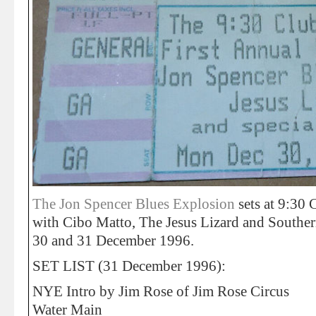
The Jon Spencer Blues Explosion
sets at 9:30
with Cibo Matto, The Jesus Lizard and Southe
30 and 31 December 1996.
SET LIST (31 December 1996):
NYE Intro by Jim Rose of Jim Rose Circus
Water Main