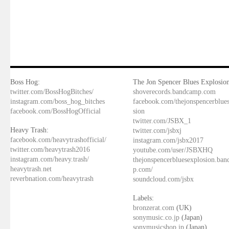
Boss Hog:
The Jon Spencer Blues Explosion
twitter.com/BossHogBitches/
shoverecords.bandcamp.com
instagram.com/boss_hog_bitches
facebook.com/thejonspencerblue
facebook.com/BossHogOfficial
sion
twitter.com/JSBX_1
Heavy Trash:
twitter.com/jsbxj
facebook.com/heavytrashofficial/
instagram.com/jsbx2017
twitter.com/heavytrash2016
youtube.com/user/JSBXHQ
instagram.com/heavy.trash/
thejonspencerbluesexplosion.ba
heavytrash.net
p.com/
reverbnation.com/heavytrash
soundcloud.com/jsbx
Labels:
bronzerat.com
(UK)
sonymusic.co.jp
(Japan)
sonymusicshop.jp
(Japan)