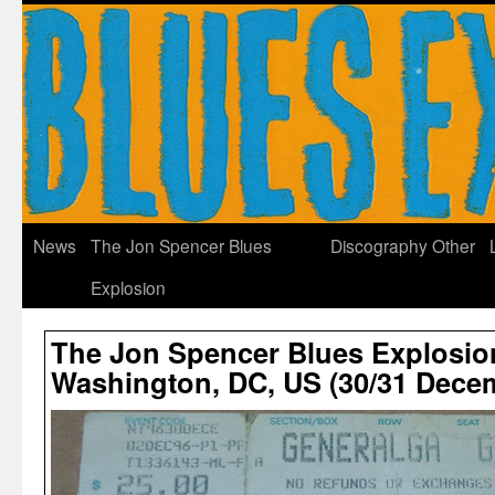
News
The Jon Spencer Blues
Discography
Other
Explosion
The Jon Spencer Blues Explosion
Washington, DC, US (30/31 Dece