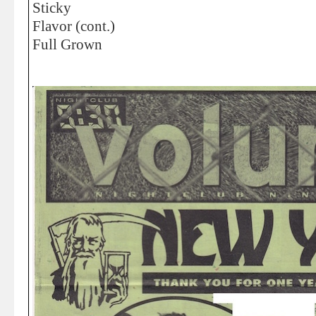
Sticky
Flavor (cont.)
Full Grown