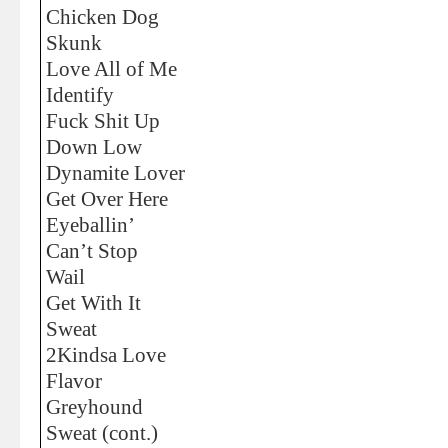
Chicken Dog
Skunk
Love All of Me
Identify
Fuck Shit Up
Down Low
Dynamite Lover
Get Over Here
Eyeballin’
Can’t Stop
Wail
Get With It
Sweat
2Kindsa Love
Flavor
Greyhound
Sweat (cont.)