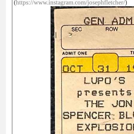
(
https://www.instagram.com/josephfletcher/
)