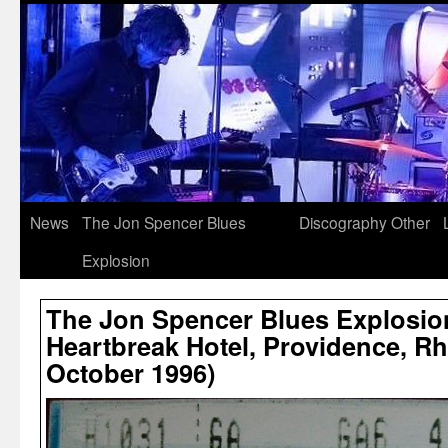
News
The Jon Spencer Blues
Discography
Other
Explosion
The Jon Spencer Blues Explosio
Heartbreak Hotel, Providence, Rh
October 1996)