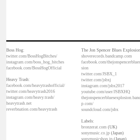
Boss Hog:
The Jon Spencer Blues Explosion
twitter.com/BossHogBitches/
shoverecords.bandcamp.com
instagram.com/boss_hog_bitches
facebook.com/thejonspencerblue
facebook.com/BossHogOfficial
sion
twitter.com/JSBX_1
Heavy Trash:
twitter.com/jsbxj
facebook.com/heavytrashofficial/
instagram.com/jsbx2017
twitter.com/heavytrash2016
youtube.com/user/JSBXHQ
instagram.com/heavy.trash/
thejonspencerbluesexplosion.ba
heavytrash.net
p.com/
reverbnation.com/heavytrash
soundcloud.com/jsbx
Labels:
bronzerat.com
(UK)
sonymusic.co.jp
(Japan)
sonymusicshop.jp
(Japan)