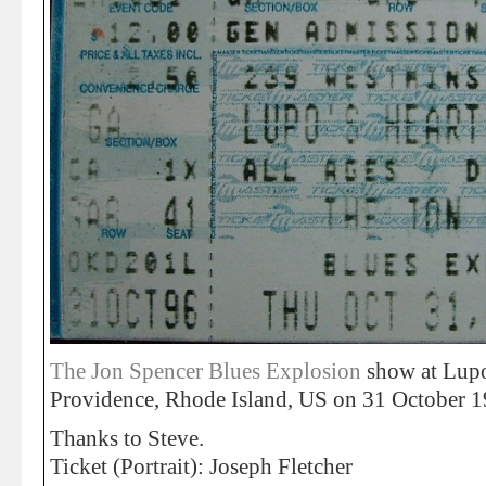
The Jon Spencer Blues Explosion
show at Lupo
Providence, Rhode Island, US on 31 October 1
Thanks to Steve.
Ticket (Portrait): Joseph Fletcher