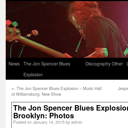
News
The Jon Spencer Blues
Discography
Other
Explosion
←
The Jon Spencer Blues Explosion – Music Hall
Jesp
of Williamsburg: New Show
The Jon Spencer Blues Explosion
Brooklyn: Photos
Posted on
January 14, 2015
by
admin