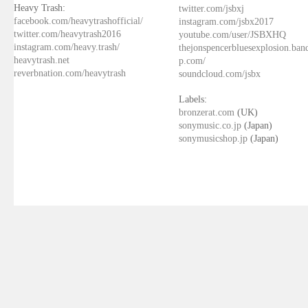
Heavy Trash:
twitter.com/jsbxj
facebook.com/heavytrashofficial/
instagram.com/jsbx2017
twitter.com/heavytrash2016
youtube.com/user/JSBXHQ
instagram.com/heavy.trash/
thejonspencerbluesexplosion.ba
heavytrash.net
p.com/
reverbnation.com/heavytrash
soundcloud.com/jsbx
Labels:
bronzerat.com
(UK)
sonymusic.co.jp
(Japan)
sonymusicshop.jp
(Japan)