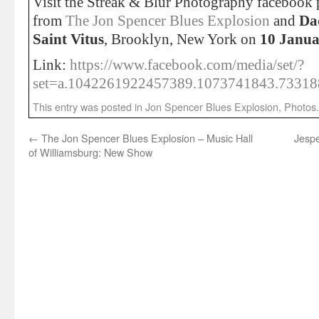
Visit the Streak & Blur Photography facebook p
from
The Jon Spencer Blues Explosion
and
Da
Saint Vitus
, Brooklyn, New York on
10 Janua
Link:
https://www.facebook.com/media/set/?
set=a.1042261922457389.1073741843.7331
This entry was posted in
Jon Spencer Blues Explosion
,
Photos
←
The Jon Spencer Blues Explosion – Music Hall
Jesp
of Williamsburg: New Show