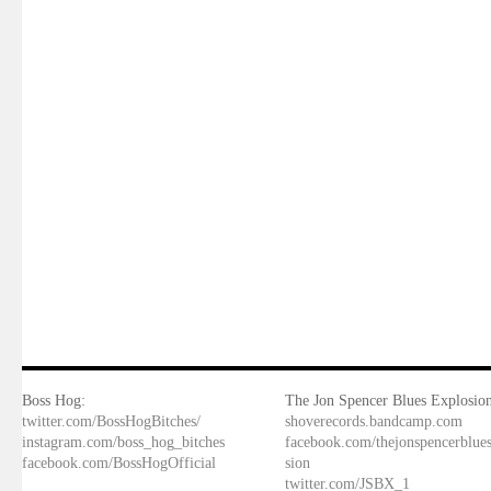
Boss Hog:
The Jon Spencer Blues Explosion
twitter.com/BossHogBitches/
shoverecords.bandcamp.com
instagram.com/boss_hog_bitches
facebook.com/thejonspencerblue
facebook.com/BossHogOfficial
sion
twitter.com/JSBX_1