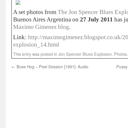
A set photos from
The Jon Spencer Blues Expl
Buenos Aires Argentina on
27 July 2011
has ju
Maximo Gimenez blog
.
Link:
http://maximogimenez.blogspot.co.uk/20
explosion_14.html
This entry was posted in
Jon Spencer Blues Explosion
,
Photos
←
Boss Hog – Peel Session [1991]: Audio
Pussy