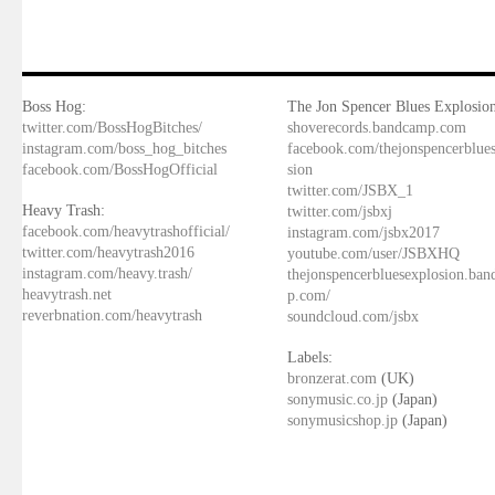
Boss Hog:
The Jon Spencer Blues Explosion
twitter.com/BossHogBitches/
shoverecords.bandcamp.com
instagram.com/boss_hog_bitches
facebook.com/thejonspencerblue
facebook.com/BossHogOfficial
sion
twitter.com/JSBX_1
Heavy Trash:
twitter.com/jsbxj
facebook.com/heavytrashofficial/
instagram.com/jsbx2017
twitter.com/heavytrash2016
youtube.com/user/JSBXHQ
instagram.com/heavy.trash/
thejonspencerbluesexplosion.ba
heavytrash.net
p.com/
reverbnation.com/heavytrash
soundcloud.com/jsbx
Labels:
bronzerat.com
(UK)
sonymusic.co.jp
(Japan)
sonymusicshop.jp
(Japan)