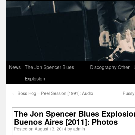
News
The Jon Spencer Blues
Discography
Other
Explosion
←
Boss Hog – Peel Session [1991]: Audio
Pussy
The Jon Spencer Blues Explosion
Buenos Aires [2011]: Photos
Posted on
August 13, 2014
by
admin