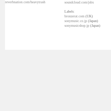
reverbnation.com/heavytrash
soundcloud.com/jsbx
Labels:
bronzerat.com
(UK)
sonymusic.co.jp
(Japan)
sonymusicshop.jp
(Japan)