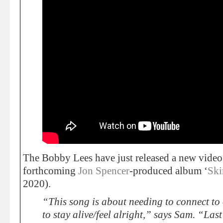
The Bobby Lees have just released a new video
forthcoming
Jon Spencer
-produced album ‘
Ski
2020).
“This song is about needing to connect to 
to stay alive/feel alright,” says Sam. “Last