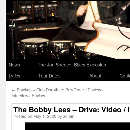
News
The Jon Spencer Blues Explosion
Lyrics
Tour Dates
About
Cont
←
Blackup – Club Dorothee: Pre-Order / Review /
Interview / Review
The Bobby Lees – Drive: Video / 
Posted on
May 1, 2020
by
admin