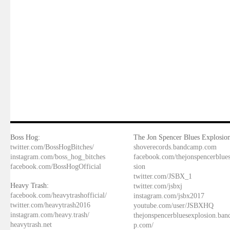
Boss Hog:
The Jon Spencer Blues Explosion
twitter.com/BossHogBitches/
shoverecords.bandcamp.com
instagram.com/boss_hog_bitches
facebook.com/thejonspencerblue
facebook.com/BossHogOfficial
sion
twitter.com/JSBX_1
Heavy Trash:
twitter.com/jsbxj
facebook.com/heavytrashofficial/
instagram.com/jsbx2017
twitter.com/heavytrash2016
youtube.com/user/JSBXHQ
instagram.com/heavy.trash/
thejonspencerbluesexplosion.ba
heavytrash.net
p.com/