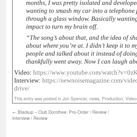
months, I was pretty isolated and develop
wanting to smash my car into a telephone 
through a glass window. Basically wanting
impact to turn my brain off.
“The song’s about that, and the idea of s
about where you’re at. I didn’t keep it to my
people and talked about it instead of doing
thankfully went away. Now I can laugh ab
Video:
https://www.youtube.com/watch?v=0z
Interview:
https://newnoisemagazine.com/video
drive/
This entry was posted in
Jon Spencer
,
news
,
Production
,
Video
←
Blackup – Club Dorothee: Pre-Order / Review /
Interview / Review