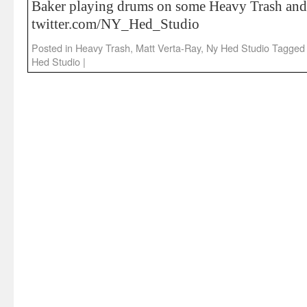
Baker playing drums on some Heavy Trash and
twitter.com/NY_Hed_Studio
Posted in
Heavy Trash
,
Matt Verta-Ray
,
Ny Hed Studio
Tagged
Hed Studio
|