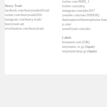
twitter.com/JSBX_1
Heavy Trash:
twitter.com/jsbxj
facebook.com/heavytrashofficial/
instagram.com/jsbx2017
twitter.com/heavytrash2016
youtube.com/user/JSBXHQ
instagram.com/heavy.trash/
thejonspencerbluesexplosion.ba
heavytrash.net
p.com/
reverbnation.com/heavytrash
soundcloud.com/jsbx
Labels:
bronzerat.com
(UK)
sonymusic.co.jp
(Japan)
sonymusicshop.jp
(Japan)