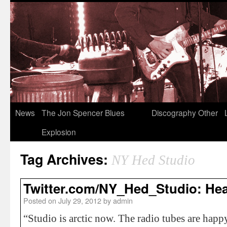
News
The Jon Spencer Blues
Discography
Other
Explosion
Tag Archives:
NY Hed Studio
Twitter.com/NY_Hed_Studio: He
Posted on
July 29, 2012
by
admin
“Studio is arctic now. The radio tubes are hap