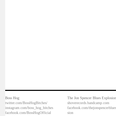
Boss Hog:
The Jon Spencer Blues Explosion
twitter.com/BossHogBitches/
shoverecords.bandcamp.com
instagram.com/boss_hog_bitches
facebook.com/thejonspencerblue
facebook.com/BossHogOfficial
sion