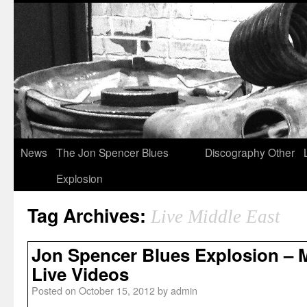
News
The Jon Spencer Blues
Discography
Other
Explosion
Tag Archives:
Live Middle East
Jon Spencer Blues Explosion – M
Live Videos
Posted on
October 15, 2012
by
admin