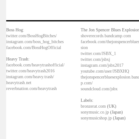
Boss Hog:
The Jon Spencer Blues Explosion
twitter.com/BossHogBitches/
shoverecords.bandcamp.com
instagram.com/boss_hog_bitches
facebook.com/thejonspencerblue
facebook.com/BossHogOfficial
sion
twitter.com/JSBX_1
Heavy Trash:
twitter.com/jsbxj
facebook.com/heavytrashofficial/
instagram.com/jsbx2017
twitter.com/heavytrash2016
youtube.com/user/JSBXHQ
instagram.com/heavy.trash/
thejonspencerbluesexplosion.ba
heavytrash.net
p.com/
reverbnation.com/heavytrash
soundcloud.com/jsbx
Labels:
bronzerat.com
(UK)
sonymusic.co.jp
(Japan)
sonymusicshop.jp
(Japan)