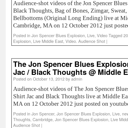
Audience-shot videos of the Jon Spencer Blue
Black Thoughts, Bag of Bones, Zimgar, Sweat,
Bellbottoms (Original Long Ending) live at Mi
Cambridge, MA on 12 October 2012 just poste
Posted in
Jon Spencer Blues Explosion
,
Live
,
Video
Tagged
20
Explosion
,
Live Middle East
,
Video. Audience Shot
|
The Jon Spencer Blues Explosion
Jac / Black Thoughts @ Middle E
Posted on
October 13, 2012
by
admin
Audience-shot videos of The Jon Spencer Blue
Shirt Jac and Black Thoughts live at Middle E
MA on 12 October 2012 just posted on youtub
Posted in
Jon Spencer
,
Jon Spencer Blues Explosion
,
Live
,
ne
Thoughts
,
Cambridge
,
Jon Spencer Blues Explosion
,
Live Midd
Audience Shot
|