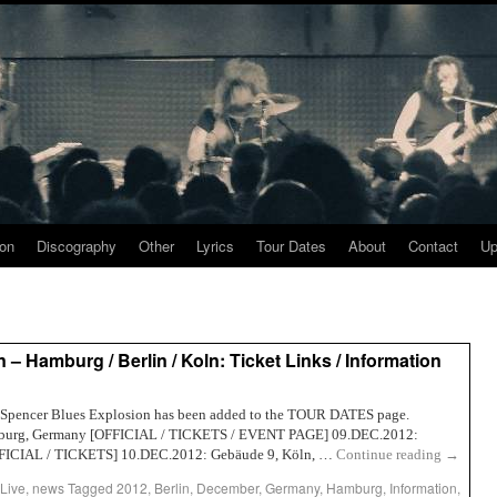
ion
Discography
Other
Lyrics
Tour Dates
About
Contact
Up
– Hamburg / Berlin / Koln: Ticket Links / Information
Jon Spencer Blues Explosion has been added to the TOUR DATES page.
amburg, Germany [OFFICIAL / TICKETS / EVENT PAGE] 09.DEC.2012:
OFFICIAL / TICKETS] 10.DEC.2012: Gebäude 9, Köln, …
Continue reading
→
Live
,
news
Tagged
2012
,
Berlin
,
December
,
Germany
,
Hamburg
,
Information
,