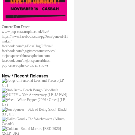
Current Tour Dates:
www.pop-catastrophe.co.uk/live/
https://www.facebook.com/pg/JonSpencerHIT
maker/
facebook.com/pg/BossHogOfficial/
facebook.com/pg/gimmesomeservice/
thejonspencerbluesexplosion.com
facebook.com/thejonspencerblues...
pop-catastrophe.co.uk: all shows
New / Recent Releases