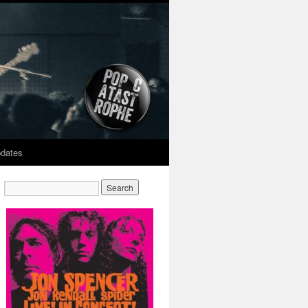
dates