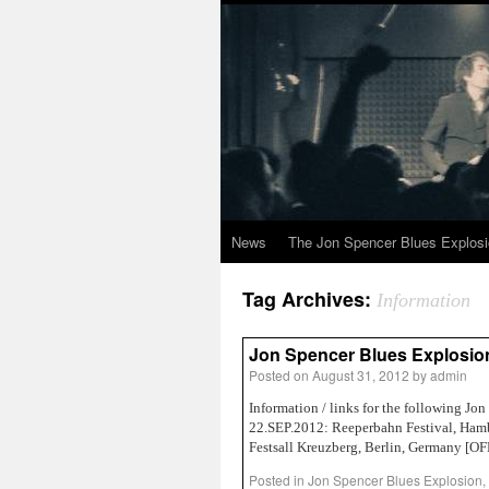
News
The Jon Spencer Blues Explos
Tag Archives:
Information
Jon Spencer Blues Explosion 
Posted on
August 31, 2012
by
admin
Information / links for the following 
22.SEP.2012: Reeperbahn Festival, H
Festsall Kreuzberg, Berlin, Germany [
Posted in
Jon Spencer Blues Explosion
,