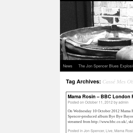
News
The Jon Spencer Blues Explos
Tag Archives:
Cassé Mes Ob
Mama Rosin – BBC London Ro
Posted on
October 11, 2012
by
admin
On Wednesday 10 October 2012 Mama Ros
Spencer-produced album Bye Bye Bayou)
streamed from http://www.bbc.co.uk/, s
Posted in
Jon Spencer
,
Live
,
Mama Rosi