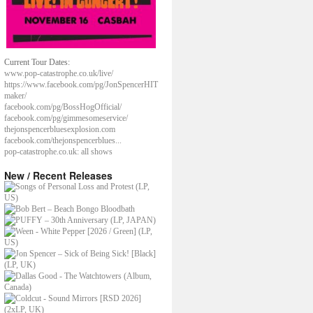
Current Tour Dates:
www.pop-catastrophe.co.uk/live/
https://www.facebook.com/pg/JonSpencerHIT
maker/
facebook.com/pg/BossHogOfficial/
facebook.com/pg/gimmesomeservice/
thejonspencerbluesexplosion.com
facebook.com/thejonspencerblues...
pop-catastrophe.co.uk: all shows
New / Recent Releases