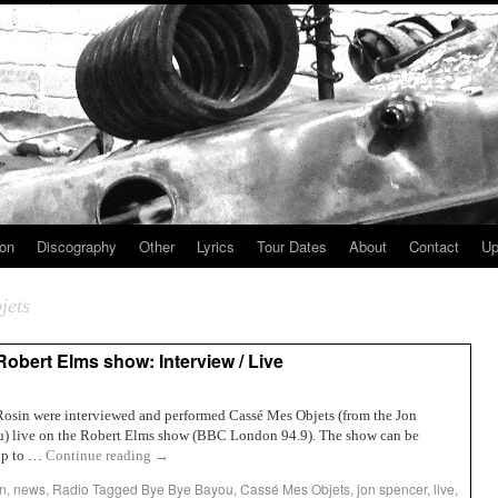
ion
Discography
Other
Lyrics
Tour Dates
About
Contact
Up
jets
bert Elms show: Interview / Live
in were interviewed and performed Cassé Mes Objets (from the Jon
 live on the Robert Elms show (BBC London 94.9). The show can be
kip to …
Continue reading
→
n
,
news
,
Radio
Tagged
Bye Bye Bayou
,
Cassé Mes Objets
,
jon spencer
,
live
,