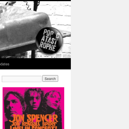
dates