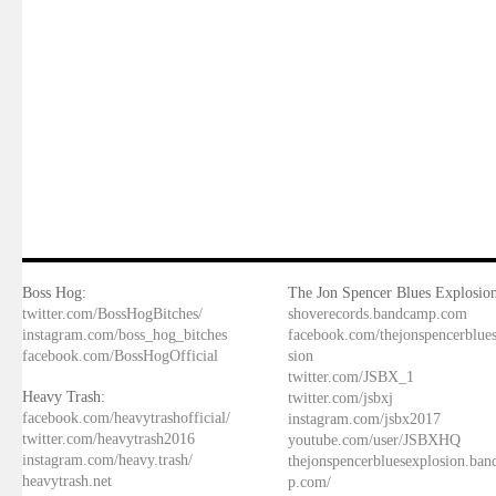
Boss Hog:
The Jon Spencer Blues Explosion
twitter.com/BossHogBitches/
shoverecords.bandcamp.com
instagram.com/boss_hog_bitches
facebook.com/thejonspencerblue
facebook.com/BossHogOfficial
sion
twitter.com/JSBX_1
Heavy Trash:
twitter.com/jsbxj
facebook.com/heavytrashofficial/
instagram.com/jsbx2017
twitter.com/heavytrash2016
youtube.com/user/JSBXHQ
instagram.com/heavy.trash/
thejonspencerbluesexplosion.ba
heavytrash.net
p.com/