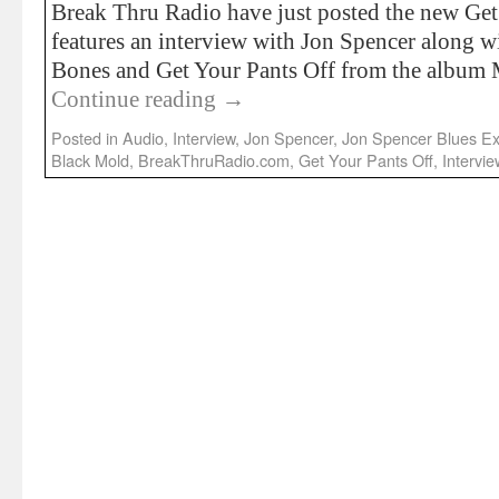
Break Thru Radio have just posted the new Ge
features an interview with Jon Spencer along 
Bones and Get Your Pants Off from the album
Continue reading
→
Posted in
Audio
,
Interview
,
Jon Spencer
,
Jon Spencer Blues Ex
Black Mold
,
BreakThruRadio.com
,
Get Your Pants Off
,
Intervie