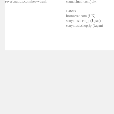
reverbnation.com/heavytrash
soundcloud.com/jsbx
Labels:
bronzerat.com
(UK)
sonymusic.co.jp
(Japan)
sonymusicshop.jp
(Japan)