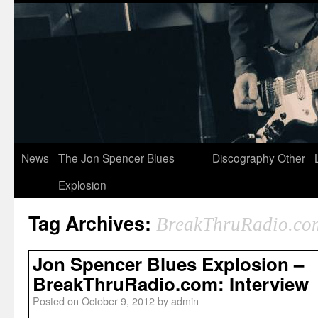
News
The Jon Spencer Blues
Discography
Other
Explosion
Tag Archives:
BreakThruRadio.co
Jon Spencer Blues Explosion –
BreakThruRadio.com: Interview
Posted on
October 9, 2012
by
admin