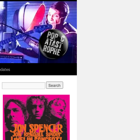
dates