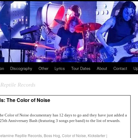
ion
Discography
Other
Lyrics
Tour Dates
About
Contact
Up
Reptile Records
s: The Color of Noise
The Color of Noise documentary has 12 days to go and they have just added a
th Anniversary Bash (featuring 3 songs per band) to the list of rewards.
tamine Reptile Records
,
Boss Hog
,
Color of Noise
,
Kickstarter
|