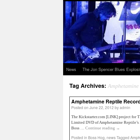
News
The Jon Spencer Blues Explos
Tag Archives:
Amphetamine 
Amphetamine Reptile Record
Posted on
June 22, 2012
by
admin
The Kickstarter.com [LINK] project for 
Limited DVD of Amphetamine Reptile’s 25
Boss …
Continue reading
→
Posted in
Boss Hog
,
news
Tagged
Amphe