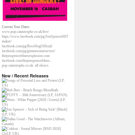
Current Tour Dates:
www.pop-catastrophe.co.uk/live/
https://www.facebook.com/pg/JonSpencerHIT
maker/
facebook.com/pg/BossHogOfficial/
facebook.com/pg/gimmesomeservice/
thejonspencerbluesexplosion.com
facebook.com/thejonspencerblues...
pop-catastrophe.co.uk: all shows
New / Recent Releases