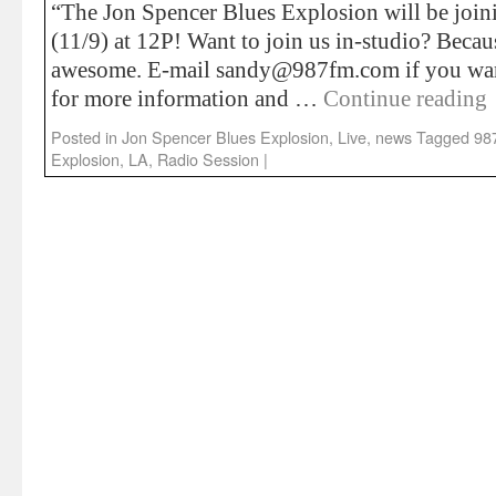
“The Jon Spencer Blues Explosion will be joini
(11/9) at 12P! Want to join us in-studio? Becaus
awesome. E-mail sandy@987fm.com if you wa
for more information and …
Continue reading
Posted in
Jon Spencer Blues Explosion
,
Live
,
news
Tagged
98
Explosion
,
LA
,
Radio Session
|