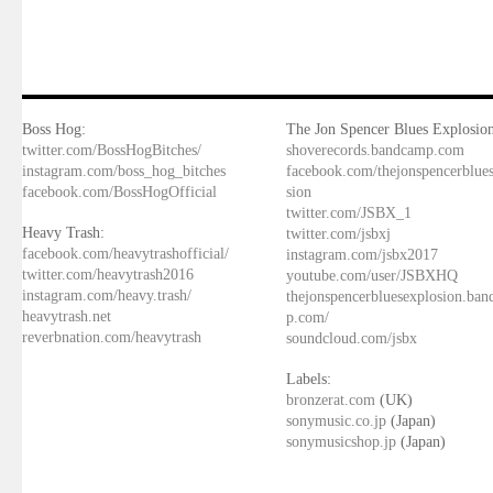
Boss Hog:
The Jon Spencer Blues Explosion
twitter.com/BossHogBitches/
shoverecords.bandcamp.com
instagram.com/boss_hog_bitches
facebook.com/thejonspencerblue
facebook.com/BossHogOfficial
sion
twitter.com/JSBX_1
Heavy Trash:
twitter.com/jsbxj
facebook.com/heavytrashofficial/
instagram.com/jsbx2017
twitter.com/heavytrash2016
youtube.com/user/JSBXHQ
instagram.com/heavy.trash/
thejonspencerbluesexplosion.ba
heavytrash.net
p.com/
reverbnation.com/heavytrash
soundcloud.com/jsbx
Labels:
bronzerat.com
(UK)
sonymusic.co.jp
(Japan)
sonymusicshop.jp
(Japan)