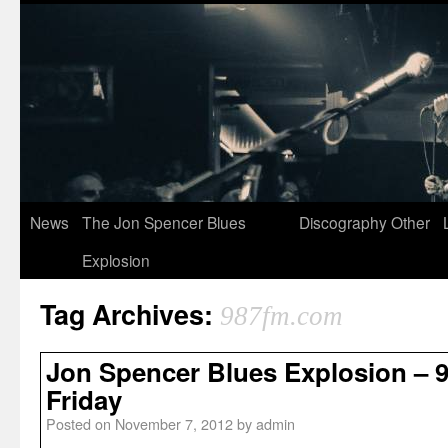
News
The Jon Spencer Blues
Discography
Other
Explosion
Tag Archives:
987fm.com
Jon Spencer Blues Explosion – 
Friday
Posted on
November 7, 2012
by
admin